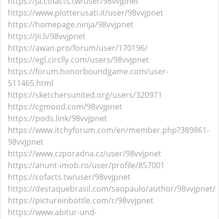
https://ja.cofacts.tw/user/98vvjpnet
https://www.plotterusati.it/user/98vvjpnet
https://homepage.ninja/98vvjpnet
https://jii.li/98vvjpnet
https://awan.pro/forum/user/170196/
https://egl.circlly.com/users/98vvjpnet
https://forum.honorboundgame.com/user-
511465.html
https://sketchersunited.org/users/320971
https://cgmood.com/98vvjpnet
https://pods.link/98vvjpnet
https://www.itchyforum.com/en/member.php?389861-
98vvjpnet
https://www.czporadna.cz/user/98vvjpnet
https://anunt-imob.ro/user/profile/857001
https://cofacts.tw/user/98vvjpnet
https://destaquebrasil.com/saopaulo/author/98vvjpnet/
https://pictureinbottle.com/r/98vvjpnet
https://www.abitur-und-