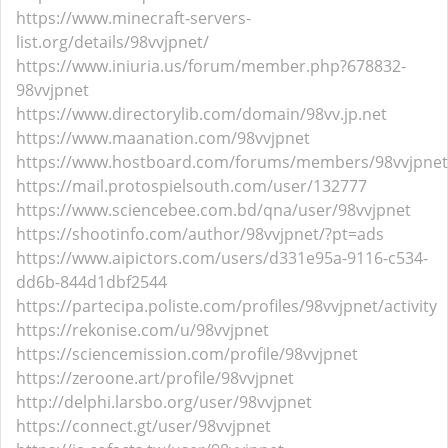
https://www.minecraft-servers-
list.org/details/98vvjpnet/
https://www.iniuria.us/forum/member.php?678832-
98vvjpnet
https://www.directorylib.com/domain/98vv.jp.net
https://www.maanation.com/98vvjpnet
https://www.hostboard.com/forums/members/98vvjpnet
https://mail.protospielsouth.com/user/132777
https://www.sciencebee.com.bd/qna/user/98vvjpnet
https://shootinfo.com/author/98vvjpnet/?pt=ads
https://www.aipictors.com/users/d331e95a-9116-c534-
dd6b-844d1dbf2544
https://partecipa.poliste.com/profiles/98vvjpnet/activity
https://rekonise.com/u/98vvjpnet
https://sciencemission.com/profile/98vvjpnet
https://zeroone.art/profile/98vvjpnet
http://delphi.larsbo.org/user/98vvjpnet
https://connect.gt/user/98vvjpnet