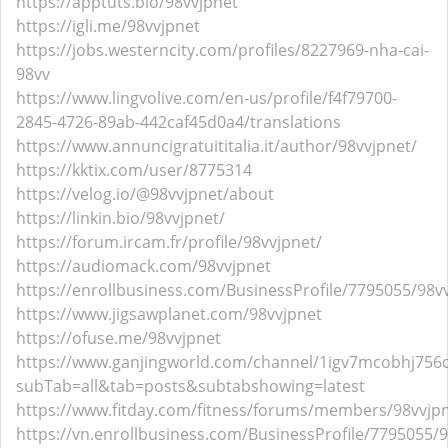
https://apptuts.bio/98vvjpnet
https://igli.me/98vvjpnet
https://jobs.westerncity.com/profiles/8227969-nha-cai-
98vv
https://www.lingvolive.com/en-us/profile/f4f79700-
2845-4726-89ab-442caf45d0a4/translations
https://www.annuncigratuititalia.it/author/98vvjpnet/
https://kktix.com/user/8775314
https://velog.io/@98vvjpnet/about
https://linkin.bio/98vvjpnet/
https://forum.ircam.fr/profile/98vvjpnet/
https://audiomack.com/98vvjpnet
https://enrollbusiness.com/BusinessProfile/7795055/98v
https://www.jigsawplanet.com/98vvjpnet
https://ofuse.me/98vvjpnet
https://www.ganjingworld.com/channel/1igv7mcobhj756
subTab=all&tab=posts&subtabshowing=latest
https://www.fitday.com/fitness/forums/members/98vvjpn
https://vn.enrollbusiness.com/BusinessProfile/7795055/