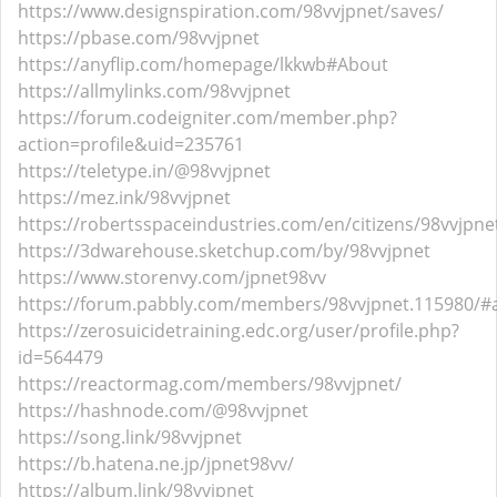
https://www.designspiration.com/98vvjpnet/saves/
https://pbase.com/98vvjpnet
https://anyflip.com/homepage/lkkwb#About
https://allmylinks.com/98vvjpnet
https://forum.codeigniter.com/member.php?
action=profile&uid=235761
https://teletype.in/@98vvjpnet
https://mez.ink/98vvjpnet
https://robertsspaceindustries.com/en/citizens/98vvjpne
https://3dwarehouse.sketchup.com/by/98vvjpnet
https://www.storenvy.com/jpnet98vv
https://forum.pabbly.com/members/98vvjpnet.115980/#
https://zerosuicidetraining.edc.org/user/profile.php?
id=564479
https://reactormag.com/members/98vvjpnet/
https://hashnode.com/@98vvjpnet
https://song.link/98vvjpnet
https://b.hatena.ne.jp/jpnet98vv/
https://album.link/98vvjpnet