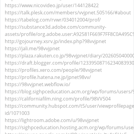
https://www.nicovideo.jp/user/144128422
https://talk.plesk.com/members/vvjpnet.505166/#about
https://tabelog.com/rvwr/034012004/prof/
https://substance3d.adobe.com/community-
assets/profile/org.adobe.user:A92581F669F7FF8C0A495
http://gojourney.xsrv.jp/index.php?98vvjpnet
https://jali.me/98vvjpnet
https://plaza.rakuten.co.jp/98vvjpnet/diary/20260504000
https://draft.blogger.com/profile/1233950871623408393
https://profiles.xero.com/people/98vvjpnet
https://profile.hatena.ne.jp/jpnet98vv/
https://98vvjpnet.webflow.io/
https://blog.sighpceducation.acm.org/wp/forums/users/
https://californiafilm.ning.com/profile/98VV504
https://community.hubspot.com/t5/user/viewprofilepage
id/1071003
https://lightroom.adobe.com/u/98vvjpnet
https://sighpceducation.hosting.acm.org/wp/forums/use