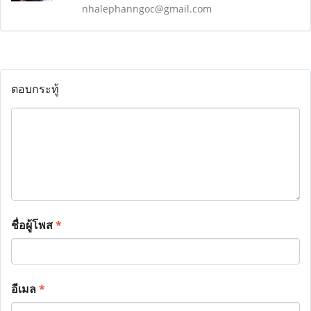
nhalephanngoc@gmail.com
ตอบกระทู้
ชื่อผู้โพส
*
อีเมล
*