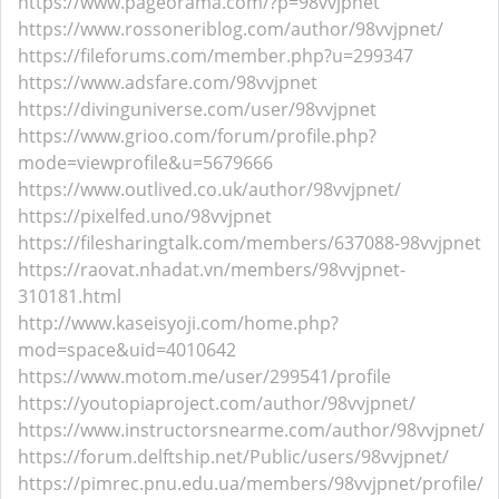
https://www.pageorama.com/?p=98vvjpnet
https://www.rossoneriblog.com/author/98vvjpnet/
https://fileforums.com/member.php?u=299347
https://www.adsfare.com/98vvjpnet
https://divinguniverse.com/user/98vvjpnet
https://www.grioo.com/forum/profile.php?
mode=viewprofile&u=5679666
https://www.outlived.co.uk/author/98vvjpnet/
https://pixelfed.uno/98vvjpnet
https://filesharingtalk.com/members/637088-98vvjpnet
https://raovat.nhadat.vn/members/98vvjpnet-
310181.html
http://www.kaseisyoji.com/home.php?
mod=space&uid=4010642
https://www.motom.me/user/299541/profile
https://youtopiaproject.com/author/98vvjpnet/
https://www.instructorsnearme.com/author/98vvjpnet/
https://forum.delftship.net/Public/users/98vvjpnet/
https://pimrec.pnu.edu.ua/members/98vvjpnet/profile/