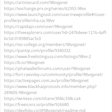
https://artistecard.com/98vvjpnet
https://exchange.prx.org/series/62392-98vv
https://www.launchgood.com/user/newprofile#!/user-
profile/profile/nha.cai.98vv
https://rapidapi.com/user/98vvjpnet
https://theexplorers.com/user?id=24764eee-121b-4aff-
bc5d-0189885ac5c0
https://eo-college.org/members/98vvjpnet/
https://pantip.com/profile/9340332
https://www.freelistingusa.com/listings/98vv-2
https://b.io/98vvjpnet
https://phatwalletforums.com/user/98vvjpnet
http://fort-raevskiy.ru/community/profile/98vvjpnet/
https://activepages.com.au/profile/98vvjpnet
https://www.blackhatprotools.info/member.php?
289605-98vvjpnet
https://writexo.com/share/3fd6c338cca4
https://freeicons.io/profile/926680
https://devfolio.co/@98vvjpnet/readme-md