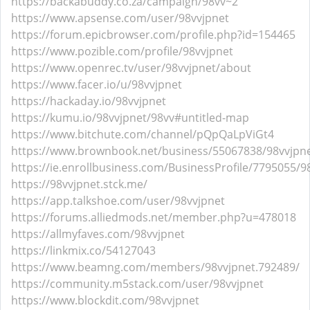
https://backabuddy.co.za/campaign/98vv~2
https://www.apsense.com/user/98vvjpnet
https://forum.epicbrowser.com/profile.php?id=154465
https://www.pozible.com/profile/98vvjpnet
https://www.openrec.tv/user/98vvjpnet/about
https://www.facer.io/u/98vvjpnet
https://hackaday.io/98vvjpnet
https://kumu.io/98vvjpnet/98vv#untitled-map
https://www.bitchute.com/channel/pQpQaLpViGt4
https://www.brownbook.net/business/55067838/98vvjpn
https://ie.enrollbusiness.com/BusinessProfile/7795055/9
https://98vvjpnet.stck.me/
https://app.talkshoe.com/user/98vvjpnet
https://forums.alliedmods.net/member.php?u=478018
https://allmyfaves.com/98vvjpnet
https://linkmix.co/54127043
https://www.beamng.com/members/98vvjpnet.792489/
https://community.m5stack.com/user/98vvjpnet
https://www.blockdit.com/98vvjpnet