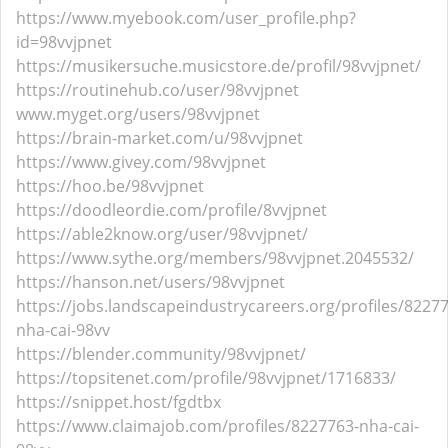
https://www.myebook.com/user_profile.php?
id=98vvjpnet
https://musikersuche.musicstore.de/profil/98vvjpnet/
https://routinehub.co/user/98vvjpnet
www.myget.org/users/98vvjpnet
https://brain-market.com/u/98vvjpnet
https://www.givey.com/98vvjpnet
https://hoo.be/98vvjpnet
https://doodleordie.com/profile/8vvjpnet
https://able2know.org/user/98vvjpnet/
https://www.sythe.org/members/98vvjpnet.2045532/
https://hanson.net/users/98vvjpnet
https://jobs.landscapeindustrycareers.org/profiles/8227
nha-cai-98vv
https://blender.community/98vvjpnet/
https://topsitenet.com/profile/98vvjpnet/1716833/
https://snippet.host/fgdtbx
https://www.claimajob.com/profiles/8227763-nha-cai-