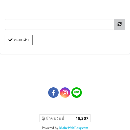
ตอบกลับ
ผู้เข้าชมวันนี้
18,307
Powered by
MakeWebEasy.com