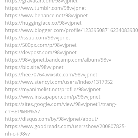
https://gravatar.com/98vvjpnet
https://www.tumblr.com/98vvjpnet
https://www.behance.net/98vvjpnet
https://huggingface.co/98vvjpnet
https://www.blogger.com/profile/12339508716234083930
https://issuu.com/98vvjpnet
https://500px.com/p/98vvjpnet
https://devpost.com/98vvjpnet
https://98vvjpnet.bandcamp.com/album/98vv
https://bio.site/98vvjpnet
https://hee70764.wixsite.com/98vvjpnet
https://www.stencyl.com/users/index/1317952
https://myanimelist.net/profile/98vvjpnet
https://www.instapaper.com/p/98vvjpnet
https://sites.google.com/view/98vvjpnet1/trang-
ch%E1%BB%A7
https://disqus.com/by/98vvjpnet/about/
https://www.goodreads.com/user/show/200807825-
nh-c-i-98vv