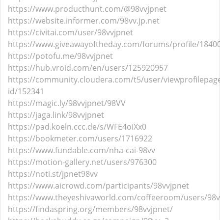
https://www.producthunt.com/@98vvjpnet
https://website.informer.com/98vv.jp.net
https://civitai.com/user/98vvjpnet
https://www.giveawayoftheday.com/forums/profile/1840
https://potofu.me/98vvjpnet
https://hub.vroid.com/en/users/125920957
https://community.cloudera.com/t5/user/viewprofilepag
id/152341
https://magic.ly/98vvjpnet/98VV
https://jaga.link/98vvjpnet
https://pad.koeln.ccc.de/s/WFE4oiXx0
https://bookmeter.com/users/1716922
https://www.fundable.com/nha-cai-98vv
https://motion-gallery.net/users/976300
https://noti.st/jpnet98vv
https://www.aicrowd.com/participants/98vvjpnet
https://www.theyeshivaworld.com/coffeeroom/users/98v
https://findaspring.org/members/98vvjpnet/