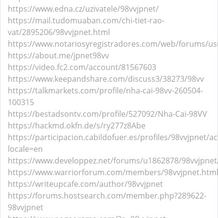
https://www.edna.cz/uzivatele/98vvjpnet/
https://mail.tudomuaban.com/chi-tiet-rao-
vat/2895206/98vvjpnet.html
https://www.notariosyregistradores.com/web/forums/us
https://about.me/jpnet98vv
https://video.fc2.com/account/81567603
https://www.keepandshare.com/discuss3/38273/98vv
https://talkmarkets.com/profile/nha-cai-98vv-260504-
100315
https://bestadsontv.com/profile/527092/Nha-Cai-98VV
https://hackmd.okfn.de/s/ry277z8Abe
https://participacion.cabildofuer.es/profiles/98vvjpnet/act
locale=en
https://www.developpez.net/forums/u1862878/98vvjpnet
https://www.warriorforum.com/members/98vvjpnet.htm
https://writeupcafe.com/author/98vvjpnet
https://forums.hostsearch.com/member.php?289622-
98vvjpnet