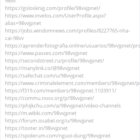
98vv
https://golosknig.com/profile/98vvjpnet/
https://www.invelos.com/UserProfile.aspx?
alias=98vvjpnet
https://jobs.windomnews.com/profiles/8227765-nha-
cai-98vv
https://aprenderfotografia.online/usuarios/98vvjpnet/pro
https://www.passes.com/98vvjpnet
https://secondstreet.ru/profile/98vvjpnet/
https://manylink.co/@98vvjpnet
https://safechat.com/u/98vvjpnet
https://www.criminalelement.com/members/98vvjpnet/pr
https://f319.com/members/98vvjpnet.1103911/
https://commu.nosv.org/p/98vvjpnet/
https://phijkchu.com/a/98vvjpnet/video-channels
https://m.wibki.com/98vvjpnet
https://forum.issabel.org/u/98vvjpnet
https://tooter.in/98vvjpnet
https://spiderum.com/nguoi-dung/98vvjpnet