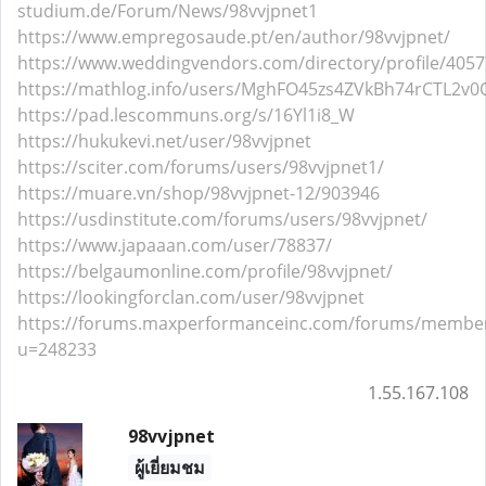
studium.de/Forum/News/98vvjpnet1
https://www.empregosaude.pt/en/author/98vvjpnet/
https://www.weddingvendors.com/directory/profile/4057
https://mathlog.info/users/MghFO45zs4ZVkBh74rCTL2v
https://pad.lescommuns.org/s/16Yl1i8_W
https://hukukevi.net/user/98vvjpnet
https://sciter.com/forums/users/98vvjpnet1/
https://muare.vn/shop/98vvjpnet-12/903946
https://usdinstitute.com/forums/users/98vvjpnet/
https://www.japaaan.com/user/78837/
https://belgaumonline.com/profile/98vvjpnet/
https://lookingforclan.com/user/98vvjpnet
https://forums.maxperformanceinc.com/forums/membe
u=248233
1.55.167.108
98vvjpnet
ผู้เยี่ยมชม