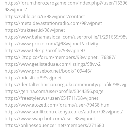
https://forum.herozerogame.com/index.php?/user/16396
98vvjpnet/
https://viblo.asia/u/98vvjpnet/contact
https://metaldevastationradio.com/98vvjpnet
https://trakteer.id/98vvjpnet
https://www.bahamaslocal.com/userprofile/1/291669/98v
https://www.proko.com/@98vvjpnet/activity
https://www.telix.pl/profile/98vvjpnet/
https://l2top.co/forum/members/98vvjpnet.176887/
https://www.getlisteduae.com/listings/98vv-2
https://www.prosebox.net/book/109446/
https://odesli.co/98vvjpnet
https://dentaltechnician.org.uk/community/profile/98vvj
https://genina.com/user/profile/5344356.page
https://freestyler.ws/user/654711/98vvjpnet
https://www.atozed.com/forums/user-79468.html
https://www.sunlitcentrekenya.co.ke/author/98vvjpnet/
https://www.swap-bot.com/user:98vvjpnet
https://onlinesequencer.net/members/271680