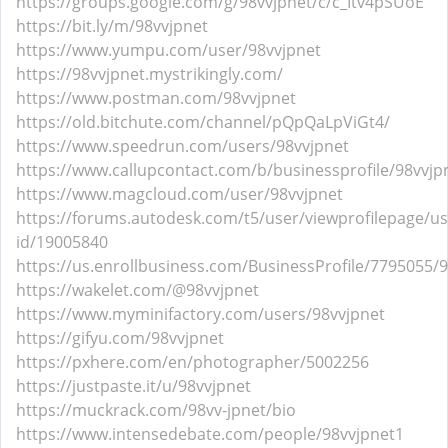
https://groups.google.com/g/98vvjpnet/c/c_Itv4pSUoE
https://bit.ly/m/98vvjpnet
https://www.yumpu.com/user/98vvjpnet
https://98vvjpnet.mystrikingly.com/
https://www.postman.com/98vvjpnet
https://old.bitchute.com/channel/pQpQaLpViGt4/
https://www.speedrun.com/users/98vvjpnet
https://www.callupcontact.com/b/businessprofile/98vvj
https://www.magcloud.com/user/98vvjpnet
https://forums.autodesk.com/t5/user/viewprofilepage/us
id/19005840
https://us.enrollbusiness.com/BusinessProfile/7795055/
https://wakelet.com/@98vvjpnet
https://www.myminifactory.com/users/98vvjpnet
https://gifyu.com/98vvjpnet
https://pxhere.com/en/photographer/5002256
https://justpaste.it/u/98vvjpnet
https://muckrack.com/98vv-jpnet/bio
https://www.intensedebate.com/people/98vvjpnet1