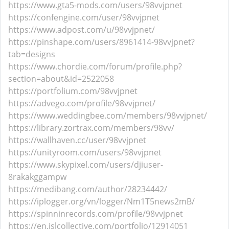
https://www.gta5-mods.com/users/98vvjpnet
https://confengine.com/user/98vvjpnet
https://www.adpost.com/u/98vvjpnet/
https://pinshape.com/users/8961414-98vvjpnet?
tab=designs
https://www.chordie.com/forum/profile.php?
section=about&id=2522058
https://portfolium.com/98vvjpnet
https://advego.com/profile/98vvjpnet/
https://www.weddingbee.com/members/98vvjpnet/
https://library.zortrax.com/members/98vv/
https://wallhaven.cc/user/98vvjpnet
https://unityroom.com/users/98vvjpnet
https://www.skypixel.com/users/djiuser-
8rakakggampw
https://medibang.com/author/28234442/
https://iplogger.org/vn/logger/Nm1T5news2mB/
https://spinninrecords.com/profile/98vvjpnet
https://en.islcollective.com/portfolio/12914051