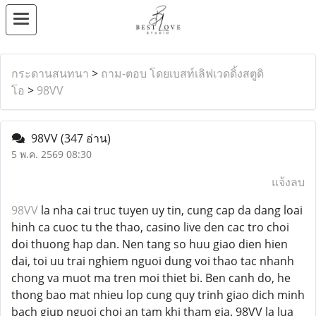
กระดานสนทนา
>
ถาม-ตอบ โดยเบสท์เลิฟเวดดิ้งสตูดิ
โอ
>
98VV
98VV
(347 อ่าน)
5 พ.ค. 2569 08:30
แจ้งลบ
98VV
la nha cai truc tuyen uy tin, cung cap da dang loai
hinh ca cuoc tu the thao, casino live den cac tro choi
doi thuong hap dan. Nen tang so huu giao dien hien
dai, toi uu trai nghiem nguoi dung voi thao tac nhanh
chong va muot ma tren moi thiet bi. Ben canh do, he
thong bao mat nhieu lop cung quy trinh giao dich minh
bach giup nguoi choi an tam khi tham gia. 98VV la lua