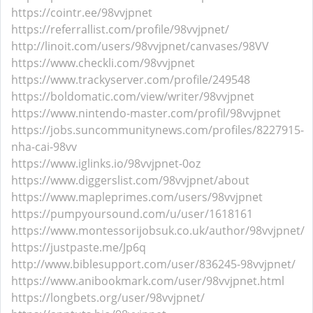
https://cointr.ee/98vvjpnet
https://referrallist.com/profile/98vvjpnet/
http://linoit.com/users/98vvjpnet/canvases/98VV
https://www.checkli.com/98vvjpnet
https://www.trackyserver.com/profile/249548
https://boldomatic.com/view/writer/98vvjpnet
https://www.nintendo-master.com/profil/98vvjpnet
https://jobs.suncommunitynews.com/profiles/8227915-
nha-cai-98vv
https://www.iglinks.io/98vvjpnet-0oz
https://www.diggerslist.com/98vvjpnet/about
https://www.mapleprimes.com/users/98vvjpnet
https://pumpyoursound.com/u/user/1618161
https://www.montessorijobsuk.co.uk/author/98vvjpnet/
https://justpaste.me/Jp6q
http://www.biblesupport.com/user/836245-98vvjpnet/
https://www.anibookmark.com/user/98vvjpnet.html
https://longbets.org/user/98vvjpnet/