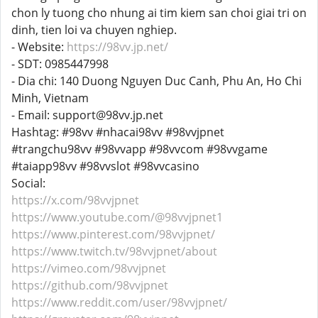
chon ly tuong cho nhung ai tim kiem san choi giai tri on
dinh, tien loi va chuyen nghiep.
- Website:
https://98vv.jp.net/
- SDT: 0985447998
- Dia chi: 140 Duong Nguyen Duc Canh, Phu An, Ho Chi
Minh, Vietnam
- Email: support@98vv.jp.net
Hashtag: #98vv #nhacai98vv #98vvjpnet
#trangchu98vv #98vvapp #98vvcom #98vvgame
#taiapp98vv #98vvslot #98vvcasino
Social:
https://x.com/98vvjpnet
https://www.youtube.com/@98vvjpnet1
https://www.pinterest.com/98vvjpnet/
https://www.twitch.tv/98vvjpnet/about
https://vimeo.com/98vvjpnet
https://github.com/98vvjpnet
https://www.reddit.com/user/98vvjpnet/