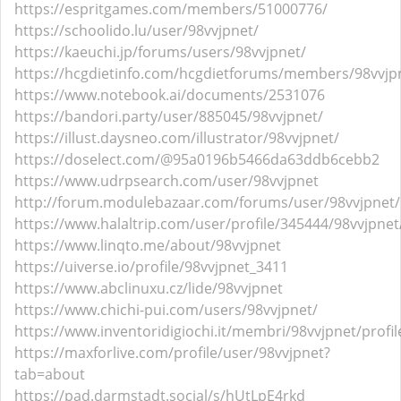
https://espritgames.com/members/51000776/
https://schoolido.lu/user/98vvjpnet/
https://kaeuchi.jp/forums/users/98vvjpnet/
https://hcgdietinfo.com/hcgdietforums/members/98vvjp
https://www.notebook.ai/documents/2531076
https://bandori.party/user/885045/98vvjpnet/
https://illust.daysneo.com/illustrator/98vvjpnet/
https://doselect.com/@95a0196b5466da63ddb6cebb2
https://www.udrpsearch.com/user/98vvjpnet
http://forum.modulebazaar.com/forums/user/98vvjpnet/
https://www.halaltrip.com/user/profile/345444/98vvjpnet
https://www.linqto.me/about/98vvjpnet
https://uiverse.io/profile/98vvjpnet_3411
https://www.abclinuxu.cz/lide/98vvjpnet
https://www.chichi-pui.com/users/98vvjpnet/
https://www.inventoridigiochi.it/membri/98vvjpnet/profil
https://maxforlive.com/profile/user/98vvjpnet?
tab=about
https://pad.darmstadt.social/s/hUtLpE4rkd