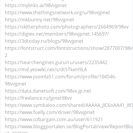
https://mylinks.ai/98vvjpnet
https://www.thethingsnetwork.org/u/98vvjpnet
https://inkbunny.net/98vvjpnet
https://skitterphoto.com/photographers/2664969/98vv
https://digiex.net/members/98vvjpnet.145697/
https://3dtoday.ru/blogs/98vvjpnet
https://fontstruct.com/fontstructions/show/2877007/98v
2
https://searchengines.guru/ru/users/2235442
https://md.yeswiki.net/s/dt5TkeH9LA
https://www.joomla51.com/forum/profile/104546-
98vvjpnet
https://data.danetsoft.com/98vv.jp.net
https://freelance.ru/jpnet98vv
https://www.symbaloo.com/shared/AAAAA_JIC6oAA41_
https://www.fuelly.com/driver/98vvjpnet
https://www.ozbargain.com.au/user/611921
https://www.bloggportalen.se/BlogPortal/view/ReportBlo