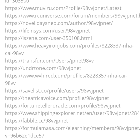
id=303500
https://www.muvizu.com/Profile/98vvjpnet/Latest
https://www.rcuniverse.com/forum/members/98vvjpnet.
https://novel.daysneo.com/author/98vvjpnet/
https://lifeinsys.com/user/98vvjpnet
https://iszene.com/user-350108.html
https://www.heavyironjobs.com/profiles/8228337-nha-
cai-98vv
https://transfur.com/Users/jpnet98vv
https://undrtone.com/98vvjpnet
https://www.wvhired.com/profiles/8228357-nha-cai-
98vv
https://savelist.co/profile/users/98vvjpnet
https://theafricavoice.com/profile/98vvjpnet
https://fortunetelleroracle.com/profile/98vvjpnet
https://www.shippingexplorer.net/en/user/98vvjpnet/28
https://fabble.cc/98vvjpnet
https://formulamasa.com/elearning/members/98vvjpnet
v=96b62e1dce57