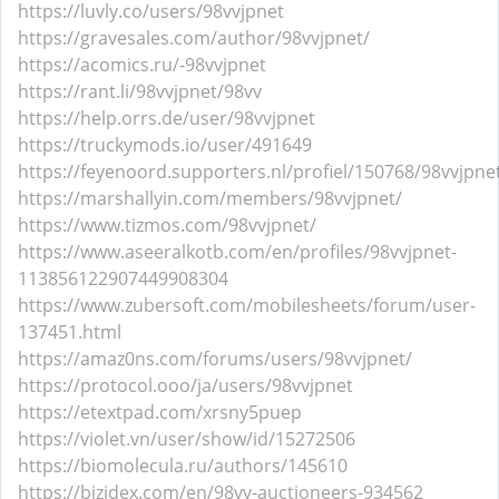
https://luvly.co/users/98vvjpnet
https://gravesales.com/author/98vvjpnet/
https://acomics.ru/-98vvjpnet
https://rant.li/98vvjpnet/98vv
https://help.orrs.de/user/98vvjpnet
https://truckymods.io/user/491649
https://feyenoord.supporters.nl/profiel/150768/98vvjpne
https://marshallyin.com/members/98vvjpnet/
https://www.tizmos.com/98vvjpnet/
https://www.aseeralkotb.com/en/profiles/98vvjpnet-
113856122907449908304
https://www.zubersoft.com/mobilesheets/forum/user-
137451.html
https://amaz0ns.com/forums/users/98vvjpnet/
https://protocol.ooo/ja/users/98vvjpnet
https://etextpad.com/xrsny5puep
https://violet.vn/user/show/id/15272506
https://biomolecula.ru/authors/145610
https://bizidex.com/en/98vv-auctioneers-934562