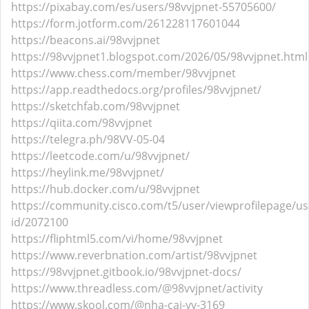
https://pixabay.com/es/users/98vvjpnet-55705600/
https://form.jotform.com/261228117601044
https://beacons.ai/98vvjpnet
https://98vvjpnet1.blogspot.com/2026/05/98vvjpnet.html
https://www.chess.com/member/98vvjpnet
https://app.readthedocs.org/profiles/98vvjpnet/
https://sketchfab.com/98vvjpnet
https://qiita.com/98vvjpnet
https://telegra.ph/98VV-05-04
https://leetcode.com/u/98vvjpnet/
https://heylink.me/98vvjpnet/
https://hub.docker.com/u/98vvjpnet
https://community.cisco.com/t5/user/viewprofilepage/us
id/2072100
https://fliphtml5.com/vi/home/98vvjpnet
https://www.reverbnation.com/artist/98vvjpnet
https://98vvjpnet.gitbook.io/98vvjpnet-docs/
https://www.threadless.com/@98vvjpnet/activity
https://www.skool.com/@nha-cai-vv-3169