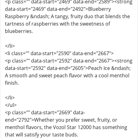
<p class="" data-start="2469" data-end="2589"><strong
data-start="2469" data-end="2492">Blueberry
Raspberry &ndash; A tangy, fruity duo that blends the
tartness of raspberries with the sweetness of
blueberries.
</li>
<li class="" data-start="2590" data-end="2667">
<p class="" data-start="2592" data-end="2667"><strong
data-start="2592" data-end="2605">Peach Ice &ndash;
A smooth and sweet peach flavor with a cool menthol
finish.
</li>
</ul>
<p class="" data-start="2669" data-
end="2792">Whether you prefer sweet, fruity, or
menthol flavors, the Vozol Star 12000 has something
that will satisfy your taste buds.