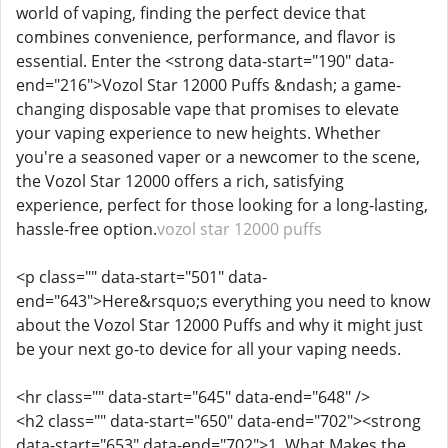
world of vaping, finding the perfect device that
combines convenience, performance, and flavor is
essential. Enter the <strong data-start="190" data-
end="216">Vozol Star 12000 Puffs &ndash; a game-
changing disposable vape that promises to elevate
your vaping experience to new heights. Whether
you're a seasoned vaper or a newcomer to the scene,
the Vozol Star 12000 offers a rich, satisfying
experience, perfect for those looking for a long-lasting,
hassle-free option.
vozol star 12000 puffs
<p class="" data-start="501" data-
end="643">Here&rsquo;s everything you need to know
about the Vozol Star 12000 Puffs and why it might just
be your next go-to device for all your vaping needs.
<hr class="" data-start="645" data-end="648" />
<h2 class="" data-start="650" data-end="702"><strong
data-start="653" data-end="702">1. What Makes the