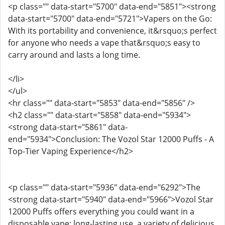
<p class="" data-start="5700" data-end="5851"><strong
data-start="5700" data-end="5721">Vapers on the Go:
With its portability and convenience, it&rsquo;s perfect
for anyone who needs a vape that&rsquo;s easy to
carry around and lasts a long time.
</li>
</ul>
<hr class="" data-start="5853" data-end="5856" />
<h2 class="" data-start="5858" data-end="5934">
<strong data-start="5861" data-
end="5934">Conclusion: The Vozol Star 12000 Puffs - A
Top-Tier Vaping Experience</h2>
<p class="" data-start="5936" data-end="6292">The
<strong data-start="5940" data-end="5966">Vozol Star
12000 Puffs offers everything you could want in a
disposable vape: long-lasting use, a variety of delicious