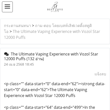
กระดานสนทนา
>
ถาม-ตอบ โดยเบสท์เลิฟเวดดิ้งสตูดิ
โอ
>
The Ultimate Vaping Experience with Vozol Star
12000 Puffs
The Ultimate Vaping Experience with Vozol Star
12000 Puffs
(132 อ่าน)
24 เม.ย 2568 18:45
แจ้งลบ
<p class="" data-start="0" data-end="62"><strong data-
start="0" data-end="62">The Ultimate Vaping
Experience with Vozol Star 12000 Puffs
<p class="" data-start="64" data-end="499">In the