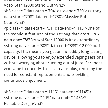
Vozol Star 12000 Stand Out?</h2>
<h3 class="" data-start="704" data-end="730"><strong
data-start="708" data-end="730">Massive Puff
Count</h3>
<p class="" data-start="731" data-end="1113">One of
the standout features of the <strong data-start="767"
data-end="787">Vozol Star 12000 is its extraordinary
<strong data-start="809" data-end="833">12,000 puff
capacity. This means you get an incredibly long-lasting
device, allowing you to enjoy extended vaping sessions
without worrying about running out of juice. For those
who vape frequently, this is a major plus, reducing the
need for constant replacements and providing
continuous enjoyment.
<h3 class="" data-start="1115" data-end="1145">
<strong data-start="1119" data-end="1145">Sleek,
Portable Design</h3>