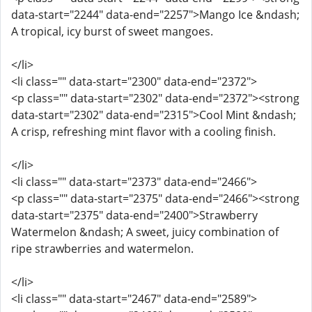
data-start="2244" data-end="2257">Mango Ice &ndash;
A tropical, icy burst of sweet mangoes.
</li>
<li class="" data-start="2300" data-end="2372">
<p class="" data-start="2302" data-end="2372"><strong
data-start="2302" data-end="2315">Cool Mint &ndash;
A crisp, refreshing mint flavor with a cooling finish.
</li>
<li class="" data-start="2373" data-end="2466">
<p class="" data-start="2375" data-end="2466"><strong
data-start="2375" data-end="2400">Strawberry
Watermelon &ndash; A sweet, juicy combination of
ripe strawberries and watermelon.
</li>
<li class="" data-start="2467" data-end="2589">