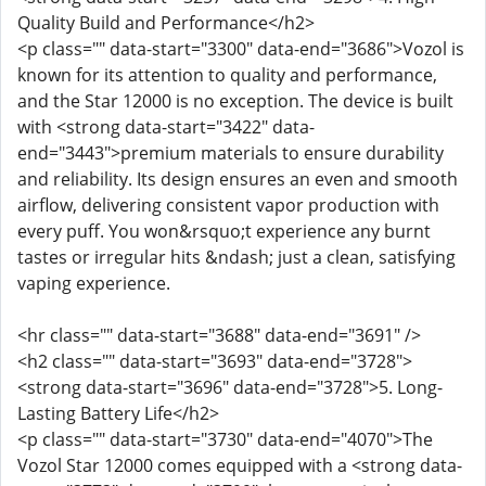
Quality Build and Performance</h2>
<p class="" data-start="3300" data-end="3686">Vozol is
known for its attention to quality and performance,
and the Star 12000 is no exception. The device is built
with <strong data-start="3422" data-
end="3443">premium materials to ensure durability
and reliability. Its design ensures an even and smooth
airflow, delivering consistent vapor production with
every puff. You won&rsquo;t experience any burnt
tastes or irregular hits &ndash; just a clean, satisfying
vaping experience.
<hr class="" data-start="3688" data-end="3691" />
<h2 class="" data-start="3693" data-end="3728">
<strong data-start="3696" data-end="3728">5. Long-
Lasting Battery Life</h2>
<p class="" data-start="3730" data-end="4070">The
Vozol Star 12000 comes equipped with a <strong data-