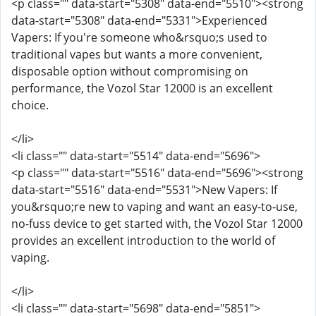
<p class="" data-start="5308" data-end="5510"><strong
data-start="5308" data-end="5331">Experienced
Vapers: If you're someone who&rsquo;s used to
traditional vapes but wants a more convenient,
disposable option without compromising on
performance, the Vozol Star 12000 is an excellent
choice.
</li>
<li class="" data-start="5514" data-end="5696">
<p class="" data-start="5516" data-end="5696"><strong
data-start="5516" data-end="5531">New Vapers: If
you&rsquo;re new to vaping and want an easy-to-use,
no-fuss device to get started with, the Vozol Star 12000
provides an excellent introduction to the world of
vaping.
</li>
<li class="" data-start="5698" data-end="5851">