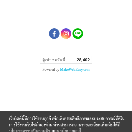
ผู้เข้าชมวันนี้
28,402
Powered by
MakeWebEasy.com
เว็บไซต์นี้มีการใช้งานคุกกี้ เพื่อเพิ่มประสิทธิภาพและประสบการณ์ที่ดีใน
การใช้งานเว็บไซต์ของท่าน ท่านสามารถอ่านรายละเอียดเพิ่มเติมได้ที่
นโยบายความเป็นส่วนตัว
และ
นโยบายคุกกี้