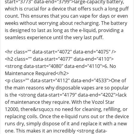
start="3773" data-end="3799">large-capacity battery,
which is crucial for a device that offers such a long puff
count. This ensures that you can vape for days or even
weeks without worrying about recharging. The battery
is designed to last as long as the e-liquid, providing a
seamless experience until the very last puff.
<hr class="" data-start="4072" data-end="4075" />
<h2 class="" data-start="4077" data-end="4110">
<strong data-start="4080" data-end="4110">6. No
Maintenance Required</h2>
<p class="" data-start="4112" data-end="4533">One of
the main reasons why disposable vapes are so popular
is the <strong data-start="4179" data-end="4202">lack
of maintenance they require. With the Vozol Star
12000, there&rsquo;s no need for cleaning, refilling, or
replacing coils. Once the e-liquid runs out or the device
runs dry, simply dispose of it and replace it with a new
one. This makes it an incredibly <strong data-