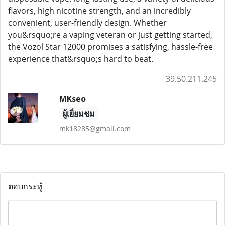
flavors, high nicotine strength, and an incredibly
convenient, user-friendly design. Whether
you&rsquo;re a vaping veteran or just getting started,
the Vozol Star 12000 promises a satisfying, hassle-free
experience that&rsquo;s hard to beat.
39.50.211.245
MKseo
ผู้เยี่ยมชม
mk18285@gmail.com
ตอบกระทู้