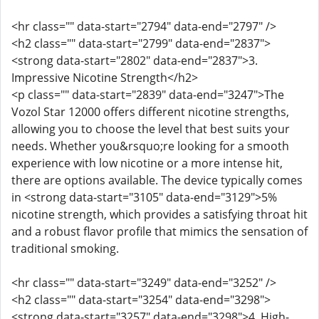
<hr class="" data-start="2794" data-end="2797" />
<h2 class="" data-start="2799" data-end="2837">
<strong data-start="2802" data-end="2837">3.
Impressive Nicotine Strength</h2>
<p class="" data-start="2839" data-end="3247">The
Vozol Star 12000 offers different nicotine strengths,
allowing you to choose the level that best suits your
needs. Whether you&rsquo;re looking for a smooth
experience with low nicotine or a more intense hit,
there are options available. The device typically comes
in <strong data-start="3105" data-end="3129">5%
nicotine strength, which provides a satisfying throat hit
and a robust flavor profile that mimics the sensation of
traditional smoking.
<hr class="" data-start="3249" data-end="3252" />
<h2 class="" data-start="3254" data-end="3298">
<strong data-start="3257" data-end="3298">4. High-