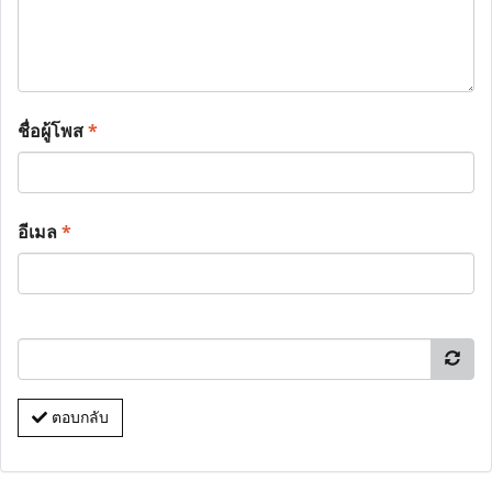
ชื่อผู้โพส
*
อีเมล
*
ตอบกลับ