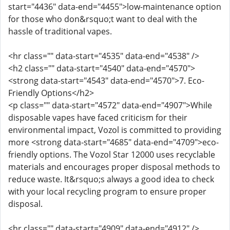
start="4436" data-end="4455">low-maintenance option
for those who don&rsquo;t want to deal with the
hassle of traditional vapes.
<hr class="" data-start="4535" data-end="4538" />
<h2 class="" data-start="4540" data-end="4570">
<strong data-start="4543" data-end="4570">7. Eco-
Friendly Options</h2>
<p class="" data-start="4572" data-end="4907">While
disposable vapes have faced criticism for their
environmental impact, Vozol is committed to providing
more <strong data-start="4685" data-end="4709">eco-
friendly options. The Vozol Star 12000 uses recyclable
materials and encourages proper disposal methods to
reduce waste. It&rsquo;s always a good idea to check
with your local recycling program to ensure proper
disposal.
<hr class="" data-start="4909" data-end="4912" />