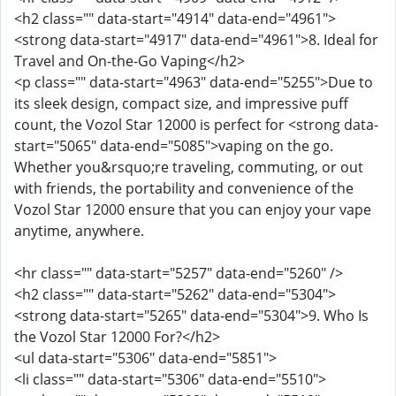
<h2 class="" data-start="4914" data-end="4961">
<strong data-start="4917" data-end="4961">8. Ideal for
Travel and On-the-Go Vaping</h2>
<p class="" data-start="4963" data-end="5255">Due to
its sleek design, compact size, and impressive puff
count, the Vozol Star 12000 is perfect for <strong data-
start="5065" data-end="5085">vaping on the go.
Whether you&rsquo;re traveling, commuting, or out
with friends, the portability and convenience of the
Vozol Star 12000 ensure that you can enjoy your vape
anytime, anywhere.
<hr class="" data-start="5257" data-end="5260" />
<h2 class="" data-start="5262" data-end="5304">
<strong data-start="5265" data-end="5304">9. Who Is
the Vozol Star 12000 For?</h2>
<ul data-start="5306" data-end="5851">
<li class="" data-start="5306" data-end="5510">