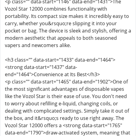
<p class="" data-start="1146" data-end="1431">The
Vozol Star 12000 combines functionality with
portability. Its compact size makes it incredibly easy to
carry, whether you&rsquo;re slipping it into your
pocket or bag. The device is sleek and stylish, offering a
modern aesthetic that appeals to both seasoned
vapers and newcomers alike.
<h3 class="" data-start="1433" data-end="1464">
<strong data-start="1437" data-
end="1464">Convenience at Its Best</h3>
<p class="" data-start="1465" data-end="1902">One of
the most significant advantages of disposable vapes
like the Vozol Star is their ease of use. You don't need
to worry about refilling e-liquid, changing coils, or
dealing with complicated settings. Simply take it out of
the box, and it&rsquo;s ready to use right away. The
Vozol Star 12000 offers a <strong data-start="1765"
data-end="1790">draw-activated system, meaning that