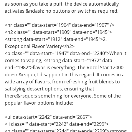
as soon as you take a puff, the device automatically
activates &ndash; no buttons or switches required.
<hr class="" data-start="1904" data-end="1907" />
<h2 class="" data-start="1909" data-end="1945">
<strong data-start="1912" data-end="1945">2.
Exceptional Flavor Variety</h2>
<p class="" data-start="1947" data-end="2240">When it
comes to vaping, <strong data-start="1972" data-
end="1982">flavor is everything. The Vozol Star 12000
doesn&rsquo;t disappoint in this regard. It comes in a
wide array of flavors, from refreshing fruit blends to
satisfying dessert options, ensuring that
there&rsquo;s something for everyone. Some of the
popular flavor options include:
<ul data-start="2242" data-end="2667">
<li class="" data-start="2242" data-end="2299">
<p class="" data-start="2244" data-end="2299"><strong