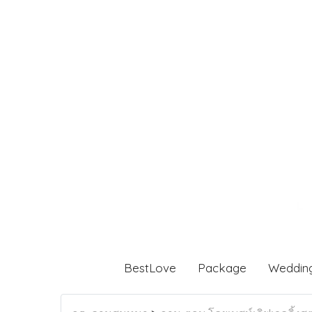
BestLove
Package
Weddin