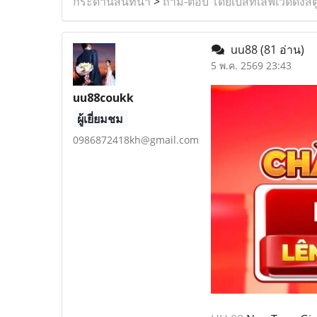
กระดานสนทนา
>
ถาม-ตอบ โดยเบสท์เลิฟเวดดิ้งสต
uu88
(81 อ่าน)
5 พ.ค. 2569 23:43
uu88coukk
ผู้เยี่ยมชม
0986872418kh@gmail.com