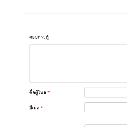
ตอบกระทู้
ชื่อผู้โพส
*
อีเมล
*