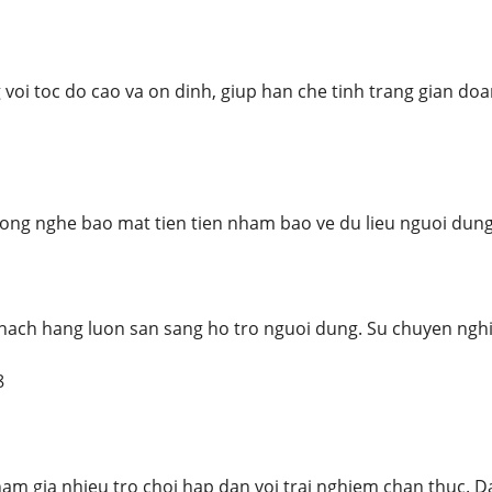
voi toc do cao va on dinh, giup han che tinh trang gian doa
ng nghe bao mat tien tien nham bao ve du lieu nguoi dung. 
ach hang luon san sang ho tro nguoi dung. Su chuyen nghie
8
ham gia nhieu tro choi hap dan voi trai nghiem chan thuc. 