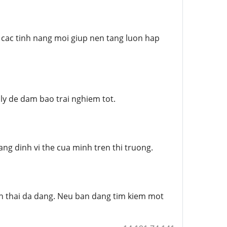
c cac tinh nang moi giup nen tang luon hap
y de dam bao trai nghiem tot.
g dinh vi the cua minh tren thi truong.
inh thai da dang. Neu ban dang tim kiem mot