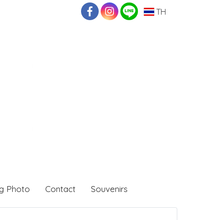
TH
g Photo
Contact
Souvenirs