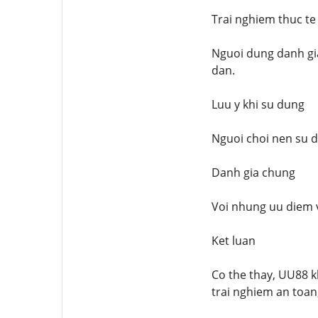
Trai nghiem thuc te
Nguoi dung danh gia
dan.
Luu y khi su dung
Nguoi choi nen su d
Danh gia chung
Voi nhung uu diem v
Ket luan
Co the thay, UU88 k
trai nghiem an toan,