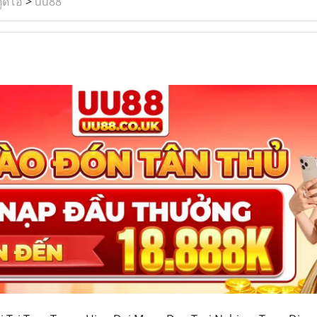
ูดิโอ
>
uu88