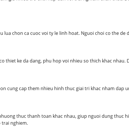
 lua chon ca cuoc voi ty le linh hoat. Nguoi choi co the de 
o thiet ke da dang, phu hop voi nhieu so thich khac nhau. Da
con cung cap them nhieu hinh thuc giai tri khac nham dap 
huong thuc thanh toan khac nhau, giup nguoi dung thuc hi
 trai nghiem.