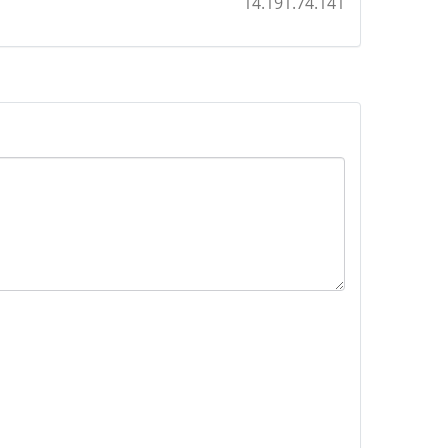
14.191.74.141