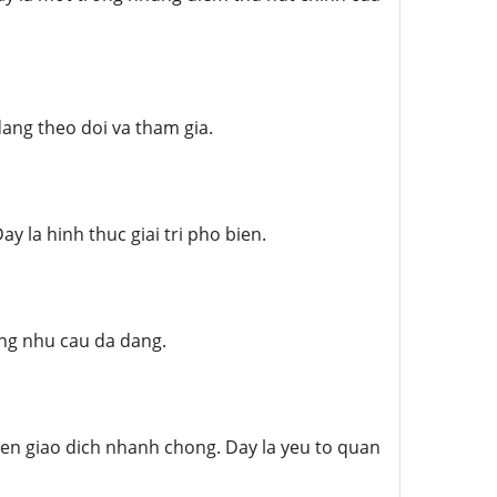
dang theo doi va tham gia.
y la hinh thuc giai tri pho bien.
ung nhu cau da dang.
en giao dich nhanh chong. Day la yeu to quan