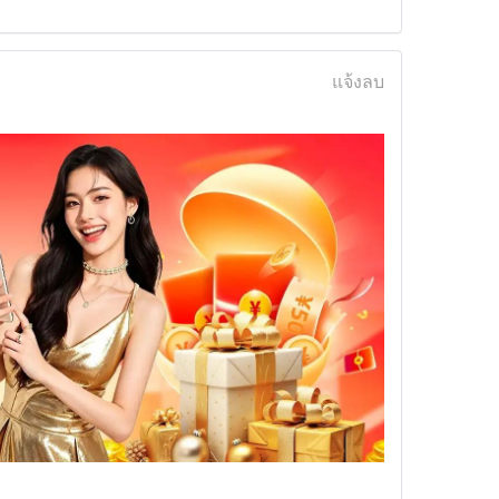
แจ้งลบ