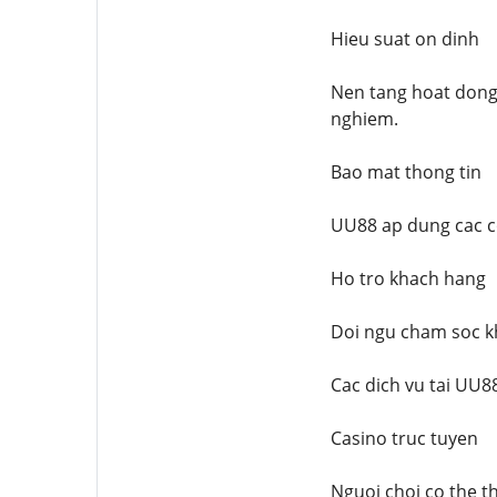
Hieu suat on dinh
Nen tang hoat dong 
nghiem.
Bao mat thong tin
UU88 ap dung cac co
Ho tro khach hang
Doi ngu cham soc kh
Cac dich vu tai UU8
Casino truc tuyen
Nguoi choi co the t