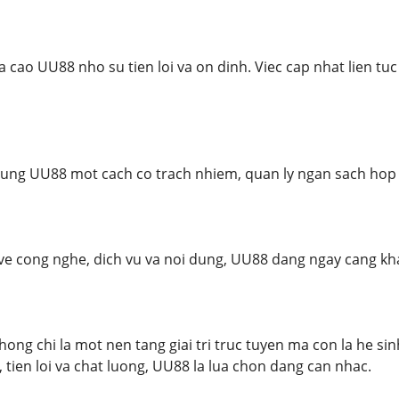
 cao UU88 nho su tien loi va on dinh. Viec cap nhat lien tu
ung UU88 mot cach co trach nhiem, quan ly ngan sach hop l
e cong nghe, dich vu va noi dung, UU88 dang ngay cang khan
hong chi la mot nen tang giai tri truc tuyen ma con la he s
 tien loi va chat luong, UU88 la lua chon dang can nhac.