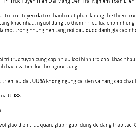
i Tri Truc Tuyen Hien Dai Mang Den Trai Nghiem Toan Dien
iai tri truc tuyen da tro thanh mot phan khong the thieu tr
 tang khac nhau, nguoi dung co them nhieu lua chon nhung 
8 la mot trong nhung nen tang noi bat, duoc danh gia cao nh
ai tri truc tuyen cung cap nhieu loai hinh tro choi khac nh
h bach va tien loi cho nguoi dung.
 trien lau dai, UU88 khong ngung cai tien va nang cao chat 
cua UU88
n
voi giao dien truc quan, giup nguoi dung de dang thao tac. C