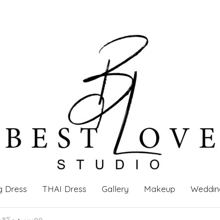
g Dress
THAI Dress
Gallery
Makeup
Weddin