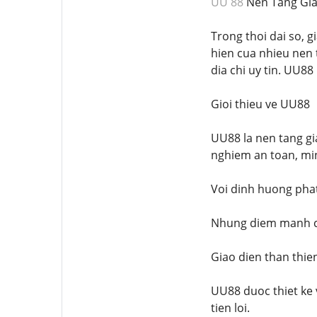
UU 88
Nen Tang Gia
Trong thoi dai so, g
hien cua nhieu nen
dia chi uy tin. UU8
Gioi thieu ve UU88
UU88 la nen tang gi
nghiem an toan, min
Voi dinh huong phat
Nhung diem manh 
Giao dien than thie
UU88 duoc thiet ke 
tien loi.