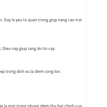
n. Day la yeu to quan trong giup nang cao trai
Dieu nay giup tang do tin cay.
p trong dich vu la diem cong lon.
Day la mot trong nhung diem thu hut chinh cua