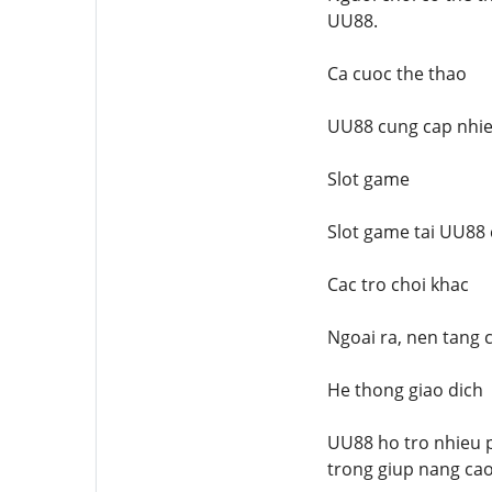
UU88.
Ca cuoc the thao
UU88 cung cap nhieu
Slot game
Slot game tai UU88 c
Cac tro choi khac
Ngoai ra, nen tang 
He thong giao dich
UU88 ho tro nhieu p
trong giup nang cao