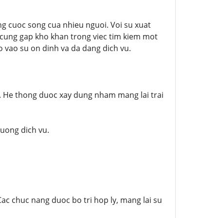
ong cuoc song cua nhieu nguoi. Voi su xuat
cung gap kho khan trong viec tim kiem mot
o vao su on dinh va da dang dich vu.
au. He thong duoc xay dung nham mang lai trai
luong dich vu.
ac chuc nang duoc bo tri hop ly, mang lai su