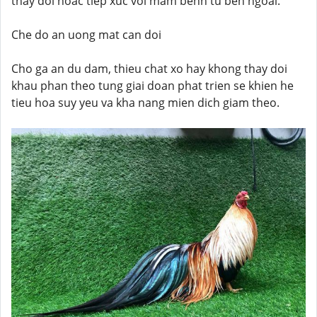
thay doi hoac tiep xuc voi mam benh tu ben ngoai.
Che do an uong mat can doi
Cho ga an du dam, thieu chat xo hay khong thay doi
khau phan theo tung giai doan phat trien se khien he
tieu hoa suy yeu va kha nang mien dich giam theo.