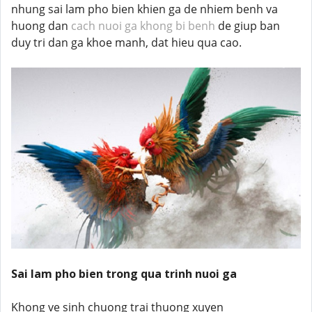
nhung sai lam pho bien khien ga de nhiem benh va
huong dan
cach nuoi ga khong bi benh
de giup ban
duy tri dan ga khoe manh, dat hieu qua cao.
Sai lam pho bien trong qua trinh nuoi ga
Khong ve sinh chuong trai thuong xuyen