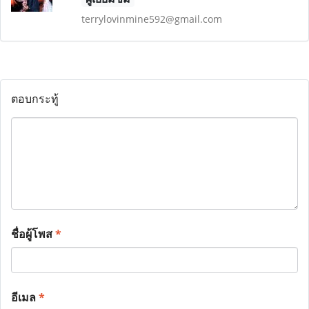
terrylovinmine592@gmail.com
ตอบกระทู้
ชื่อผู้โพส
*
อีเมล
*