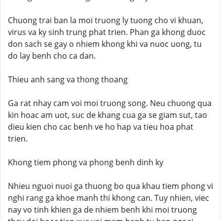
Chuong trai ban la moi truong ly tuong cho vi khuan,
virus va ky sinh trung phat trien. Phan ga khong duoc
don sach se gay o nhiem khong khi va nuoc uong, tu
do lay benh cho ca dan.
Thieu anh sang va thong thoang
Ga rat nhay cam voi moi truong song. Neu chuong qua
kin hoac am uot, suc de khang cua ga se giam sut, tao
dieu kien cho cac benh ve ho hap va tieu hoa phat
trien.
Khong tiem phong va phong benh dinh ky
Nhieu nguoi nuoi ga thuong bo qua khau tiem phong vi
nghi rang ga khoe manh thi khong can. Tuy nhien, viec
nay vo tinh khien ga de nhiem benh khi moi truong