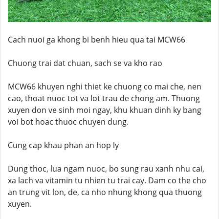
Cach nuoi ga khong bi benh hieu qua tai MCW66
Chuong trai dat chuan, sach se va kho rao
MCW66 khuyen nghi thiet ke chuong co mai che, nen
cao, thoat nuoc tot va lot trau de chong am. Thuong
xuyen don ve sinh moi ngay, khu khuan dinh ky bang
voi bot hoac thuoc chuyen dung.
Cung cap khau phan an hop ly
Dung thoc, lua ngam nuoc, bo sung rau xanh nhu cai,
xa lach va vitamin tu nhien tu trai cay. Dam co the cho
an trung vit lon, de, ca nho nhung khong qua thuong
xuyen.