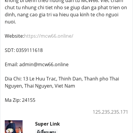
khong bi benh theo huong dan tu MCW66. Viec cham
chut tu nhung chi tiet nho se giup dan ga phat trien on
dinh, nang cao gia tri va hieu qua kinh te cho nguoi
nuoi.
Website:
https://mcw66.online/
SDT: 0359111618
Email: admin@mcw66.online
Dia Chi: 13 Le Huu Trac, Thinh Dan, Thanh pho Thai
Nguyen, Thai Nguyen, Viet Nam
Ma Zip: 24155
125.235.235.171
Super Link
ผู้เยี่ยมชม