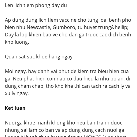
Len lich tiem phong day du
Ap dung dung lich tiem vaccine cho tung loai benh pho
bien nhu Newcastle, Gumboro, tu huyet trung&hellip;
Day la lop khien bao ve cho dan ga truoc cac dich benh
kho luong.
Quan sat suc khoe hang ngay
Moi ngay, hay danh vai phut de kiem tra bieu hien cua
ga. Neu phat hien con nao co dau hieu la nhu bo an, di
dung cham chap, tho kho khe thi can tach ra cach ly va
xu ly ngay.
Ket luan
Nuoi ga khoe manh khong kho neu ban tranh duoc
nhung sai lam co ban va ap dung dung cach nuoi ga