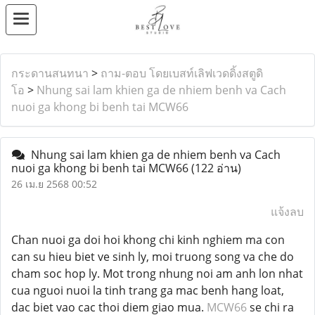
กระดานสนทนา
>
ถาม-ตอบ โดยเบสท์เลิฟเวดดิ้งสตูดิ
โอ
>
Nhung sai lam khien ga de nhiem benh va Cach
nuoi ga khong bi benh tai MCW66
Nhung sai lam khien ga de nhiem benh va Cach
nuoi ga khong bi benh tai MCW66
(122 อ่าน)
26 เม.ย 2568 00:52
แจ้งลบ
Chan nuoi ga doi hoi khong chi kinh nghiem ma con
can su hieu biet ve sinh ly, moi truong song va che do
cham soc hop ly. Mot trong nhung noi am anh lon nhat
cua nguoi nuoi la tinh trang ga mac benh hang loat,
dac biet vao cac thoi diem giao mua.
MCW66
se chi ra