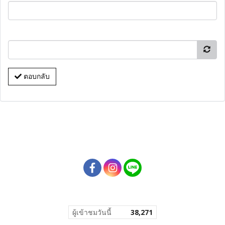
ตอบกลับ
ผู้เข้าชมวันนี้
38,271