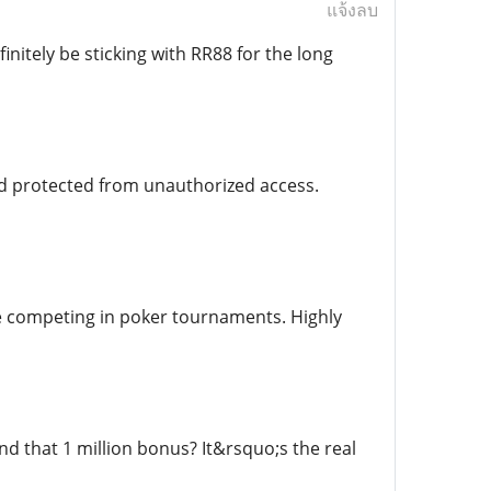
แจ้งลบ
initely be sticking with RR88 for the long
d protected from unauthorized access.
e competing in poker tournaments. Highly
 that 1 million bonus? It&rsquo;s the real