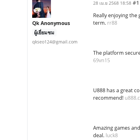
#1
28 เม.ย 2568 18:58
Really enjoying the 
term.
rr88
Qk Anonymous
ผู้เยี่ยมชม
qkseo124@gmail.com
The platform secure
69vn15
U888 has a great c
recommend!
u888.
Amazing games and e
deal.
luck8