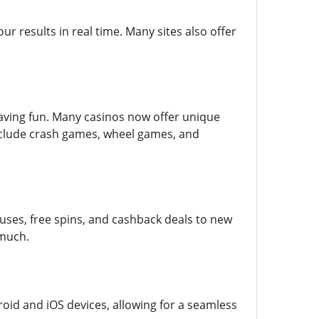
ur results in real time. Many sites also offer
ving fun. Many casinos now offer unique
nclude crash games, wheel games, and
es, free spins, and cashback deals to new
 much.
oid and iOS devices, allowing for a seamless