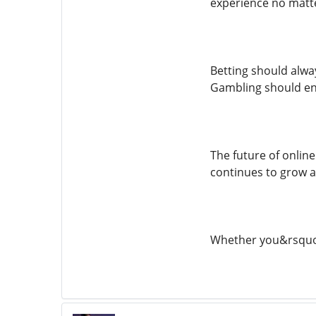
experience no matt
Betting should alway
Gambling should en
The future of online
continues to grow a
Whether you&rsquo;r