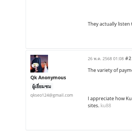
They actually liste
#2
26 พ.ค. 2568 01:08
The variety of paym
Qk Anonymous
ผู้เยี่ยมชม
qkseo124@gmail.com
I appreciate how Ku
sites.
ku88