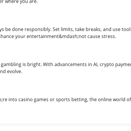
er where you are.
s be done responsibly. Set limits, take breaks, and use tool
hance your entertainment&mdash;not cause stress.
 gambling is bright. With advancements in AI, crypto payment
nd evolve.
e into casino games or sports betting, the online world off