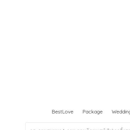
BestLove
Package
Weddin