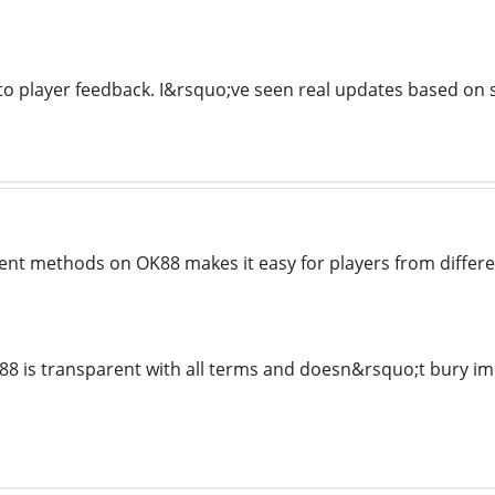
n to player feedback. I&rsquo;ve seen real updates based o
ent methods on OK88 makes it easy for players from differen
88 is transparent with all terms and doesn&rsquo;t bury imp