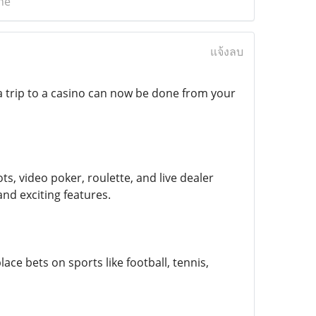
ne
แจ้งลบ
 trip to a casino can now be done from your
, video poker, roulette, and live dealer
nd exciting features.
ce bets on sports like football, tennis,