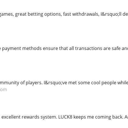
games, great betting options, fast withdrawals, I&rsquo;ll def
 payment methods ensure that all transactions are safe an
ommunity of players. I&rsquo;ve met some cool people whil
com
xcellent rewards system. LUCK8 keeps me coming back. And