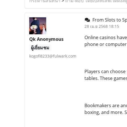
กระดานสนทนา
>
ถาม-ตอบ โดยเบสท์เลิฟเวดดิ้งสต
From Slots to Sp
28 เม.ย 2568 18:15
Online casinos have
Qk Anonymous
phone or computer. 
ผู้เยี่ยมชม
kogofi8233@fulwark.com
Players can choose 
tables. These games
Bookmakers are anoth
boxing, and more. So