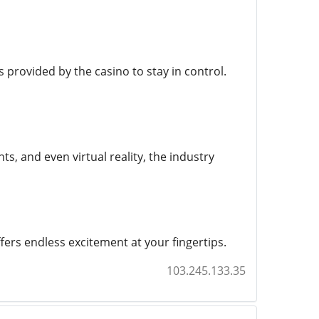
s provided by the casino to stay in control.
s, and even virtual reality, the industry
ers endless excitement at your fingertips.
103.245.133.35