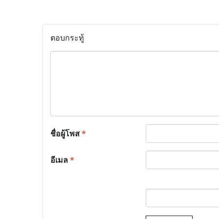
ตอบกระทู้
ชื่อผู้โพส
*
อีเมล
*