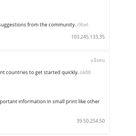
n suggestions from the community.
i9bet
103.245.133.35
แจ้งลบ
t countries to get started quickly.
ok88
ortant information in small print like other
39.50.254.50