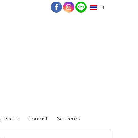
TH
g Photo
Contact
Souvenirs