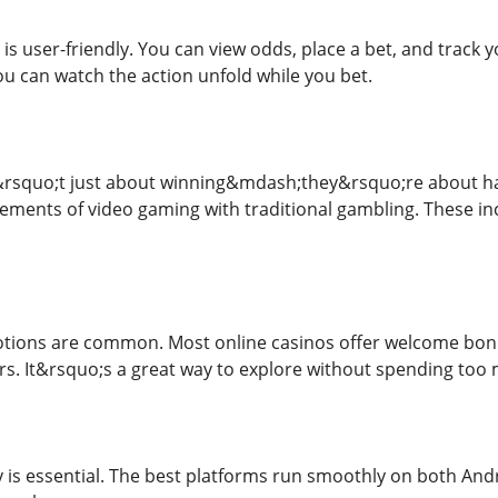
is user-friendly. You can view odds, place a bet, and track yo
ou can watch the action unfold while you bet.
rsquo;t just about winning&mdash;they&rsquo;re about ha
ements of video gaming with traditional gambling. These i
ions are common. Most online casinos offer welcome bonus
rs. It&rsquo;s a great way to explore without spending too
y is essential. The best platforms run smoothly on both Andr