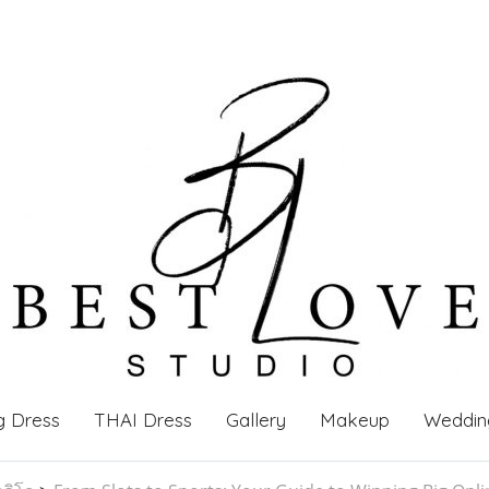
g Dress
THAI Dress
Gallery
Makeup
Weddin