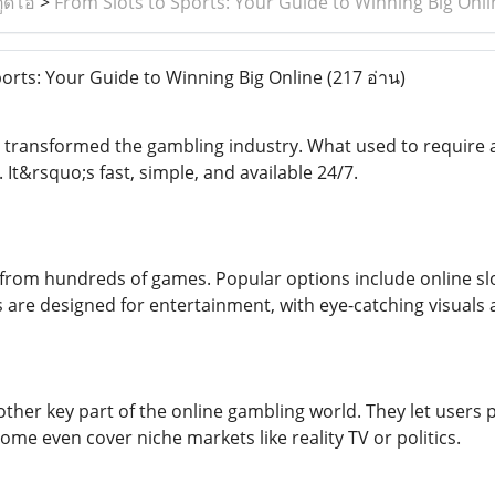
ูดิโอ
>
From Slots to Sports: Your Guide to Winning Big Onli
orts: Your Guide to Winning Big Online
(217 อ่าน)
 transformed the gambling industry. What used to require a
It&rsquo;s fast, simple, and available 24/7.
from hundreds of games. Popular options include online slots
 are designed for entertainment, with eye-catching visuals a
er key part of the online gambling world. They let users pla
me even cover niche markets like reality TV or politics.