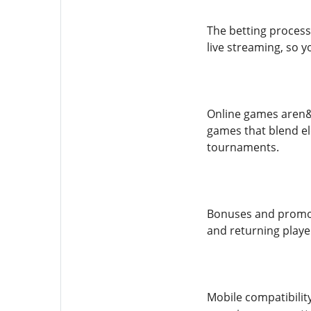
The betting process 
live streaming, so y
Online games aren&
games that blend el
tournaments.
Bonuses and promot
and returning playe
Mobile compatibilit