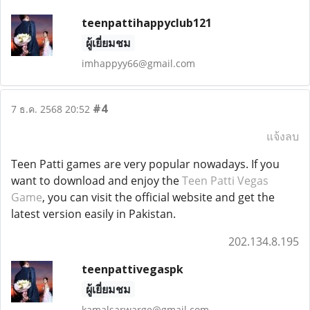
teenpattihappyclub121
ผู้เยี่ยมชม
imhappyy66@gmail.com
#4
7 ธ.ค. 2568 20:52
แจ้งลบ
Teen Patti games are very popular nowadays. If you
want to download and enjoy the
Teen Patti Vegas
Game
, you can visit the official website and get the
latest version easily in Pakistan.
202.134.8.195
teenpattivegaspk
ผู้เยี่ยมชม
kamalsarwarge@gmail.com