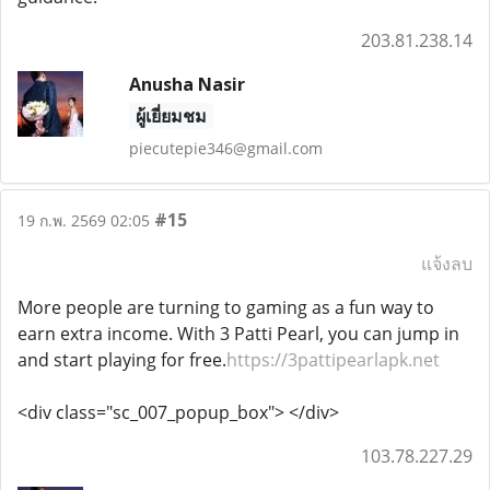
203.81.238.14
Anusha Nasir
ผู้เยี่ยมชม
piecutepie346@gmail.com
#15
19 ก.พ. 2569 02:05
แจ้งลบ
More people are turning to gaming as a fun way to
earn extra income. With 3 Patti Pearl, you can jump in
and start playing for free.
https://3pattipearlapk.net
<div class="sc_007_popup_box"> </div>
103.78.227.29