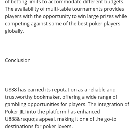
of betting limits to accommodate different budgets.
The availability of multi-table tournaments provides
players with the opportunity to win large prizes while
competing against some of the best poker players
globally.
Conclusion
U888 has earned its reputation as a reliable and
trustworthy bookmaker, offering a wide range of
gambling opportunities for players. The integration of
Poker JILI into the platform has enhanced
U888&rsquo;s appeal, making it one of the go-to
destinations for poker lovers.