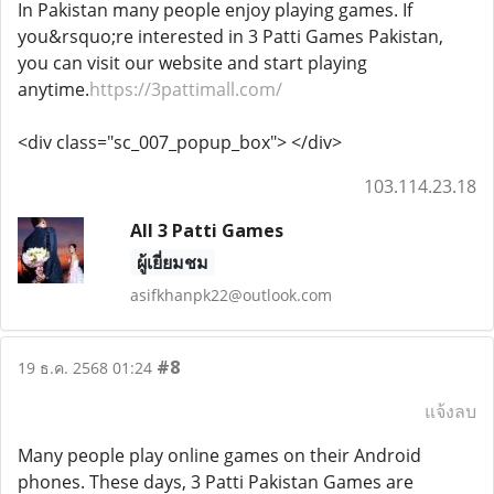
In Pakistan many people enjoy playing games. If
you&rsquo;re interested in 3 Patti Games Pakistan,
you can visit our website and start playing
anytime.
https://3pattimall.com/
<div class="sc_007_popup_box"> </div>
103.114.23.18
All 3 Patti Games
ผู้เยี่ยมชม
asifkhanpk22@outlook.com
#8
19 ธ.ค. 2568 01:24
แจ้งลบ
Many people play online games on their Android
phones. These days, 3 Patti Pakistan Games are