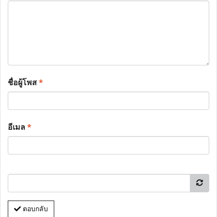
ชื่อผู้โพส
*
อีเมล
*
ตอบกลับ