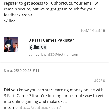
register to get access to 10 shortcuts. Your email will
remain secure, but we might get in touch for your
feedback!</div>
</div>
103.114.23.18
3 Patti Games Pakistan
ผู้เยี่ยมชม
sameerkhan880@hotmail.com
#11
8 ก.พ. 2569 00:28
แจ้งลบ
Did you know you can start earning money online with
3 Patti Games? If you're looking for a simple way to get
into online gaming and make extra
income.
https://3pattiiapk.com/