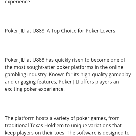
experience.
Poker JILI at U888: A Top Choice for Poker Lovers
Poker JILI at U888 has quickly risen to become one of
the most sought-after poker platforms in the online
gambling industry. Known for its high-quality gameplay
and engaging features, Poker JILI offers players an
exciting poker experience.
The platform hosts a variety of poker games, from
traditional Texas Hold'em to unique variations that
keep players on their toes. The software is designed to