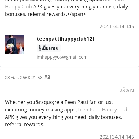
Happy Club
APK gives you everything you need, daily
bonuses, referral rewards.</span>
202.134.14.145
teenpattihappyclub121
ผู้เยี่ยมชม
imhappyy66@gmail.com
#3
23 พ.ย. 2568 21:58
แจ้งลบ
Whether you&rsquo;re a Teen Patti fan or just
exploring money-making apps,
Teen Patti Happy Club
APK gives you everything you need, daily bonuses,
referral rewards.
202.134.14.145