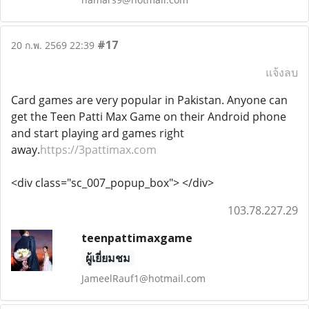
#17
20 ก.พ. 2569 22:39
แจ้งลบ
Card games are very popular in Pakistan. Anyone can
get the Teen Patti Max Game on their Android phone
and start playing ard games right
away.
https://3pattimax.com
<div class="sc_007_popup_box"> </div>
103.78.227.29
teenpattimaxgame
ผู้เยี่ยมชม
JameelRauf1@hotmail.com