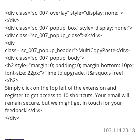
<div class="sc_007_overlay" style="display: none;">
</div>
<div class="sc_007_popup_box" style="display: none;">
<div class="sc_007_popup_close">X</div>
<div
class="sc_007_popup_header">MultiCopyPaste</div>
<div class="sc_007_popup_body">
<h2 style="margin: 0; padding: 0; margin-bottom: 10px;
font-size: 22px;">Time to upgrade, it&rsquo;s free!
</h2>
Simply click on the top left of the extension and
register to get access to 10 shortcuts. Your email will
remain secure, but we might get in touch for your
feedback!</div>
</div>
103.114.23.18