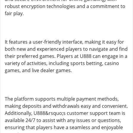
robust encryption technologies and a commitment to
fair play.
It features a user-friendly interface, making it easy for
both new and experienced players to navigate and find
their preferred games. Players at U888 can engage in a
variety of activities, including sports betting, casino
games, and live dealer games.
The platform supports multiple payment methods,
making deposits and withdrawals easy and convenient.
Additionally, U888&rsquo;s customer support team is
available 24/7 to assist with any issues or questions,
ensuring that players have a seamless and enjoyable