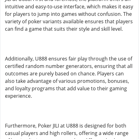
intuitive and easy-to-use interface, which makes it easy
for players to jump into games without confusion. The
variety of poker variants available ensures that players
can find a game that suits their style and skill level.
Additionally, U888 ensures fair play through the use of
certified random number generators, ensuring that all
outcomes are purely based on chance. Players can
also take advantage of various promotions, bonuses,
and loyalty programs that add value to their gaming
experience.
Furthermore, Poker JILI at U888 is designed for both
casual players and high rollers, offering a wide range