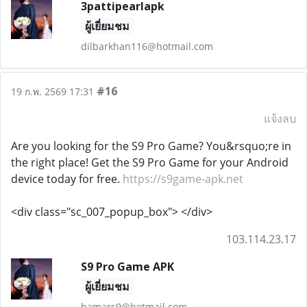
3pattipearlapk
ผู้เยี่ยมชม
dilbarkhan116@hotmail.com
#16
19 ก.พ. 2569 17:31
แจ้งลบ
Are you looking for the S9 Pro Game? You&rsquo;re in
the right place! Get the S9 Pro Game for your Android
device today for free.
https://s9game-apk.net
<div class="sc_007_popup_box"> </div>
103.114.23.17
S9 Pro Game APK
ผู้เยี่ยมชม
hamars9@hotmail.com