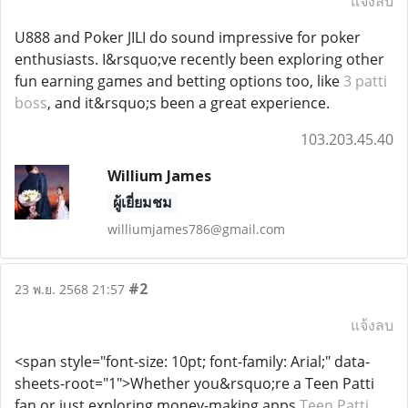
แจ้งลบ
U888 and Poker JILI do sound impressive for poker
enthusiasts. I&rsquo;ve recently been exploring other
fun earning games and betting options too, like
3 patti
boss
, and it&rsquo;s been a great experience.
103.203.45.40
Willium James
ผู้เยี่ยมชม
williumjames786@gmail.com
#2
23 พ.ย. 2568 21:57
แจ้งลบ
<span style="font-size: 10pt; font-family: Arial;" data-
sheets-root="1">Whether you&rsquo;re a Teen Patti
fan or just exploring money-making apps,
Teen Patti