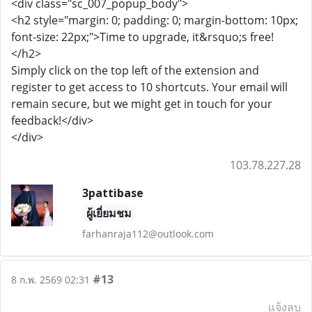
<div class="sc_007_popup_body">
<h2 style="margin: 0; padding: 0; margin-bottom: 10px;
font-size: 22px;">Time to upgrade, it&rsquo;s free!
</h2>
Simply click on the top left of the extension and
register to get access to 10 shortcuts. Your email will
remain secure, but we might get in touch for your
feedback!</div>
</div>
103.78.227.28
3pattibase
ผู้เยี่ยมชม
farhanraja112@outlook.com
#13
8 ก.พ. 2569 02:31
แจ้งลบ