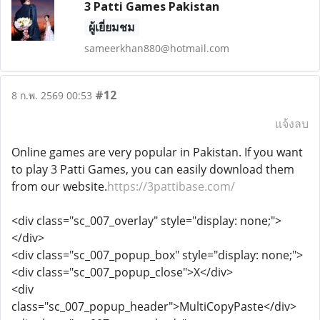
3 Patti Games Pakistan
ผู้เยี่ยมชม
sameerkhan880@hotmail.com
#12
8 ก.พ. 2569 00:53
แจ้งลบ
Online games are very popular in Pakistan. If you want
to play 3 Patti Games, you can easily download them
from our website.
https://3pattibase.com/
<div class="sc_007_overlay" style="display: none;">
</div>
<div class="sc_007_popup_box" style="display: none;">
<div class="sc_007_popup_close">X</div>
<div
class="sc_007_popup_header">MultiCopyPaste</div>