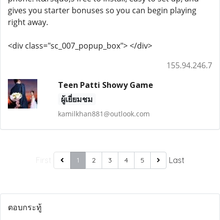
gives you starter bonuses so you can begin playing
right away.
<div class="sc_007_popup_box"> </div>
155.94.246.7
Teen Patti Showy Game
ผู้เยี่ยมชม
kamilkhan881@outlook.com
First
Last
1
2
3
4
5
ตอบกระทู้