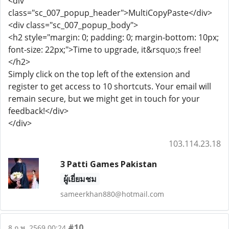
<div
class="sc_007_popup_header">MultiCopyPaste</div>
<div class="sc_007_popup_body">
<h2 style="margin: 0; padding: 0; margin-bottom: 10px;
font-size: 22px;">Time to upgrade, it&rsquo;s free!
</h2>
Simply click on the top left of the extension and
register to get access to 10 shortcuts. Your email will
remain secure, but we might get in touch for your
feedback!</div>
</div>
103.114.23.18
3 Patti Games Pakistan
ผู้เยี่ยมชม
sameerkhan880@hotmail.com
#10
8 ก.พ. 2569 00:24