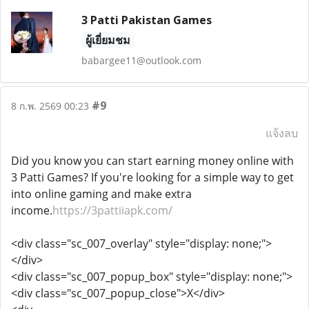
3 Patti Pakistan Games
ผู้เยี่ยมชม
babargee11@outlook.com
#9
8 ก.พ. 2569 00:23
แจ้งลบ
Did you know you can start earning money online with
3 Patti Games? If you're looking for a simple way to get
into online gaming and make extra
income.
https://3pattiiapk.com/
<div class="sc_007_overlay" style="display: none;">
</div>
<div class="sc_007_popup_box" style="display: none;">
<div class="sc_007_popup_close">X</div>