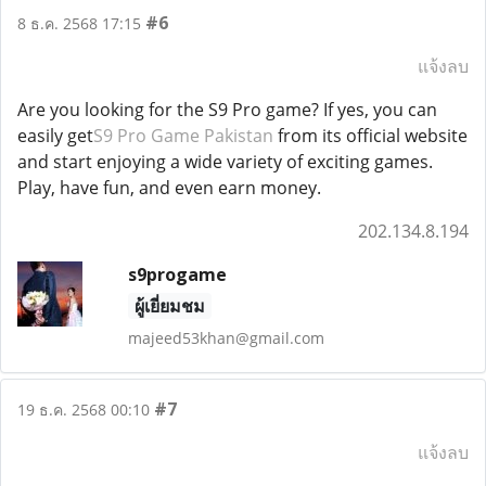
#6
8 ธ.ค. 2568 17:15
แจ้งลบ
Are you looking for the S9 Pro game? If yes, you can
easily get
S9 Pro Game Pakistan
from its official website
and start enjoying a wide variety of exciting games.
Play, have fun, and even earn money.
202.134.8.194
s9progame
ผู้เยี่ยมชม
majeed53khan@gmail.com
#7
19 ธ.ค. 2568 00:10
แจ้งลบ