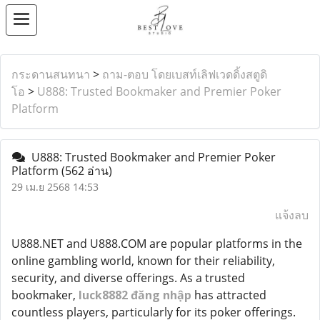
กระดานสนทนา
>
ถาม-ตอบ โดยเบสท์เลิฟเวดดิ้งสตูดิ
โอ
>
U888: Trusted Bookmaker and Premier Poker
Platform
U888: Trusted Bookmaker and Premier Poker
Platform
(562 อ่าน)
29 เม.ย 2568 14:53
แจ้งลบ
U888.NET and U888.COM are popular platforms in the
online gambling world, known for their reliability,
security, and diverse offerings. As a trusted
bookmaker,
luck8882 đăng nhập
has attracted
countless players, particularly for its poker offerings.