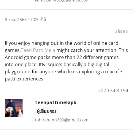
#5
8 ธ.ค. 2568 17:05
แจ้งลบ
If you enjoy hanging out in the world of online card
games,
Teen Patti Mela
might catch your attention. This
Android game packs more than 22 different games
into one place. It&rsquo;s basically a big digital
playground for anyone who likes exploring a mix of 3
patti experiences.
202.134.8.194
teenpattimelapk
ผู้เยี่ยมชม
tahirkhann309@gmail.com