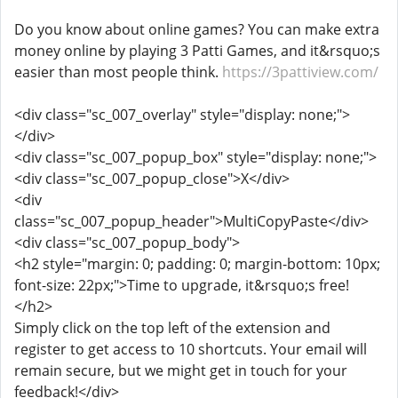
Do you know about online games? You can make extra
money online by playing 3 Patti Games, and it&rsquo;s
easier than most people think.
https://3pattiview.com/
<div class="sc_007_overlay" style="display: none;">
</div>
<div class="sc_007_popup_box" style="display: none;">
<div class="sc_007_popup_close">X</div>
<div
class="sc_007_popup_header">MultiCopyPaste</div>
<div class="sc_007_popup_body">
<h2 style="margin: 0; padding: 0; margin-bottom: 10px;
font-size: 22px;">Time to upgrade, it&rsquo;s free!
</h2>
Simply click on the top left of the extension and
register to get access to 10 shortcuts. Your email will
remain secure, but we might get in touch for your
feedback!</div>