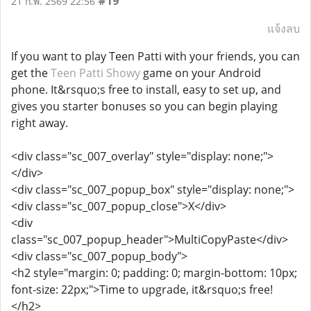
#19
21 ก.พ. 2569 22:56
แจ้งลบ
If you want to play Teen Patti with your friends, you can
get the
Teen Patti Showy
game on your Android
phone. It&rsquo;s free to install, easy to set up, and
gives you starter bonuses so you can begin playing
right away.
<div class="sc_007_overlay" style="display: none;">
</div>
<div class="sc_007_popup_box" style="display: none;">
<div class="sc_007_popup_close">X</div>
<div
class="sc_007_popup_header">MultiCopyPaste</div>
<div class="sc_007_popup_body">
<h2 style="margin: 0; padding: 0; margin-bottom: 10px;
font-size: 22px;">Time to upgrade, it&rsquo;s free!
</h2>