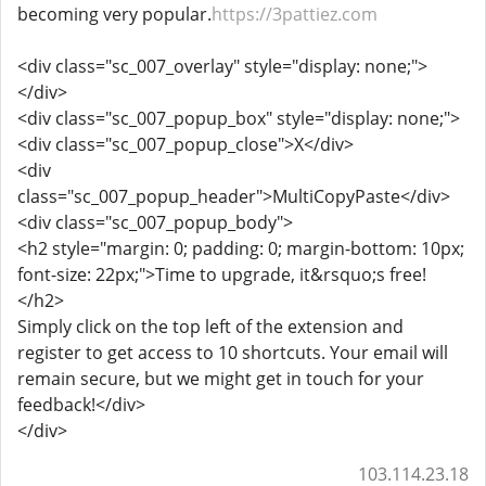
becoming very popular.
https://3pattiez.com
<div class="sc_007_overlay" style="display: none;">
</div>
<div class="sc_007_popup_box" style="display: none;">
<div class="sc_007_popup_close">X</div>
<div
class="sc_007_popup_header">MultiCopyPaste</div>
<div class="sc_007_popup_body">
<h2 style="margin: 0; padding: 0; margin-bottom: 10px;
font-size: 22px;">Time to upgrade, it&rsquo;s free!
</h2>
Simply click on the top left of the extension and
register to get access to 10 shortcuts. Your email will
remain secure, but we might get in touch for your
feedback!</div>
</div>
103.114.23.18