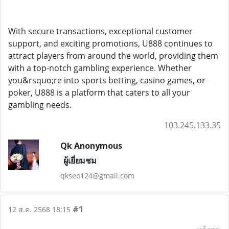
With secure transactions, exceptional customer
support, and exciting promotions, U888 continues to
attract players from around the world, providing them
with a top-notch gambling experience. Whether
you&rsquo;re into sports betting, casino games, or
poker, U888 is a platform that caters to all your
gambling needs.
103.245.133.35
Qk Anonymous
ผู้เยี่ยมชม
qkseo124@gmail.com
#1
12 ส.ค. 2568 18:15