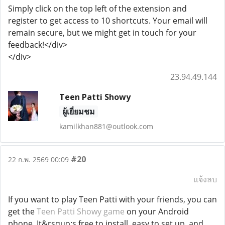
Simply click on the top left of the extension and
register to get access to 10 shortcuts. Your email will
remain secure, but we might get in touch for your
feedback!</div>
</div>
23.94.49.144
Teen Patti Showy
ผู้เยี่ยมชม
kamilkhan881@outlook.com
#20
22 ก.พ. 2569 00:09
แจ้งลบ
If you want to play Teen Patti with your friends, you can
get the
Teen Patti Showy game
on your Android
phone. It&rsquo;s free to install, easy to set up, and