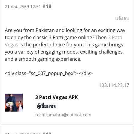
#18
21 ก.พ. 2569 12:51
แจ้งลบ
Are you from Pakistan and looking for an exciting way
to enjoy the classic 3 Patti game online? Then
3 Patti
Vegas
is the perfect choice for you. This game brings
you a variety of engaging modes, exciting challenges,
and a smooth gaming experience.
<div class="sc_007_popup_box"> </div>
103.114.23.17
3 Patti Vegas APK
ผู้เยี่ยมชม
rochikamahra@outlook.com