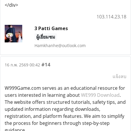
</div>
103.114.23.18
3 Patti Games
ผู้เยี่ยมชม
Hamkhanhe@outlook.com
#14
16 ก.พ. 2569 00:42
แจ้งลบ
W999Game.com serves as an educational resource for
users interested in learning about
WE999 Download
.
The website offers structured tutorials, safety tips, and
updated information regarding downloads,
registration, and platform features. We aim to simplify
the process for beginners through step-by-step
guidance.