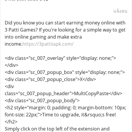
แจ้งลบ
Did you know you can start earning money online with
3 Patti Games? If you're looking for a simple way to get
into online gaming and make extra
income.
https://3pattiiapk.com/
<div class="sc_007_overlay" style="display: none;">
</div>
<div class="sc_007_popup_box" style="display: none;">
<div class="sc_007_popup_close">X</div>
<div
class="sc_007_popup_header">MultiCopyPaste</div>
<div class="sc_007_popup_body">
<h2 style="margin: 0; padding: 0; margin-bottom: 10px;
font-size: 22px;">Time to upgrade, it&rsquo;s free!
</h2>
Simply click on the top left of the extension and