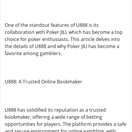
One of the standout features of U888 is its
collaboration with Poker JILI, which has become a top
choice for poker enthusiasts. This article delves into
the details of U888 and why Poker JILI has become a
favorite among gamblers.
U888: A Trusted Online Bookmaker
U888 has solidified its reputation as a trusted
bookmaker, offering a wide range of betting
opportunities for players. The platform provides a safe
and secure environment for online gambling, with