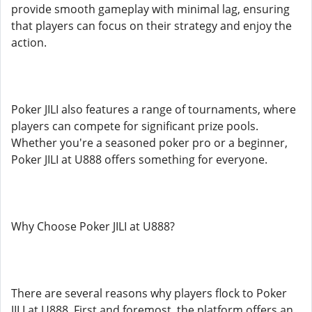
provide smooth gameplay with minimal lag, ensuring
that players can focus on their strategy and enjoy the
action.
Poker JILI also features a range of tournaments, where
players can compete for significant prize pools.
Whether you're a seasoned poker pro or a beginner,
Poker JILI at U888 offers something for everyone.
Why Choose Poker JILI at U888?
There are several reasons why players flock to Poker
JILI at U888. First and foremost, the platform offers an