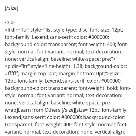
[/size]
</li>
<li dir="ltr" style="list-style-type: disc; font-size: 12pt;
font-family: Lexend,sans-serif; color: #000000;
background-color: transparent; font-weight: 400; font-
style: normal; font-variant: normal; text-decoration:
none; vertical-align: baseline; white-space: pre;">
<p dir="ltr" style="line-height: 1.38; background-color:
#ffffff; margin-top: 0pt; margin-bottom: 0pt;">[size=
12pt; font-family: Lexend,sans-serif; color: #000000;
background-color: transparent; font-weight: bold; font-
style: normal; font-variant: normal; text-decoration:
none; vertical-align: baseline; white-space: pre-
wrap]Learn from Others:[/size][size= 12pt; font-family:
Lexend,sans-serif; color: #000000; background-color:
transparent; font-weight: 400; font-style: normal; font-
variant: normal; text-decoration: none; vertical-align: