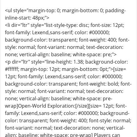
<ul style="margin-top: 0; margin-bottom: 0; padding-
inline-start: 48px;">
<li dir="ltr" style="list-style-type: disc; font-size: 12pt;
font-family: Lexend,sans-serif; color: #000000;
background-color: transparent; font-weight: 400; font-
style: normal; font-variant: normal; text-decoration:
none; vertical-align: baseline; white-space: pre;">
<p dir="ltr" style="line-height: 1.38; background-color:
#ffffff; margin-top: 12pt; margin-bottom: 0pt;">[size=
12pt; font-family: Lexend,sans-serif; color: #000000;
background-color: transparent; font-weight: bold; font-
style: normal; font-variant: normal; text-decoration:
none; vertical-align: baseline; white-space: pre-
wrap]Open-World Exploration:[/size][size= 12pt; font-
family: Lexend,sans-serif; color: #000000; background-
color: transparent; font-weight: 400; font-style: normal;
font-variant: normal; text-decoration: none; vertical-
align: baseline; white-space: pre-wrap] Players can