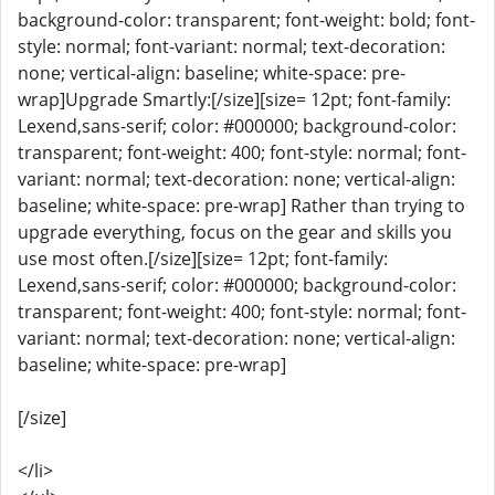
background-color: transparent; font-weight: bold; font-
style: normal; font-variant: normal; text-decoration:
none; vertical-align: baseline; white-space: pre-
wrap]Upgrade Smartly:[/size][size= 12pt; font-family:
Lexend,sans-serif; color: #000000; background-color:
transparent; font-weight: 400; font-style: normal; font-
variant: normal; text-decoration: none; vertical-align:
baseline; white-space: pre-wrap] Rather than trying to
upgrade everything, focus on the gear and skills you
use most often.[/size][size= 12pt; font-family:
Lexend,sans-serif; color: #000000; background-color:
transparent; font-weight: 400; font-style: normal; font-
variant: normal; text-decoration: none; vertical-align:
baseline; white-space: pre-wrap]
[/size]
</li>