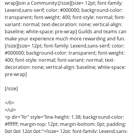
wrap]Join a Community:[/size][size= 12pt; font-family:
Lexend,sans-serif; color: #000000; background-color:
transparent; font-weight: 400; font-style: normal; font-
variant: normal; text-decoration: none; vertical-align:
baseline; white-space: pre-wrap] Guilds and teams can
make your experience much more rewarding and fun.
[/size][size= 12pt; font-family: Lexend,sans-serif; color:
#000000; background-color: transparent; font-weight:
400; font-style: normal; font-variant: normal; text-
decoration: none; vertical-align: baseline; white-space:
pre-wrap]
[/size]
</li>
</ul>
<p dir="ltr" style="line-height: 1.38; background-color:
#ffffff; margin-top: 12pt; margin-bottom: 0pt; padding:
0pt 0pt 12pt 0pt;">[size= 12pt; font-family: Lexend,sans-