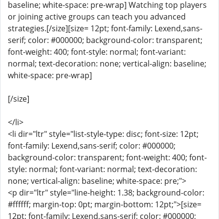
baseline; white-space: pre-wrap] Watching top players
or joining active groups can teach you advanced
strategies.[/size][size= 12pt; font-family: Lexend,sans-
serif; color: #000000; background-color: transparent;
font-weight: 400; font-style: normal; font-variant:
normal; text-decoration: none; vertical-align: baseline;
white-space: pre-wrap]
[/size]
</li>
<li dir="ltr" style="list-style-type: disc; font-size: 12pt;
font-family: Lexend,sans-serif; color: #000000;
background-color: transparent; font-weight: 400; font-
style: normal; font-variant: normal; text-decoration:
none; vertical-align: baseline; white-space: pre;">
<p dir="ltr" style="line-height: 1.38; background-color:
#ffffff; margin-top: 0pt; margin-bottom: 12pt;">[size=
12pt; font-family: Lexend,sans-serif; color: #000000;