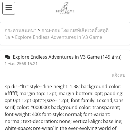
กระดานสนทนา
>
ถาม-ตอบ โดยเบสท์เลิฟเวดดิ้งสตูดิ
โอ
>
Explore Endless Adventures in V3 Game
Explore Endless Adventures in V3 Game
(145 อ่าน)
1 พ.ค. 2568 15:21
แจ้งลบ
<p dir="ltr" style="line-height: 1.38; background-color:
#ffffff; margin-top: 12pt; margin-bottom: 0pt; padding:
0pt 0pt 12pt 0pt;">[size= 12pt; font-family: Lexend,sans-
serif; color: #000000; background-color: transparent;
font-weight: 400; font-style: normal; font-variant:
normal; text-decoration: none; vertical-align: baseline;
white-space: pre-wrap]In the ever-evolving world of