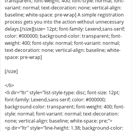
transparent; font-weight: 400; font-style: normal; font-
variant: normal; text-decoration: none; vertical-align:
baseline; white-space: pre-wrap] A simple registration
process gets you into the action without unnecessary
delays.[/size][size= 12pt; font-family: Lexend,sans-serif;
color: #000000; background-color: transparent; font-
weight: 400; font-style: normal; font-variant: normal;
text-decoration: none; vertical-align: baseline; white-
space: pre-wrap]
[/size]
</li>
<li dir="ltr" style="list-style-type: disc; font-size: 12pt;
font-family: Lexend,sans-serif; color: #000000;
background-color: transparent; font-weight: 400; font-
style: normal; font-variant: normal; text-decoration:
none; vertical-align: baseline; white-space: pre;">
<p dir="ltr" style="line-height: 1.38; background-color: