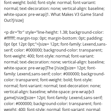
font-weight: bold; font-style: normal; font-variant:
normal; text-decoration: none; vertical-align: baseline;
white-space: pre-wrap]1. What Makes V3 Game Stand
Out?[/size]
<p dir="ltr" style="line-height: 1.38; background-color:
#ffffff; margin-top: 0pt; margin-bottom: 0pt; padding:
0pt 0pt 12pt 0pt;">[size= 12pt; font-family: Lexend,sans-
serif; color: #000000; background-color: transparent;
font-weight: 400; font-style: normal; font-variant:
normal; text-decoration: none; vertical-align: baseline;
white-space: pre-wrap]The [/size][size= 12pt; font-
family: Lexend,sans-serif; color: #000000; background-
color: transparent; font-weight: bold; font-style:
normal; font-variant: normal; text-decoration: none;
vertical-align: baseline; white-space: pre-wrap]v3
game[/size][size= 12pt; font-family: Lexend,sans-serif;
color: #000000; background-color: transparent; font-
weight: 400; font-style: normal; font-variant: normal;