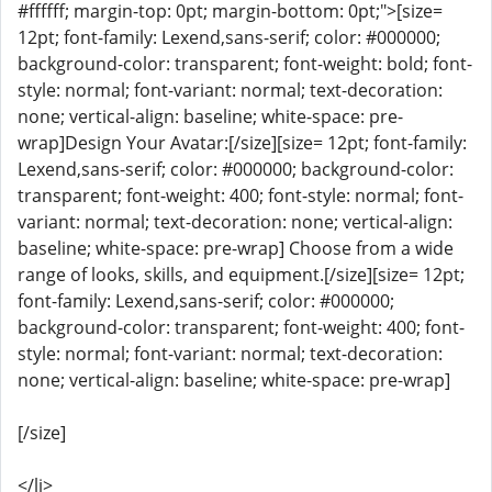
#ffffff; margin-top: 0pt; margin-bottom: 0pt;">[size=
12pt; font-family: Lexend,sans-serif; color: #000000;
background-color: transparent; font-weight: bold; font-
style: normal; font-variant: normal; text-decoration:
none; vertical-align: baseline; white-space: pre-
wrap]Design Your Avatar:[/size][size= 12pt; font-family:
Lexend,sans-serif; color: #000000; background-color:
transparent; font-weight: 400; font-style: normal; font-
variant: normal; text-decoration: none; vertical-align:
baseline; white-space: pre-wrap] Choose from a wide
range of looks, skills, and equipment.[/size][size= 12pt;
font-family: Lexend,sans-serif; color: #000000;
background-color: transparent; font-weight: 400; font-
style: normal; font-variant: normal; text-decoration:
none; vertical-align: baseline; white-space: pre-wrap]
[/size]
</li>