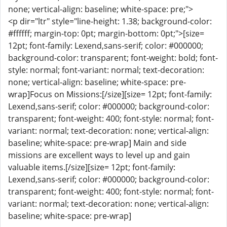
none; vertical-align: baseline; white-space: pre;">
<p dir="ltr" style="line-height: 1.38; background-color:
#ffffff; margin-top: 0pt; margin-bottom: 0pt;">[size=
12pt; font-family: Lexend,sans-serif; color: #000000;
background-color: transparent; font-weight: bold; font-
style: normal; font-variant: normal; text-decoration:
none; vertical-align: baseline; white-space: pre-
wrap]Focus on Missions:[/size][size= 12pt; font-family:
Lexend,sans-serif; color: #000000; background-color:
transparent; font-weight: 400; font-style: normal; font-
variant: normal; text-decoration: none; vertical-align:
baseline; white-space: pre-wrap] Main and side
missions are excellent ways to level up and gain
valuable items.[/size][size= 12pt; font-family:
Lexend,sans-serif; color: #000000; background-color:
transparent; font-weight: 400; font-style: normal; font-
variant: normal; text-decoration: none; vertical-align:
baseline; white-space: pre-wrap]