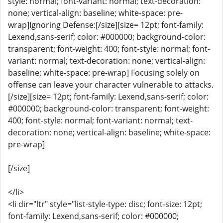
style: normal; font-variant: normal; text-decoration:
none; vertical-align: baseline; white-space: pre-
wrap]Ignoring Defense:[/size][size= 12pt; font-family:
Lexend,sans-serif; color: #000000; background-color:
transparent; font-weight: 400; font-style: normal; font-
variant: normal; text-decoration: none; vertical-align:
baseline; white-space: pre-wrap] Focusing solely on
offense can leave your character vulnerable to attacks.
[/size][size= 12pt; font-family: Lexend,sans-serif; color:
#000000; background-color: transparent; font-weight:
400; font-style: normal; font-variant: normal; text-
decoration: none; vertical-align: baseline; white-space:
pre-wrap]
[/size]
</li>
<li dir="ltr" style="list-style-type: disc; font-size: 12pt;
font-family: Lexend,sans-serif; color: #000000;