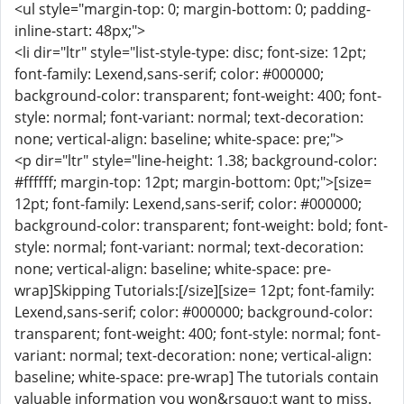
<ul style="margin-top: 0; margin-bottom: 0; padding-
inline-start: 48px;">
<li dir="ltr" style="list-style-type: disc; font-size: 12pt;
font-family: Lexend,sans-serif; color: #000000;
background-color: transparent; font-weight: 400; font-
style: normal; font-variant: normal; text-decoration:
none; vertical-align: baseline; white-space: pre;">
<p dir="ltr" style="line-height: 1.38; background-color:
#ffffff; margin-top: 12pt; margin-bottom: 0pt;">[size=
12pt; font-family: Lexend,sans-serif; color: #000000;
background-color: transparent; font-weight: bold; font-
style: normal; font-variant: normal; text-decoration:
none; vertical-align: baseline; white-space: pre-
wrap]Skipping Tutorials:[/size][size= 12pt; font-family:
Lexend,sans-serif; color: #000000; background-color:
transparent; font-weight: 400; font-style: normal; font-
variant: normal; text-decoration: none; vertical-align:
baseline; white-space: pre-wrap] The tutorials contain
valuable information you won&rsquo;t want to miss.