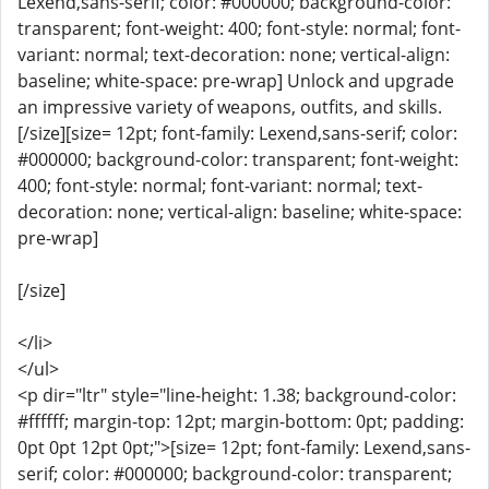
Lexend,sans-serif; color: #000000; background-color:
transparent; font-weight: 400; font-style: normal; font-
variant: normal; text-decoration: none; vertical-align:
baseline; white-space: pre-wrap] Unlock and upgrade
an impressive variety of weapons, outfits, and skills.
[/size][size= 12pt; font-family: Lexend,sans-serif; color:
#000000; background-color: transparent; font-weight:
400; font-style: normal; font-variant: normal; text-
decoration: none; vertical-align: baseline; white-space:
pre-wrap]
[/size]
</li>
</ul>
<p dir="ltr" style="line-height: 1.38; background-color:
#ffffff; margin-top: 12pt; margin-bottom: 0pt; padding:
0pt 0pt 12pt 0pt;">[size= 12pt; font-family: Lexend,sans-
serif; color: #000000; background-color: transparent;