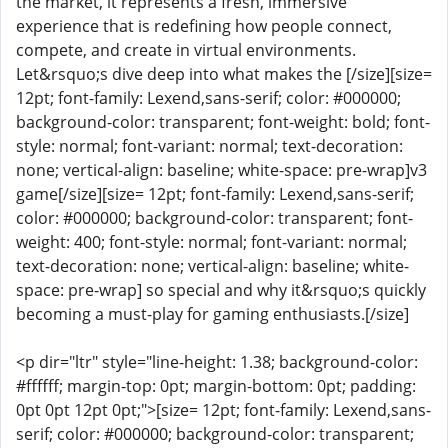
the market, it represents a fresh, immersive
experience that is redefining how people connect,
compete, and create in virtual environments.
Let&rsquo;s dive deep into what makes the [/size][size=
12pt; font-family: Lexend,sans-serif; color: #000000;
background-color: transparent; font-weight: bold; font-
style: normal; font-variant: normal; text-decoration:
none; vertical-align: baseline; white-space: pre-wrap]v3
game[/size][size= 12pt; font-family: Lexend,sans-serif;
color: #000000; background-color: transparent; font-
weight: 400; font-style: normal; font-variant: normal;
text-decoration: none; vertical-align: baseline; white-
space: pre-wrap] so special and why it&rsquo;s quickly
becoming a must-play for gaming enthusiasts.[/size]
<p dir="ltr" style="line-height: 1.38; background-color:
#ffffff; margin-top: 0pt; margin-bottom: 0pt; padding:
0pt 0pt 12pt 0pt;">[size= 12pt; font-family: Lexend,sans-
serif; color: #000000; background-color: transparent;