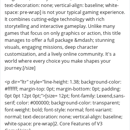
text-decoration: none; vertical-align: baseline; white-
space: pre-wrap] is not your typical gaming experience.
It combines cutting-edge technology with rich
storytelling and interactive gameplay. Unlike many
games that focus on only graphics or action, this title
manages to offer a full package &mdash; stunning
visuals, engaging missions, deep character
customization, and a lively online community. It's a
world where every choice you make shapes your
journey.[/size]
<p dir="ltr" style="line-height: 1.38; background-color:
#ffffff; margin-top: 0pt; margin-bottom: 0pt; padding:
0pt 0pt 12pt 0pt;">[size= 12pt; font-family: Lexend,sans-
serif; color: #000000; background-color: transparent;
font-weight: bold; font-style: normal; font-variant:
normal; text-decoration: none; vertical-align: baseline;
white-space: pre-wrap]2. Core Features of V3