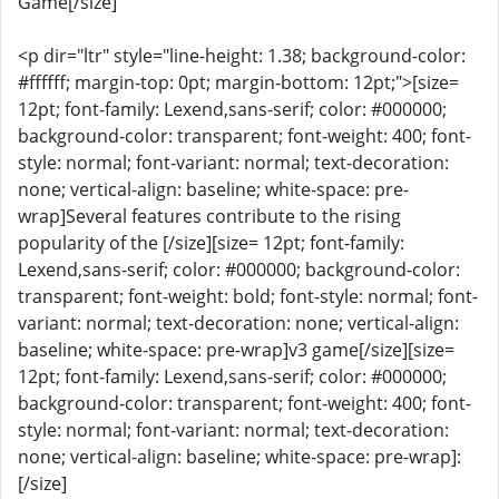
Game[/size]
<p dir="ltr" style="line-height: 1.38; background-color:
#ffffff; margin-top: 0pt; margin-bottom: 12pt;">[size=
12pt; font-family: Lexend,sans-serif; color: #000000;
background-color: transparent; font-weight: 400; font-
style: normal; font-variant: normal; text-decoration:
none; vertical-align: baseline; white-space: pre-
wrap]Several features contribute to the rising
popularity of the [/size][size= 12pt; font-family:
Lexend,sans-serif; color: #000000; background-color:
transparent; font-weight: bold; font-style: normal; font-
variant: normal; text-decoration: none; vertical-align:
baseline; white-space: pre-wrap]v3 game[/size][size=
12pt; font-family: Lexend,sans-serif; color: #000000;
background-color: transparent; font-weight: 400; font-
style: normal; font-variant: normal; text-decoration:
none; vertical-align: baseline; white-space: pre-wrap]:
[/size]