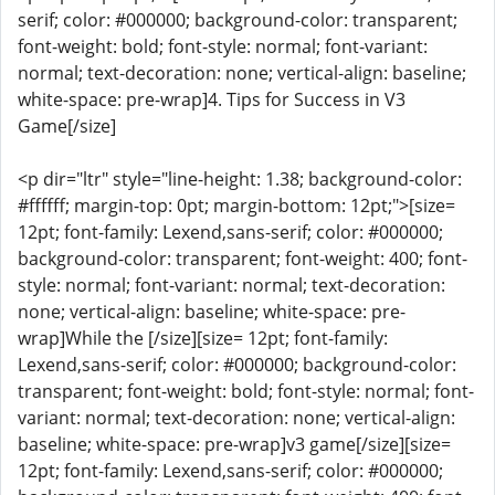
serif; color: #000000; background-color: transparent;
font-weight: bold; font-style: normal; font-variant:
normal; text-decoration: none; vertical-align: baseline;
white-space: pre-wrap]4. Tips for Success in V3
Game[/size]
<p dir="ltr" style="line-height: 1.38; background-color:
#ffffff; margin-top: 0pt; margin-bottom: 12pt;">[size=
12pt; font-family: Lexend,sans-serif; color: #000000;
background-color: transparent; font-weight: 400; font-
style: normal; font-variant: normal; text-decoration:
none; vertical-align: baseline; white-space: pre-
wrap]While the [/size][size= 12pt; font-family:
Lexend,sans-serif; color: #000000; background-color:
transparent; font-weight: bold; font-style: normal; font-
variant: normal; text-decoration: none; vertical-align:
baseline; white-space: pre-wrap]v3 game[/size][size=
12pt; font-family: Lexend,sans-serif; color: #000000;