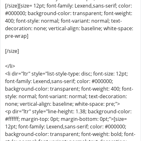
[/size][size= 12pt; font-family: Lexend,sans-serif; color:
#000000; background-color: transparent; font-weight:
400; font-style: normal; font-variant: normal; text-
decoration: none; vertical-align: baseline; white-space:
pre-wrap]
[/size]
</li>
<li dir="ltr" style="list-style-type: disc; font-size: 12pt;
font-family: Lexend,sans-serif; color: #000000;
background-color: transparent; font-weight: 400; font-
style: normal; font-variant: normal; text-decoration:
none; vertical-align: baseline; white-space: pre;">
<p dir="ltr" style="line-height: 1.38; background-color:
#ffffff; margin-top: 0pt; margin-bottom: 0pt;">[size=
12pt; font-family: Lexend,sans-serif; color: #000000;
background-color: transparent; font-weight: bold; font-