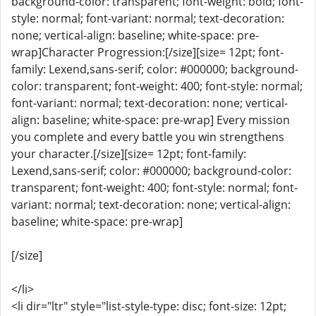
background-color: transparent; font-weight: bold; font-
style: normal; font-variant: normal; text-decoration:
none; vertical-align: baseline; white-space: pre-
wrap]Character Progression:[/size][size= 12pt; font-
family: Lexend,sans-serif; color: #000000; background-
color: transparent; font-weight: 400; font-style: normal;
font-variant: normal; text-decoration: none; vertical-
align: baseline; white-space: pre-wrap] Every mission
you complete and every battle you win strengthens
your character.[/size][size= 12pt; font-family:
Lexend,sans-serif; color: #000000; background-color:
transparent; font-weight: 400; font-style: normal; font-
variant: normal; text-decoration: none; vertical-align:
baseline; white-space: pre-wrap]
[/size]
</li>
<li dir="ltr" style="list-style-type: disc; font-size: 12pt;