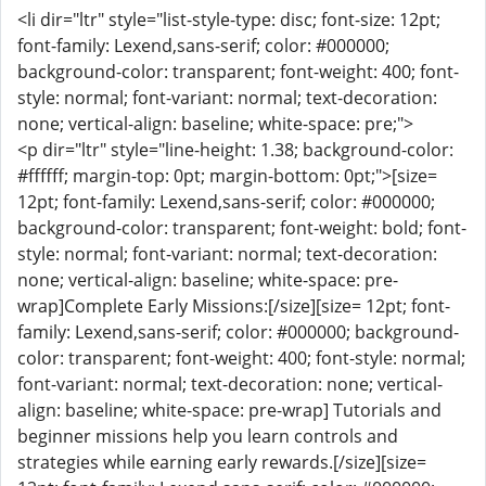
<li dir="ltr" style="list-style-type: disc; font-size: 12pt;
font-family: Lexend,sans-serif; color: #000000;
background-color: transparent; font-weight: 400; font-
style: normal; font-variant: normal; text-decoration:
none; vertical-align: baseline; white-space: pre;">
<p dir="ltr" style="line-height: 1.38; background-color:
#ffffff; margin-top: 0pt; margin-bottom: 0pt;">[size=
12pt; font-family: Lexend,sans-serif; color: #000000;
background-color: transparent; font-weight: bold; font-
style: normal; font-variant: normal; text-decoration:
none; vertical-align: baseline; white-space: pre-
wrap]Complete Early Missions:[/size][size= 12pt; font-
family: Lexend,sans-serif; color: #000000; background-
color: transparent; font-weight: 400; font-style: normal;
font-variant: normal; text-decoration: none; vertical-
align: baseline; white-space: pre-wrap] Tutorials and
beginner missions help you learn controls and
strategies while earning early rewards.[/size][size=