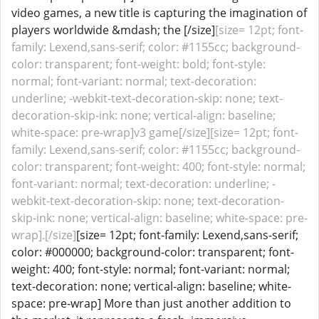
video games, a new title is capturing the imagination of
players worldwide &mdash; the [/size]
[size= 12pt; font-
family: Lexend,sans-serif; color: #1155cc; background-
color: transparent; font-weight: bold; font-style:
normal; font-variant: normal; text-decoration:
underline; -webkit-text-decoration-skip: none; text-
decoration-skip-ink: none; vertical-align: baseline;
white-space: pre-wrap]v3 game[/size][size= 12pt; font-
family: Lexend,sans-serif; color: #1155cc; background-
color: transparent; font-weight: 400; font-style: normal;
font-variant: normal; text-decoration: underline; -
webkit-text-decoration-skip: none; text-decoration-
skip-ink: none; vertical-align: baseline; white-space: pre-
wrap].[/size]
[size= 12pt; font-family: Lexend,sans-serif;
color: #000000; background-color: transparent; font-
weight: 400; font-style: normal; font-variant: normal;
text-decoration: none; vertical-align: baseline; white-
space: pre-wrap] More than just another addition to