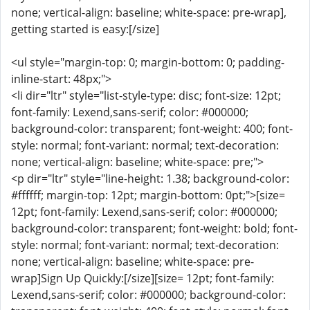
none; vertical-align: baseline; white-space: pre-wrap],
getting started is easy:[/size]
<ul style="margin-top: 0; margin-bottom: 0; padding-
inline-start: 48px;">
<li dir="ltr" style="list-style-type: disc; font-size: 12pt;
font-family: Lexend,sans-serif; color: #000000;
background-color: transparent; font-weight: 400; font-
style: normal; font-variant: normal; text-decoration:
none; vertical-align: baseline; white-space: pre;">
<p dir="ltr" style="line-height: 1.38; background-color:
#ffffff; margin-top: 12pt; margin-bottom: 0pt;">[size=
12pt; font-family: Lexend,sans-serif; color: #000000;
background-color: transparent; font-weight: bold; font-
style: normal; font-variant: normal; text-decoration:
none; vertical-align: baseline; white-space: pre-
wrap]Sign Up Quickly:[/size][size= 12pt; font-family:
Lexend,sans-serif; color: #000000; background-color: