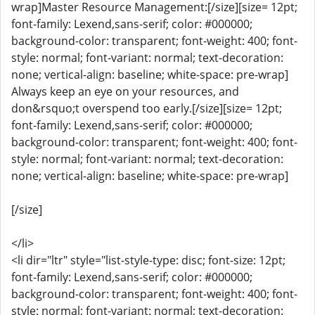
wrap]Master Resource Management:[/size][size= 12pt;
font-family: Lexend,sans-serif; color: #000000;
background-color: transparent; font-weight: 400; font-
style: normal; font-variant: normal; text-decoration:
none; vertical-align: baseline; white-space: pre-wrap]
Always keep an eye on your resources, and
don&rsquo;t overspend too early.[/size][size= 12pt;
font-family: Lexend,sans-serif; color: #000000;
background-color: transparent; font-weight: 400; font-
style: normal; font-variant: normal; text-decoration:
none; vertical-align: baseline; white-space: pre-wrap]
[/size]
</li>
<li dir="ltr" style="list-style-type: disc; font-size: 12pt;
font-family: Lexend,sans-serif; color: #000000;
background-color: transparent; font-weight: 400; font-
style: normal; font-variant: normal; text-decoration: