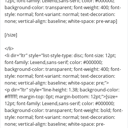
12pt; font-family: Lexend,sans-serif; color: #000000;
background-color: transparent; font-weight: 400; font-
style: normal; font-variant: normal; text-decoration:
none; vertical-align: baseline; white-space: pre-wrap]
[/size]
</li>
<li dir="ltr" style="list-style-type: disc; font-size: 12pt;
font-family: Lexend,sans-serif; color: #000000;
background-color: transparent; font-weight: 400; font-
style: normal; font-variant: normal; text-decoration:
none; vertical-align: baseline; white-space: pre;">
<p dir="ltr" style="line-height: 1.38; background-color:
#ffffff; margin-top: 0pt; margin-bottom: 12pt;">[size=
12pt; font-family: Lexend,sans-serif; color: #000000;
background-color: transparent; font-weight: bold; font-
style: normal; font-variant: normal; text-decoration:
none; vertical-align: baseline; white-space: pre-