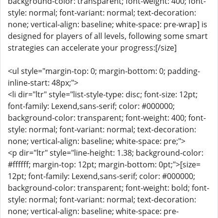
background-color: transparent; font-weight: 400; font-
style: normal; font-variant: normal; text-decoration:
none; vertical-align: baseline; white-space: pre-wrap] is
designed for players of all levels, following some smart
strategies can accelerate your progress:[/size]
<ul style="margin-top: 0; margin-bottom: 0; padding-
inline-start: 48px;">
<li dir="ltr" style="list-style-type: disc; font-size: 12pt;
font-family: Lexend,sans-serif; color: #000000;
background-color: transparent; font-weight: 400; font-
style: normal; font-variant: normal; text-decoration:
none; vertical-align: baseline; white-space: pre;">
<p dir="ltr" style="line-height: 1.38; background-color:
#ffffff; margin-top: 12pt; margin-bottom: 0pt;">[size=
12pt; font-family: Lexend,sans-serif; color: #000000;
background-color: transparent; font-weight: bold; font-
style: normal; font-variant: normal; text-decoration:
none; vertical-align: baseline; white-space: pre-