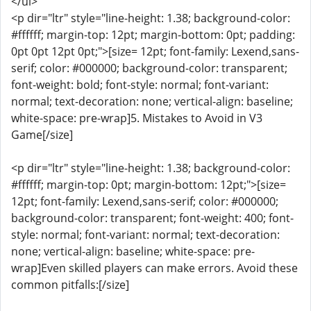
</ul>
<p dir="ltr" style="line-height: 1.38; background-color:
#ffffff; margin-top: 12pt; margin-bottom: 0pt; padding:
0pt 0pt 12pt 0pt;">[size= 12pt; font-family: Lexend,sans-
serif; color: #000000; background-color: transparent;
font-weight: bold; font-style: normal; font-variant:
normal; text-decoration: none; vertical-align: baseline;
white-space: pre-wrap]5. Mistakes to Avoid in V3
Game[/size]
<p dir="ltr" style="line-height: 1.38; background-color:
#ffffff; margin-top: 0pt; margin-bottom: 12pt;">[size=
12pt; font-family: Lexend,sans-serif; color: #000000;
background-color: transparent; font-weight: 400; font-
style: normal; font-variant: normal; text-decoration:
none; vertical-align: baseline; white-space: pre-
wrap]Even skilled players can make errors. Avoid these
common pitfalls:[/size]