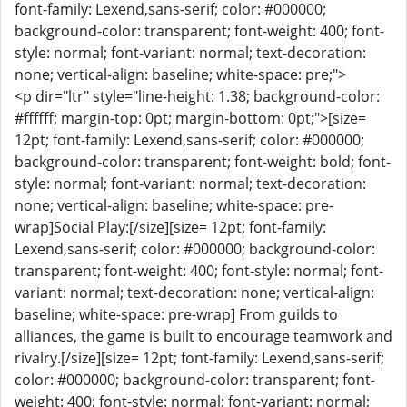
font-family: Lexend,sans-serif; color: #000000;
background-color: transparent; font-weight: 400; font-
style: normal; font-variant: normal; text-decoration:
none; vertical-align: baseline; white-space: pre;">
<p dir="ltr" style="line-height: 1.38; background-color:
#ffffff; margin-top: 0pt; margin-bottom: 0pt;">[size=
12pt; font-family: Lexend,sans-serif; color: #000000;
background-color: transparent; font-weight: bold; font-
style: normal; font-variant: normal; text-decoration:
none; vertical-align: baseline; white-space: pre-
wrap]Social Play:[/size][size= 12pt; font-family:
Lexend,sans-serif; color: #000000; background-color:
transparent; font-weight: 400; font-style: normal; font-
variant: normal; text-decoration: none; vertical-align:
baseline; white-space: pre-wrap] From guilds to
alliances, the game is built to encourage teamwork and
rivalry.[/size][size= 12pt; font-family: Lexend,sans-serif;
color: #000000; background-color: transparent; font-
weight: 400; font-style: normal; font-variant: normal;