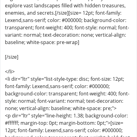
explore vast landscapes filled with hidden treasures,
enemies, and secrets.[/size][size= 12pt; font-family:
Lexend,sans-serif; color: #000000; background-color:
transparent; font-weight: 400; font-style: normal; font-
variant: normal; text-decoration: none; vertical-align:
baseline; white-space: pre-wrap]
[/size]
</li>
<li dir="ltr" style="list-style-type: disc; font-size: 12pt;
font-family: Lexend,sans-serif; color: #000000;
background-color: transparent; font-weight: 400; font-
style: normal; font-variant: normal; text-decoration:
none; vertical-align: baseline; white-space: pre;">
<p dir="ltr" style="line-height: 1.38; background-color:
#ffffff; margin-top: 0pt; margin-bottom: 0pt;">[size=
12pt; font-family: Lexend,sans-serif; color: #000000;