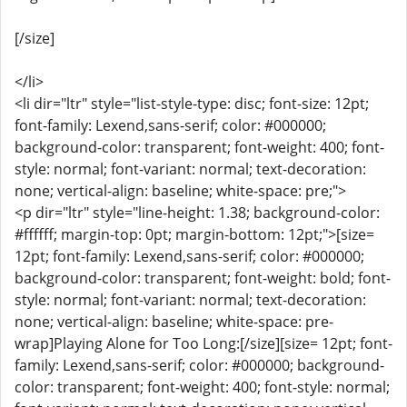
[/size]
</li>
<li dir="ltr" style="list-style-type: disc; font-size: 12pt;
font-family: Lexend,sans-serif; color: #000000;
background-color: transparent; font-weight: 400; font-
style: normal; font-variant: normal; text-decoration:
none; vertical-align: baseline; white-space: pre;">
<p dir="ltr" style="line-height: 1.38; background-color:
#ffffff; margin-top: 0pt; margin-bottom: 12pt;">[size=
12pt; font-family: Lexend,sans-serif; color: #000000;
background-color: transparent; font-weight: bold; font-
style: normal; font-variant: normal; text-decoration:
none; vertical-align: baseline; white-space: pre-
wrap]Playing Alone for Too Long:[/size][size= 12pt; font-
family: Lexend,sans-serif; color: #000000; background-
color: transparent; font-weight: 400; font-style: normal;