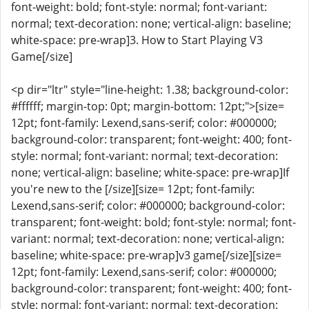
font-weight: bold; font-style: normal; font-variant:
normal; text-decoration: none; vertical-align: baseline;
white-space: pre-wrap]3. How to Start Playing V3
Game[/size]
<p dir="ltr" style="line-height: 1.38; background-color:
#ffffff; margin-top: 0pt; margin-bottom: 12pt;">[size=
12pt; font-family: Lexend,sans-serif; color: #000000;
background-color: transparent; font-weight: 400; font-
style: normal; font-variant: normal; text-decoration:
none; vertical-align: baseline; white-space: pre-wrap]If
you're new to the [/size][size= 12pt; font-family:
Lexend,sans-serif; color: #000000; background-color:
transparent; font-weight: bold; font-style: normal; font-
variant: normal; text-decoration: none; vertical-align:
baseline; white-space: pre-wrap]v3 game[/size][size=
12pt; font-family: Lexend,sans-serif; color: #000000;
background-color: transparent; font-weight: 400; font-
style: normal; font-variant: normal; text-decoration: