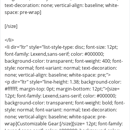
text-decoration: none; vertical-align: baseline; white-
space: pre-wrap]
[/size]
</li>
<li dir="ltr" style="list-style-type: disc; font-size: 12pt;
font-family: Lexend,sans-serif; color: #000000;
background-color: transparent; font-weight: 400; font-
style: normal; font-variant: normal; text-decoration:
none; vertical-align: baseline; white-space: pre;">
<p dir="ltr" style="line-height: 1.38; background-color:
#ffffff; margin-top: 0pt; margin-bottom: 12pt;">[size=
12pt; font-family: Lexend,sans-serif; color: #000000;
background-color: transparent; font-weight: bold; font-
style: normal; font-variant: normal; text-decoration:
none; vertical-align: baseline; white-space: pre-
wrap]Customizable Gear:[/size][size= 12pt; font-family: