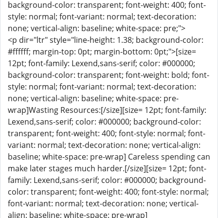
background-color: transparent; font-weight: 400; font-
style: normal; font-variant: normal; text-decoration:
none; vertical-align: baseline; white-space: pre;">
<p dir="ltr" style="line-height: 1.38; background-color:
#ffffff; margin-top: 0pt; margin-bottom: 0pt;">[size=
12pt; font-family: Lexend,sans-serif; color: #000000;
background-color: transparent; font-weight: bold; font-
style: normal; font-variant: normal; text-decoration:
none; vertical-align: baseline; white-space: pre-
wrap]Wasting Resources:[/size][size= 12pt; font-family:
Lexend,sans-serif; color: #000000; background-color:
transparent; font-weight: 400; font-style: normal; font-
variant: normal; text-decoration: none; vertical-align:
baseline; white-space: pre-wrap] Careless spending can
make later stages much harder.[/size][size= 12pt; font-
family: Lexend,sans-serif; color: #000000; background-
color: transparent; font-weight: 400; font-style: normal;
font-variant: normal; text-decoration: none; vertical-
align: baseline; white-space: pre-wrap]