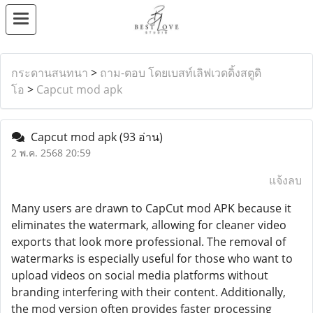
กระดานสนทนา
>
ถาม-ตอบ โดยเบสท์เลิฟเวดดิ้งสตูดิ
โอ
>
Capcut mod apk
Capcut mod apk
(93 อ่าน)
2 พ.ค. 2568 20:59
แจ้งลบ
Many users are drawn to CapCut mod APK because it
eliminates the watermark, allowing for cleaner video
exports that look more professional. The removal of
watermarks is especially useful for those who want to
upload videos on social media platforms without
branding interfering with their content. Additionally,
the mod version often provides faster processing