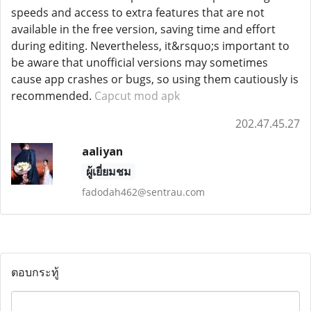
speeds and access to extra features that are not
available in the free version, saving time and effort
during editing. Nevertheless, it&rsquo;s important to
be aware that unofficial versions may sometimes
cause app crashes or bugs, so using them cautiously is
recommended.
Capcut mod apk
202.47.45.27
aaliyan
ผู้เยี่ยมชม
fadodah462@sentrau.com
ตอบกระทู้