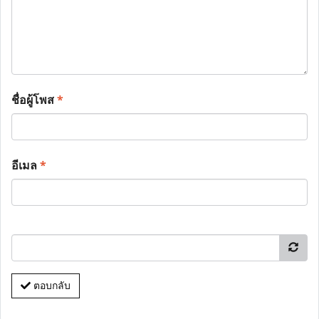
ชื่อผู้โพส
*
อีเมล
*
ตอบกลับ