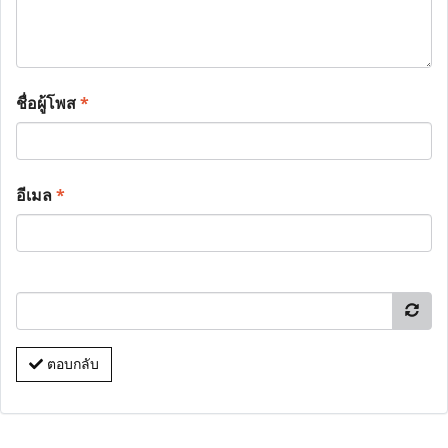
ชื่อผู้โพส
*
อีเมล
*
ตอบกลับ