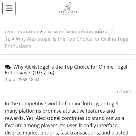
กระดานสนทนา
>
ถาม-ตอบ โดยเบสท์เลิฟเวดดิ้งสตูดิ
โอ
>
Why Alexistogel is the Top Choice for Online Togel
Enthusiasts
Why Alexistogel is the Top Choice for Online Togel
Enthusiasts
(107 อ่าน)
3 พ.ค. 2568 18:44
แจ้งลบ
In the competitive world of online lottery, or togel,
many platforms promise attractive features and
rewards. Yet, Alexistogel continues to stand out as a
favorite among players. Its user-friendly interface,
diverse market options, fast transactions, and trusted