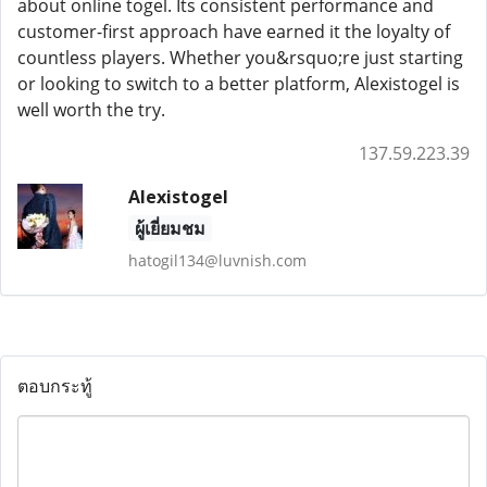
about online togel. Its consistent performance and
customer-first approach have earned it the loyalty of
countless players. Whether you&rsquo;re just starting
or looking to switch to a better platform, Alexistogel is
well worth the try.
137.59.223.39
Alexistogel
ผู้เยี่ยมชม
hatogil134@luvnish.com
ตอบกระทู้