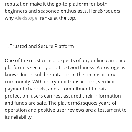
reputation make it the go-to platform for both
beginners and seasoned enthusiasts. Here&rsquo;s
why
Alexistogel
ranks at the top.
1. Trusted and Secure Platform
One of the most critical aspects of any online gambling
platform is security and trustworthiness. Alexistogel is
known for its solid reputation in the online lottery
community. With encrypted transactions, verified
payment channels, and a commitment to data
protection, users can rest assured their information
and funds are safe. The platform&rsquo;s years of
operation and positive user reviews are a testament to
its reliability.