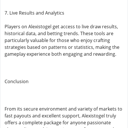
7. Live Results and Analytics
Players on Alexistogel get access to live draw results,
historical data, and betting trends. These tools are
particularly valuable for those who enjoy crafting
strategies based on patterns or statistics, making the
gameplay experience both engaging and rewarding.
Conclusion
From its secure environment and variety of markets to
fast payouts and excellent support, Alexistogel truly
offers a complete package for anyone passionate