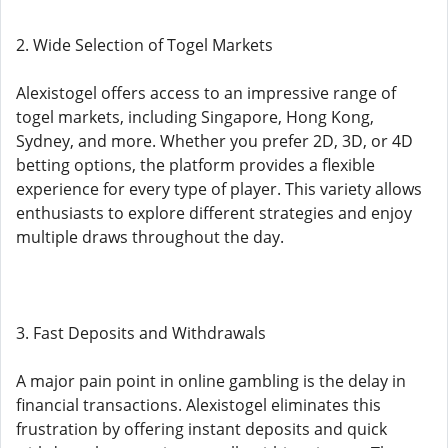
2. Wide Selection of Togel Markets
Alexistogel offers access to an impressive range of
togel markets, including Singapore, Hong Kong,
Sydney, and more. Whether you prefer 2D, 3D, or 4D
betting options, the platform provides a flexible
experience for every type of player. This variety allows
enthusiasts to explore different strategies and enjoy
multiple draws throughout the day.
3. Fast Deposits and Withdrawals
A major pain point in online gambling is the delay in
financial transactions. Alexistogel eliminates this
frustration by offering instant deposits and quick