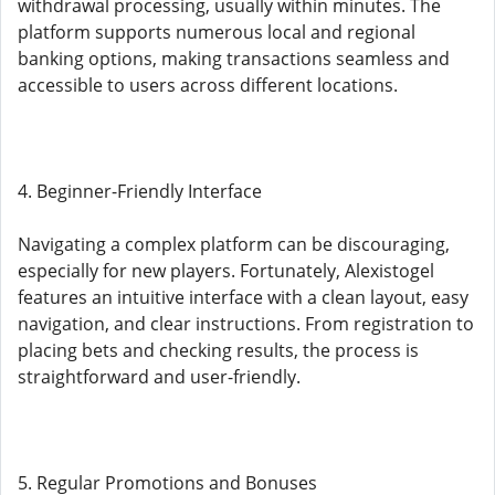
withdrawal processing, usually within minutes. The
platform supports numerous local and regional
banking options, making transactions seamless and
accessible to users across different locations.
4. Beginner-Friendly Interface
Navigating a complex platform can be discouraging,
especially for new players. Fortunately, Alexistogel
features an intuitive interface with a clean layout, easy
navigation, and clear instructions. From registration to
placing bets and checking results, the process is
straightforward and user-friendly.
5. Regular Promotions and Bonuses