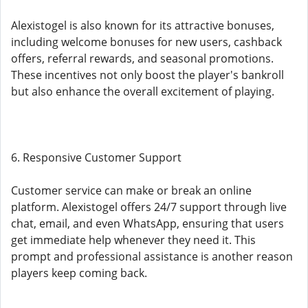
Alexistogel is also known for its attractive bonuses,
including welcome bonuses for new users, cashback
offers, referral rewards, and seasonal promotions.
These incentives not only boost the player's bankroll
but also enhance the overall excitement of playing.
6. Responsive Customer Support
Customer service can make or break an online
platform. Alexistogel offers 24/7 support through live
chat, email, and even WhatsApp, ensuring that users
get immediate help whenever they need it. This
prompt and professional assistance is another reason
players keep coming back.