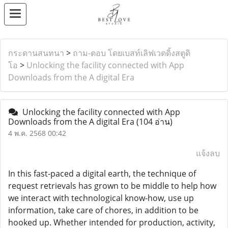
กระดานสนทนา
>
ถาม-ตอบ โดยเบสท์เลิฟเวดดิ้งสตูดิ
โอ
>
Unlocking the facility connected with App
Downloads from the A digital Era
Unlocking the facility connected with App
Downloads from the A digital Era
(104 อ่าน)
4 พ.ค. 2568 00:42
แจ้งลบ
In this fast-paced a digital earth, the technique of
request retrievals has grown to be middle to help how
we interact with technological know-how, use up
information, take care of chores, in addition to be
hooked up. Whether intended for production, activity,