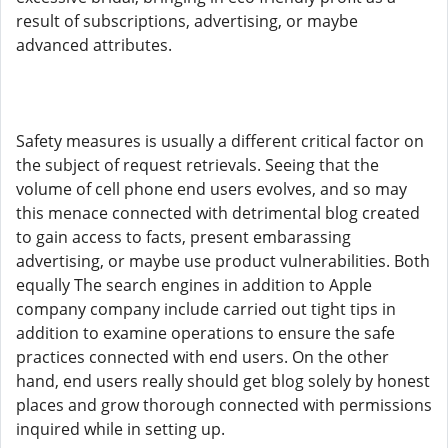
result of subscriptions, advertising, or maybe
advanced attributes.
Safety measures is usually a different critical factor on
the subject of request retrievals. Seeing that the
volume of cell phone end users evolves, and so may
this menace connected with detrimental blog created
to gain access to facts, present embarassing
advertising, or maybe use product vulnerabilities. Both
equally The search engines in addition to Apple
company company include carried out tight tips in
addition to examine operations to ensure the safe
practices connected with end users. On the other
hand, end users really should get blog solely by honest
places and grow thorough connected with permissions
inquired while in setting up.