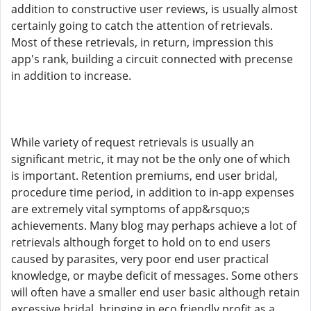
addition to constructive user reviews, is usually almost
certainly going to catch the attention of retrievals.
Most of these retrievals, in return, impression this
app's rank, building a circuit connected with precense
in addition to increase.
While variety of request retrievals is usually an
significant metric, it may not be the only one of which
is important. Retention premiums, end user bridal,
procedure time period, in addition to in-app expenses
are extremely vital symptoms of app&rsquo;s
achievements. Many blog may perhaps achieve a lot of
retrievals although forget to hold on to end users
caused by parasites, very poor end user practical
knowledge, or maybe deficit of messages. Some others
will often have a smaller end user basic although retain
excessive bridal, bringing in eco friendly profit as a