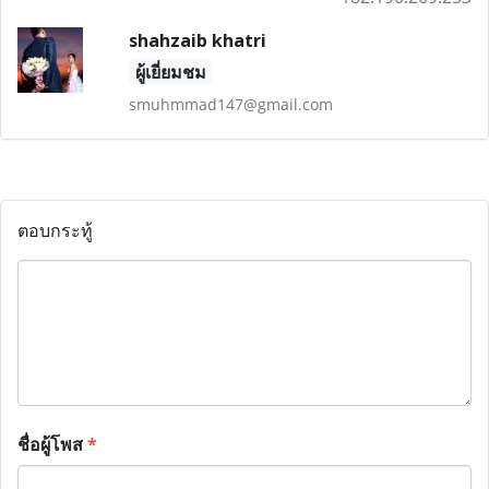
shahzaib khatri
ผู้เยี่ยมชม
smuhmmad147@gmail.com
ตอบกระทู้
ชื่อผู้โพส
*