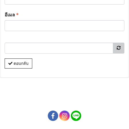
อีเมล
*
ตอบกลับ