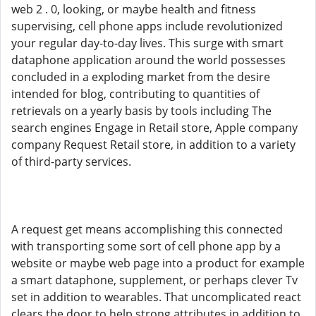
web 2 . 0, looking, or maybe health and fitness
supervising, cell phone apps include revolutionized
your regular day-to-day lives. This surge with smart
dataphone application around the world possesses
concluded in a exploding market from the desire
intended for blog, contributing to quantities of
retrievals on a yearly basis by tools including The
search engines Engage in Retail store, Apple company
company Request Retail store, in addition to a variety
of third-party services.
A request get means accomplishing this connected
with transporting some sort of cell phone app by a
website or maybe web page into a product for example
a smart dataphone, supplement, or perhaps clever Tv
set in addition to wearables. That uncomplicated react
clears the door to help strong attributes in addition to