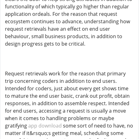
functionality of which typically go higher than regular
application ordeals. For the reason that request
ecosystem continues to advance, understanding how
request retrievals have an effect on end user
behaviour, small business products, in addition to
design progress gets to be critical.
Request retrievals work for the reason that primary
trip concerning coders in addition to end users.
Intended for coders, just about every get shows time
to mature the end user basic, crank out profit, obtain
responses, in addition to assemble respect. Intended
for end users, accessing a request is usually a move
when it comes to handling problems or maybe
gratifying
app download
some sort of need to have, no
matter if it&rsquo;s getting meal, scheduling some