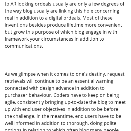
to AR looking ordeals usually are only a few degrees of
the way blog usually are linking this hole concerning
real in addition to a digital ordeals. Most of these
inventions besides produce lifetime more convenient
but grow this purpose of which blog engage in with
framework your circumstances in addition to
communications.
As we glimpse when it comes to one's destiny, request
retrievals will continue to be an essential warning
connected with design advance in addition to
purchaser behaviour. Coders have to keep on being
agile, consistently bringing up-to-date the blog to meet
up with end user objectives in addition to be before
the challenge. In the meantime, end users have to be
well informed in addition to thorough, doing polite
options in relation to which often blog many people