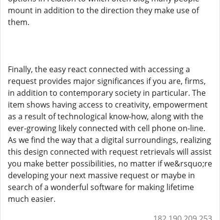
mount in addition to the direction they make use of
them.
Finally, the easy react connected with accessing a
request provides major significances if you are, firms,
in addition to contemporary society in particular. The
item shows having access to creativity, empowerment
as a result of technological know-how, along with the
ever-growing likely connected with cell phone on-line.
As we find the way that a digital surroundings, realizing
this design connected with request retrievals will assist
you make better possibilities, no matter if we&rsquo;re
developing your next massive request or maybe in
search of a wonderful software for making lifetime
much easier.
182.190.209.253