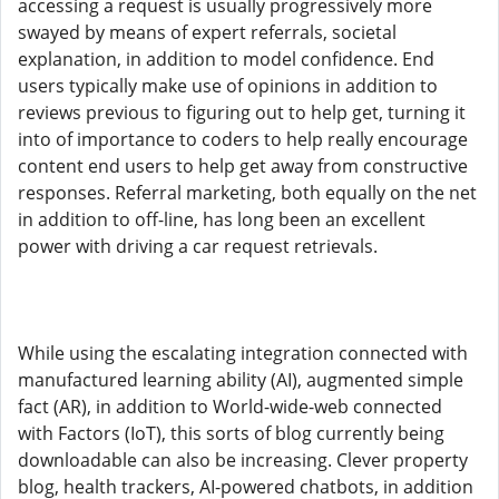
accessing a request is usually progressively more
swayed by means of expert referrals, societal
explanation, in addition to model confidence. End
users typically make use of opinions in addition to
reviews previous to figuring out to help get, turning it
into of importance to coders to help really encourage
content end users to help get away from constructive
responses. Referral marketing, both equally on the net
in addition to off-line, has long been an excellent
power with driving a car request retrievals.
While using the escalating integration connected with
manufactured learning ability (AI), augmented simple
fact (AR), in addition to World-wide-web connected
with Factors (IoT), this sorts of blog currently being
downloadable can also be increasing. Clever property
blog, health trackers, AI-powered chatbots, in addition