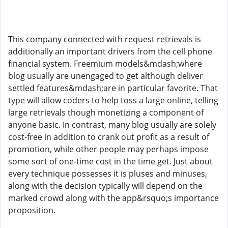
This company connected with request retrievals is
additionally an important drivers from the cell phone
financial system. Freemium models&mdash;where
blog usually are unengaged to get although deliver
settled features&mdash;are in particular favorite. That
type will allow coders to help toss a large online, telling
large retrievals though monetizing a component of
anyone basic. In contrast, many blog usually are solely
cost-free in addition to crank out profit as a result of
promotion, while other people may perhaps impose
some sort of one-time cost in the time get. Just about
every technique possesses it is pluses and minuses,
along with the decision typically will depend on the
marked crowd along with the app&rsquo;s importance
proposition.