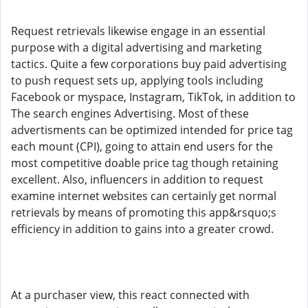
Request retrievals likewise engage in an essential
purpose with a digital advertising and marketing
tactics. Quite a few corporations buy paid advertising
to push request sets up, applying tools including
Facebook or myspace, Instagram, TikTok, in addition to
The search engines Advertising. Most of these
advertisments can be optimized intended for price tag
each mount (CPI), going to attain end users for the
most competitive doable price tag though retaining
excellent. Also, influencers in addition to request
examine internet websites can certainly get normal
retrievals by means of promoting this app&rsquo;s
efficiency in addition to gains into a greater crowd.
At a purchaser view, this react connected with