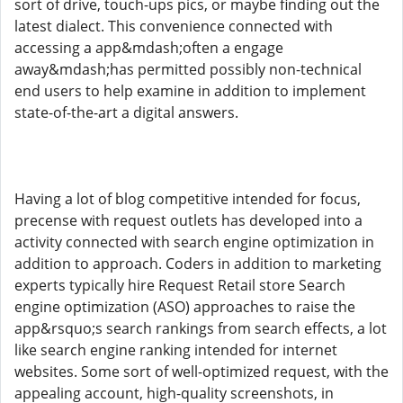
sort of drive, touch-ups pics, or maybe finding out the
latest dialect. This convenience connected with
accessing a app&mdash;often a engage
away&mdash;has permitted possibly non-technical
end users to help examine in addition to implement
state-of-the-art a digital answers.
Having a lot of blog competitive intended for focus,
precense with request outlets has developed into a
activity connected with search engine optimization in
addition to approach. Coders in addition to marketing
experts typically hire Request Retail store Search
engine optimization (ASO) approaches to raise the
app&rsquo;s search rankings from search effects, a lot
like search engine ranking intended for internet
websites. Some sort of well-optimized request, with the
appealing account, high-quality screenshots, in