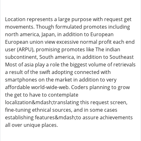
Location represents a large purpose with request get
movements. Though formulated promotes including
north america, Japan, in addition to European
European union view excessive normal profit each end
user (ARPU), promising promotes like The indian
subcontinent, South america, in addition to Southeast
Most of asia play a role the biggest volume of retrievals
a result of the swift adopting connected with
smartphones on the market in addition to very
affordable world-wide-web. Coders planning to grow
the get to have to contemplate
localization&mdash;translating this request screen,
fine-tuning ethnical sources, and in some cases
establishing features&mdash;to assure achievements
all over unique places.