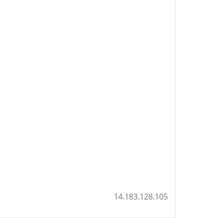
14.183.128.105