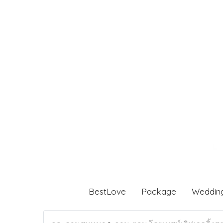
BestLove
Package
Weddin