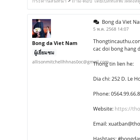
กระดานสนทนา
>
ถาม-ตอบ โดยเบสท์เลิฟเวดดิ้งสต
Bong da Viet N
5 พ.ค. 2568 14:07
Thongtincauthu.com
Bong da Viet Nam
cac doi bong hang da
ผู้เยี่ยมชม
allisonmitchellhhnas0oc@gmail.com
Thong tin lien he:
Dia chi: 252 D. Le 
Phone: 0564.99.66.
Website:
https://th
Email: xuatban@th
Hashtags: #bongda