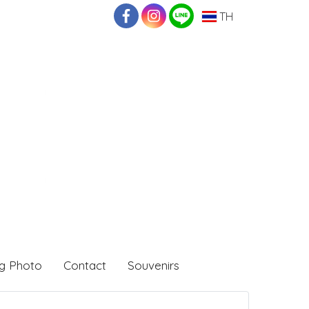
TH
g Photo
Contact
Souvenirs