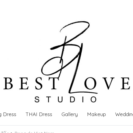
g Dress
THAI Dress
Gallery
Makeup
Weddin