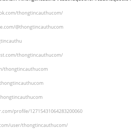
ook.com/thongtincauthucom/
be.com/@thongtincauthucom
gtincauthu
est.com/thongtincauthucom/
om/thongtincauthucom
/thongtincauthucom
/thongtincauthucom
r.com/profile/12715431064283200060
.com/user/thongtincauthucom/