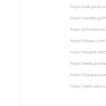
https://talk.plesk
https://ameblo.jp/
https://b.hatena.n
https://disqus.com
https://heylink.me
https://www.goodr
https://myspace.c
https://jakle.sakur