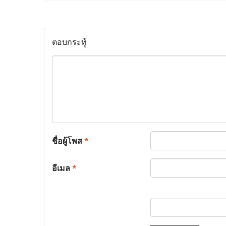
ตอบกระทู้
ชื่อผู้โพส
*
อีเมล
*