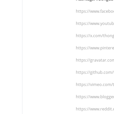
https://www.faceb
https://www.youtu
https://x.com/thon
https://www.pinter
https://gravatar.c
https://github.com
https://vimeo.com
https://www.blogge
https://www.reddit