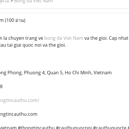
ูดิโอ
>
Bong da Viet Nam
am
(100 อ่าน)
 la chuyen trang ve
bong da Viet Nam
va the gioi. Cap nhat 
u tai giai quoc noi va the gioi.
Hong Phong, Phuong 4, Quan 5, Ho Chi Minh, Vietnam
88
ongtincauthu.com/
ongtincauthu.com
vietnam #thongtincauthu #cauthuquocnoi #cauthuquocte