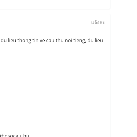
แจ้งลบ
du lieu thong tin ve cau thu noi tieng, du lieu
 #hosocauthu