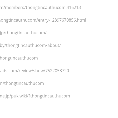
.com/members/thongtincauthucom.416213
thongtincauthucom/entry-12897670856.html
e.jp/thongtincauthucom/
/by/thongtincauthucom/about/
/thongtincauthucom
eads.com/review/show/7522058720
om/thongtincauthucom
a.ne.jp/pukiwiki/?thongtincauthucom