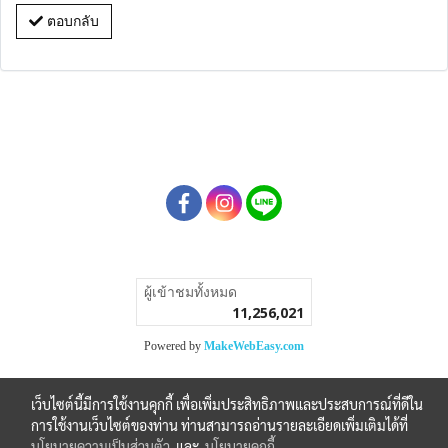
ตอบกลับ
ผู้เข้าชมวันนี้
8,165
Powered by
MakeWebEasy.com
เว็บไซต์นี้มีการใช้งานคุกกี้ เพื่อเพิ่มประสิทธิภาพและประสบการณ์ที่ดีใน
การใช้งานเว็บไซต์ของท่าน ท่านสามารถอ่านรายละเอียดเพิ่มเติมได้ที่
นโยบายความเป็นส่วนตัว
และ
นโยบายคุกกี้