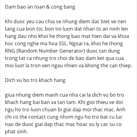
Dam bao an toan & cong bang
Khi duoc yeu cau chia se nhung diem dac biet ve nen
tang cua bon toi, bon toi luon dat nhan to an ninh len
hang dau nho khoi he thong bao mat hien dai va khoa
hoc cong nghe ma hoa SSL. Ngoai ra, khoi he thong
RNG (Random Number Generator) duoc tan dung
trong tat ca nhung tro choi de bao dam ket qua cua
moi luot la tron ven ngau nhien va khong the can thiep.
Dich vu bo tro khach hang
giua nhung diem manh cua nha cai la dich vu bo tro
khach hang bai ban va tan tam. Khi gioi thieu ve doi
ngu ho tro luon chuan bi giai dap moi thac mac. Anh
chi co the contact cung nhom ngu ho tro bat cu luc
nao de duoc giai dap thac mac hoac xu ly cac su co
phat sinh.