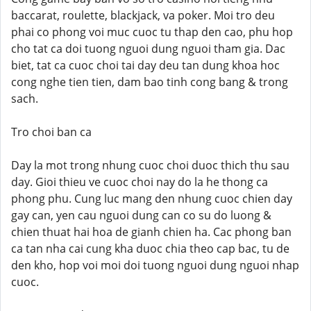
baccarat, roulette, blackjack, va poker. Moi tro deu
phai co phong voi muc cuoc tu thap den cao, phu hop
cho tat ca doi tuong nguoi dung nguoi tham gia. Dac
biet, tat ca cuoc choi tai day deu tan dung khoa hoc
cong nghe tien tien, dam bao tinh cong bang & trong
sach.
Tro choi ban ca
Day la mot trong nhung cuoc choi duoc thich thu sau
day. Gioi thieu ve cuoc choi nay do la he thong ca
phong phu. Cung luc mang den nhung cuoc chien day
gay can, yen cau nguoi dung can co su do luong &
chien thuat hai hoa de gianh chien ha. Cac phong ban
ca tan nha cai cung kha duoc chia theo cap bac, tu de
den kho, hop voi moi doi tuong nguoi dung nguoi nhap
cuoc.