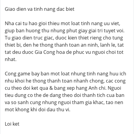
Giao dien va tinh nang dac biet
Nha cai tu hao gioi thieu mot loat tinh nang uu viet,
giup ban huong thu nhung phut giay giai tri tuyet voi.
Tu giao dien truc giac, duoc kien thiet rieng cho tung
thiet bi, den he thong thanh toan an ninh, lanh le, tat
tat deu duoc Gia Cong hoa de phuc vu nguoi choi tot
nhat.
Cong game bay ban mot loat nhung tinh nang huu ich
nhu khoi he thong thanh toan nhanh chong, cac cong
cu theo doi ket qua & bang xep hang Anh chi. Nguoi
tieu dung co the de dang theo doi thanh tich cua ban
va so sanh cung nhung nguoi tham gia khac, tao nen
mot khong khi doi dau thu vi.
Loi ket