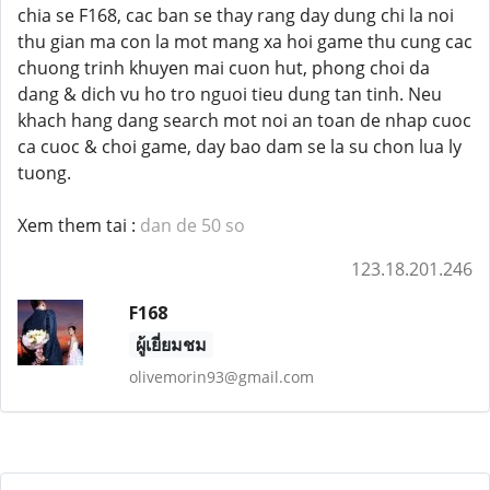
chia se F168, cac ban se thay rang day dung chi la noi
thu gian ma con la mot mang xa hoi game thu cung cac
chuong trinh khuyen mai cuon hut, phong choi da
dang & dich vu ho tro nguoi tieu dung tan tinh. Neu
khach hang dang search mot noi an toan de nhap cuoc
ca cuoc & choi game, day bao dam se la su chon lua ly
tuong.
Xem them tai :
dan de 50 so
123.18.201.246
F168
ผู้เยี่ยมชม
olivemorin93@gmail.com