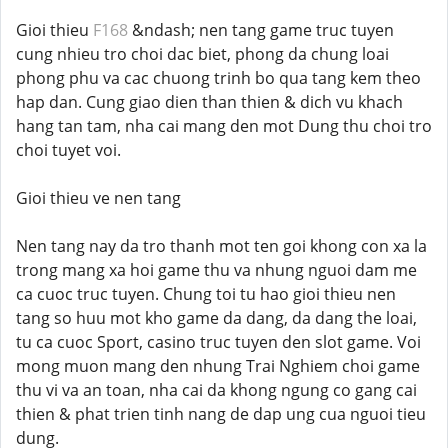
Gioi thieu
F168
&ndash; nen tang game truc tuyen
cung nhieu tro choi dac biet, phong da chung loai
phong phu va cac chuong trinh bo qua tang kem theo
hap dan. Cung giao dien than thien & dich vu khach
hang tan tam, nha cai mang den mot Dung thu choi tro
choi tuyet voi.
Gioi thieu ve nen tang
Nen tang nay da tro thanh mot ten goi khong con xa la
trong mang xa hoi game thu va nhung nguoi dam me
ca cuoc truc tuyen. Chung toi tu hao gioi thieu nen
tang so huu mot kho game da dang, da dang the loai,
tu ca cuoc Sport, casino truc tuyen den slot game. Voi
mong muon mang den nhung Trai Nghiem choi game
thu vi va an toan, nha cai da khong ngung co gang cai
thien & phat trien tinh nang de dap ung cua nguoi tieu
dung.