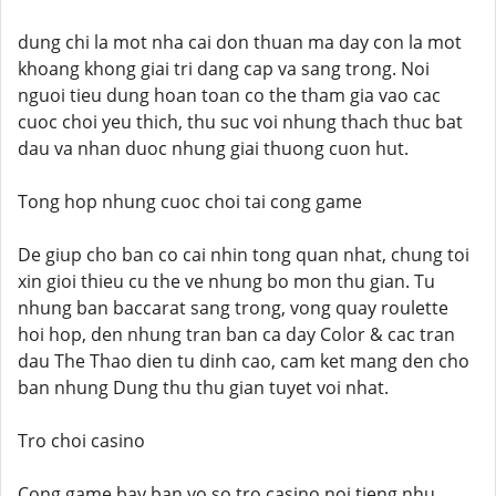
dung chi la mot nha cai don thuan ma day con la mot
khoang khong giai tri dang cap va sang trong. Noi
nguoi tieu dung hoan toan co the tham gia vao cac
cuoc choi yeu thich, thu suc voi nhung thach thuc bat
dau va nhan duoc nhung giai thuong cuon hut.
Tong hop nhung cuoc choi tai cong game
De giup cho ban co cai nhin tong quan nhat, chung toi
xin gioi thieu cu the ve nhung bo mon thu gian. Tu
nhung ban baccarat sang trong, vong quay roulette
hoi hop, den nhung tran ban ca day Color & cac tran
dau The Thao dien tu dinh cao, cam ket mang den cho
ban nhung Dung thu thu gian tuyet voi nhat.
Tro choi casino
Cong game bay ban vo so tro casino noi tieng nhu