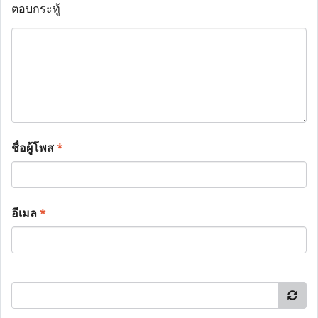
ตอบกระทู้
ชื่อผู้โพส
*
อีเมล
*