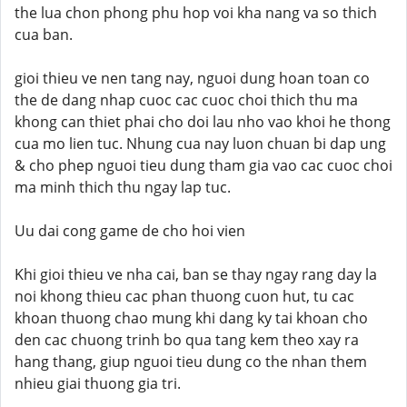
the lua chon phong phu hop voi kha nang va so thich
cua ban.
gioi thieu ve nen tang nay, nguoi dung hoan toan co
the de dang nhap cuoc cac cuoc choi thich thu ma
khong can thiet phai cho doi lau nho vao khoi he thong
cua mo lien tuc. Nhung cua nay luon chuan bi dap ung
& cho phep nguoi tieu dung tham gia vao cac cuoc choi
ma minh thich thu ngay lap tuc.
Uu dai cong game de cho hoi vien
Khi gioi thieu ve nha cai, ban se thay ngay rang day la
noi khong thieu cac phan thuong cuon hut, tu cac
khoan thuong chao mung khi dang ky tai khoan cho
den cac chuong trinh bo qua tang kem theo xay ra
hang thang, giup nguoi tieu dung co the nhan them
nhieu giai thuong gia tri.