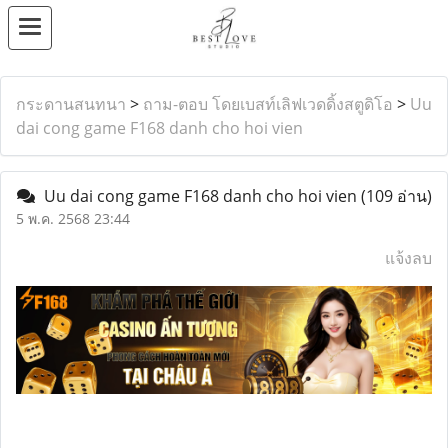
กระดานสนทนา
>
ถาม-ตอบ โดยเบสท์เลิฟเวดดิ้งสตูดิโอ
>
Uu
dai cong game F168 danh cho hoi vien
Uu dai cong game F168 danh cho hoi vien
(109 อ่าน)
5 พ.ค. 2568 23:44
แจ้งลบ