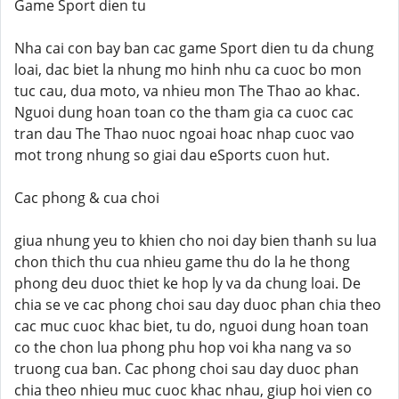
Game Sport dien tu
Nha cai con bay ban cac game Sport dien tu da chung
loai, dac biet la nhung mo hinh nhu ca cuoc bo mon
tuc cau, dua moto, va nhieu mon The Thao ao khac.
Nguoi dung hoan toan co the tham gia ca cuoc cac
tran dau The Thao nuoc ngoai hoac nhap cuoc vao
mot trong nhung so giai dau eSports cuon hut.
Cac phong & cua choi
giua nhung yeu to khien cho noi day bien thanh su lua
chon thich thu cua nhieu game thu do la he thong
phong deu duoc thiet ke hop ly va da chung loai. De
chia se ve cac phong choi sau day duoc phan chia theo
cac muc cuoc khac biet, tu do, nguoi dung hoan toan
co the chon lua phong phu hop voi kha nang va so
truong cua ban. Cac phong choi sau day duoc phan
chia theo nhieu muc cuoc khac nhau, giup hoi vien co