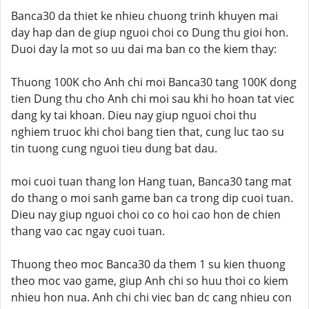
Banca30 da thiet ke nhieu chuong trinh khuyen mai
day hap dan de giup nguoi choi co Dung thu gioi hon.
Duoi day la mot so uu dai ma ban co the kiem thay:
Thuong 100K cho Anh chi moi Banca30 tang 100K dong
tien Dung thu cho Anh chi moi sau khi ho hoan tat viec
dang ky tai khoan. Dieu nay giup nguoi choi thu
nghiem truoc khi choi bang tien that, cung luc tao su
tin tuong cung nguoi tieu dung bat dau.
moi cuoi tuan thang lon Hang tuan, Banca30 tang mat
do thang o moi sanh game ban ca trong dip cuoi tuan.
Dieu nay giup nguoi choi co co hoi cao hon de chien
thang vao cac ngay cuoi tuan.
Thuong theo moc Banca30 da them 1 su kien thuong
theo moc vao game, giup Anh chi so huu thoi co kiem
nhieu hon nua. Anh chi chi viec ban dc cang nhieu con