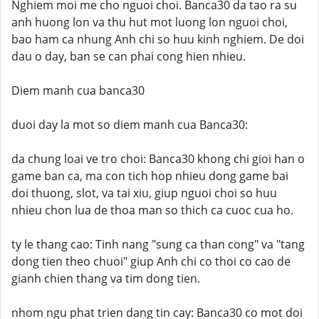
Nghiem moi me cho nguoi choi. Banca30 da tao ra su
anh huong lon va thu hut mot luong lon nguoi choi,
bao ham ca nhung Anh chi so huu kinh nghiem. De doi
dau o day, ban se can phai cong hien nhieu.
Diem manh cua banca30
duoi day la mot so diem manh cua Banca30:
da chung loai ve tro choi: Banca30 khong chi gioi han o
game ban ca, ma con tich hop nhieu dong game bai
doi thuong, slot, va tai xiu, giup nguoi choi so huu
nhieu chon lua de thoa man so thich ca cuoc cua ho.
ty le thang cao: Tinh nang "sung ca than cong" va "tang
dong tien theo chuoi" giup Anh chi co thoi co cao de
gianh chien thang va tim dong tien.
nhom ngu phat trien dang tin cay: Banca30 co mot doi