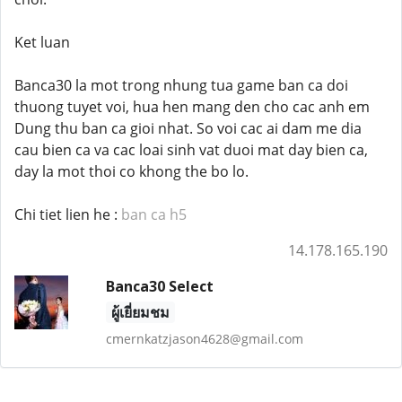
Ket luan
Banca30 la mot trong nhung tua game ban ca doi
thuong tuyet voi, hua hen mang den cho cac anh em
Dung thu ban ca gioi nhat. So voi cac ai dam me dia
cau bien ca va cac loai sinh vat duoi mat day bien ca,
day la mot thoi co khong the bo lo.
Chi tiet lien he :
ban ca h5
14.178.165.190
Banca30 Select
ผู้เยี่ยมชม
cmernkatzjason4628@gmail.com