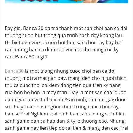
Bay gio, Banca 30 da tro thanh mot san choi ban ca doi
thuong cuon hut trong qua trinh cach day khong lau.
Dc biet den voi su cuon hut lon, san choi nay bay ban
cac phong ban ca dinh cao voi mat do thang cuc ky
cao. Banca30 la gi ?
Banca30
la mot trong nhung cuoc choi ban ca doi
thuong moi ra mat gan day, mang den cho nguoi thich
thu ca cuoc thoi co kiem dong tien dua tren ky nang
cua bon ho hon la may man. Day la mot san choi duoc
danh gia cao ve tinh uy tin & an ninh, thu hut gay duoc
su chu y cua nhieu nguoi choi. Trong cuoc choi nay,
ban se Trai Nghiem loai hinh ban ca da dang voi nhieu
sanh game ban ca hap dan & ty le thuong cao. Nhung
sanh game nay lien tiep dc cai tien & mang den cac Trai