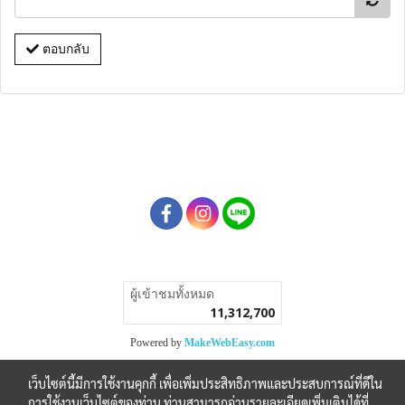
ตอบกลับ
ผู้เข้าชมวันนี้
1
Powered by
MakeWebEasy.com
เว็บไซต์นี้มีการใช้งานคุกกี้ เพื่อเพิ่มประสิทธิภาพและประสบการณ์ที่ดีใน
การใช้งานเว็บไซต์ของท่าน ท่านสามารถอ่านรายละเอียดเพิ่มเติมได้ที่