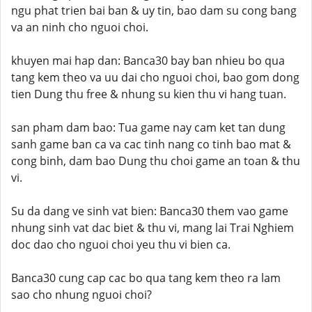
ngu phat trien bai ban & uy tin, bao dam su cong bang
va an ninh cho nguoi choi.
khuyen mai hap dan: Banca30 bay ban nhieu bo qua
tang kem theo va uu dai cho nguoi choi, bao gom dong
tien Dung thu free & nhung su kien thu vi hang tuan.
san pham dam bao: Tua game nay cam ket tan dung
sanh game ban ca va cac tinh nang co tinh bao mat &
cong binh, dam bao Dung thu choi game an toan & thu
vi.
Su da dang ve sinh vat bien: Banca30 them vao game
nhung sinh vat dac biet & thu vi, mang lai Trai Nghiem
doc dao cho nguoi choi yeu thu vi bien ca.
Banca30 cung cap cac bo qua tang kem theo ra lam
sao cho nhung nguoi choi?