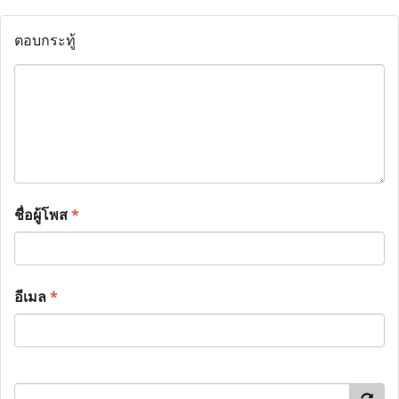
ตอบกระทู้
ชื่อผู้โพส
*
อีเมล
*