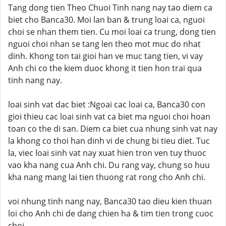
Tang dong tien Theo Chuoi Tinh nang nay tao diem ca
biet cho Banca30. Moi lan ban & trung loai ca, nguoi
choi se nhan them tien. Cu moi loai ca trung, dong tien
nguoi choi nhan se tang len theo mot muc do nhat
dinh. Khong ton tai gioi han ve muc tang tien, vi vay
Anh chi co the kiem duoc khong it tien hon trai qua
tinh nang nay.
loai sinh vat dac biet :Ngoai cac loai ca, Banca30 con
gioi thieu cac loai sinh vat ca biet ma nguoi choi hoan
toan co the di san. Diem ca biet cua nhung sinh vat nay
la khong co thoi han dinh vi de chung bi tieu diet. Tuc
la, viec loai sinh vat nay xuat hien tron ven tuy thuoc
vao kha nang cua Anh chi. Du rang vay, chung so huu
kha nang mang lai tien thuong rat rong cho Anh chi.
voi nhung tinh nang nay, Banca30 tao dieu kien thuan
loi cho Anh chi de dang chien ha & tim tien trong cuoc
choi.