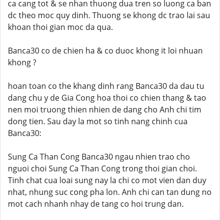
ca cang tot & se nhan thuong dua tren so luong ca ban
dc theo moc quy dinh. Thuong se khong dc trao lai sau
khoan thoi gian moc da qua.
Banca30 co de chien ha & co duoc khong it loi nhuan
khong ?
hoan toan co the khang dinh rang Banca30 da dau tu
dang chu y de Gia Cong hoa thoi co chien thang & tao
nen moi truong thien nhien de dang cho Anh chi tim
dong tien. Sau day la mot so tinh nang chinh cua
Banca30:
Sung Ca Than Cong Banca30 ngau nhien trao cho
nguoi choi Sung Ca Than Cong trong thoi gian choi.
Tinh chat cua loai sung nay la chi co mot vien dan duy
nhat, nhung suc cong pha lon. Anh chi can tan dung no
mot cach nhanh nhay de tang co hoi trung dan.