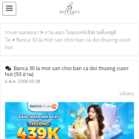
กระดานสนทนา
>
ถาม-ตอบ โดยเบสท์เลิฟเวดดิ้งสตูดิ
โอ
>
Banca 30 la mot san choi ban ca doi thuong cuon
hut
Banca 30 la mot san choi ban ca doi thuong cuon
hut
(93 อ่าน)
6 พ.ค. 2568 05:38
แจ้งลบ