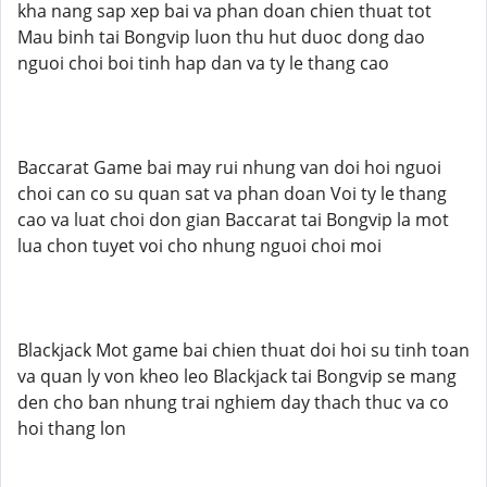
kha nang sap xep bai va phan doan chien thuat tot
Mau binh tai Bongvip luon thu hut duoc dong dao
nguoi choi boi tinh hap dan va ty le thang cao
Baccarat Game bai may rui nhung van doi hoi nguoi
choi can co su quan sat va phan doan Voi ty le thang
cao va luat choi don gian Baccarat tai Bongvip la mot
lua chon tuyet voi cho nhung nguoi choi moi
Blackjack Mot game bai chien thuat doi hoi su tinh toan
va quan ly von kheo leo Blackjack tai Bongvip se mang
den cho ban nhung trai nghiem day thach thuc va co
hoi thang lon