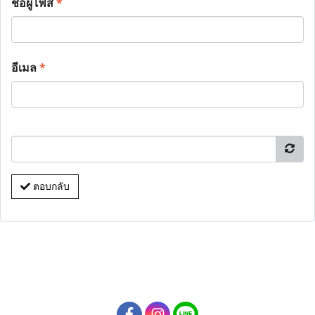
ชื่อผู้โพส
*
อีเมล
*
ตอบกลับ