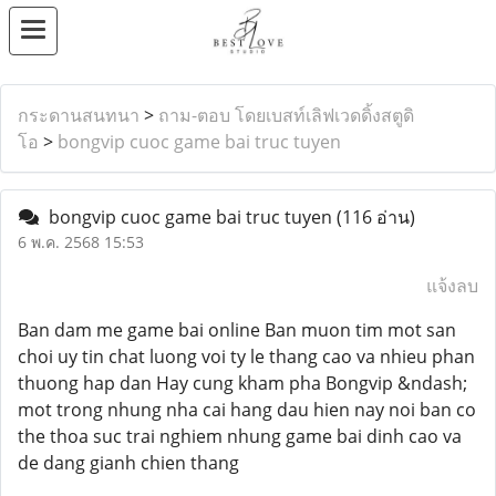
กระดานสนทนา
>
ถาม-ตอบ โดยเบสท์เลิฟเวดดิ้งสตูดิ
โอ
>
bongvip cuoc game bai truc tuyen
bongvip cuoc game bai truc tuyen
(116 อ่าน)
6 พ.ค. 2568 15:53
แจ้งลบ
Ban dam me game bai online Ban muon tim mot san
choi uy tin chat luong voi ty le thang cao va nhieu phan
thuong hap dan Hay cung kham pha Bongvip &ndash;
mot trong nhung nha cai hang dau hien nay noi ban co
the thoa suc trai nghiem nhung game bai dinh cao va
de dang gianh chien thang