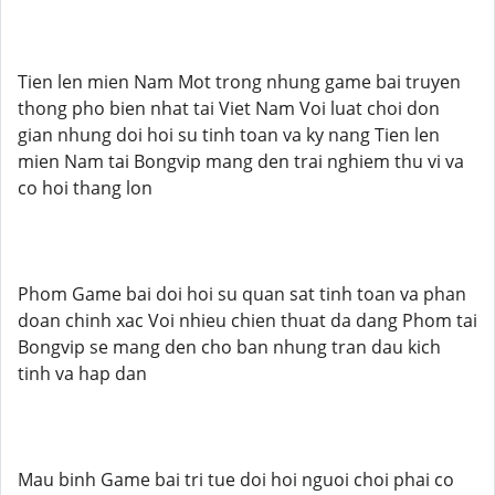
Tien len mien Nam Mot trong nhung game bai truyen
thong pho bien nhat tai Viet Nam Voi luat choi don
gian nhung doi hoi su tinh toan va ky nang Tien len
mien Nam tai Bongvip mang den trai nghiem thu vi va
co hoi thang lon
Phom Game bai doi hoi su quan sat tinh toan va phan
doan chinh xac Voi nhieu chien thuat da dang Phom tai
Bongvip se mang den cho ban nhung tran dau kich
tinh va hap dan
Mau binh Game bai tri tue doi hoi nguoi choi phai co