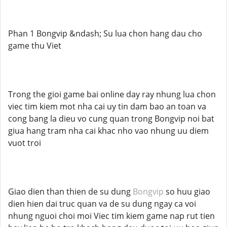
Phan 1 Bongvip &ndash; Su lua chon hang dau cho
game thu Viet
Trong the gioi game bai online day ray nhung lua chon
viec tim kiem mot nha cai uy tin dam bao an toan va
cong bang la dieu vo cung quan trong Bongvip noi bat
giua hang tram nha cai khac nho vao nhung uu diem
vuot troi
Giao dien than thien de su dung
Bongvip
so huu giao
dien hien dai truc quan va de su dung ngay ca voi
nhung nguoi choi moi Viec tim kiem game nap rut tien