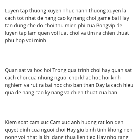
Luyen tap thuong xuyen Thuc hanh thuong xuyen la
cach tot nhat de nang cao ky nang choi game bai Hay
tan dung che do choi thu mien phi cua Bongvip de
luyen tap lam quen voi luat choi va tim ra chien thuat
phu hop voi minh
Quan sat va hoc hoi Trong qua trinh choi hay quan sat
cach choi cua nhung nguoi choi khac hoc hoi kinh
nghiem va rut ra bai hoc cho ban than Day la cach hieu
qua de nang cao ky nang va chien thuat cua ban
Kiem soat cam xuc Cam xuc anh huong rat lon den
quyet dinh cua nguoi choi Hay giu binh tinh khong nen
nong voi nhat la khi dang thua lien tiep Hay nho rang