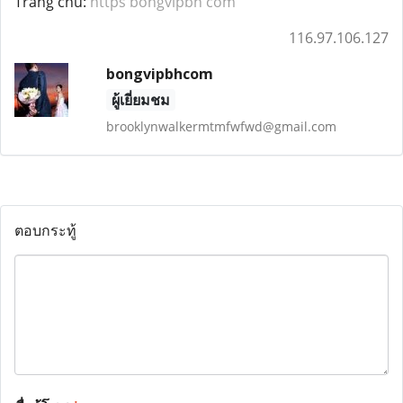
Trang chu:
https bongvipbh com
116.97.106.127
bongvipbhcom
ผู้เยี่ยมชม
brooklynwalkermtmfwfwd@gmail.com
ตอบกระทู้