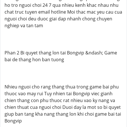
ho tro nguoi choi 24 7 qua nhieu kenh khac nhau nhu
chat truc tuyen email hotline Moi thac mac yeu cau cua
nguoi choi deu duoc giai dap nhanh chong chuyen
nghiep va tan tam
Phan 2 Bi quyet thang lon tai Bongvip &ndash; Game
bai de thang hon ban tuong
Nhieu nguoi cho rang thang thua trong game bai phu
thuoc vao may rui Tuy nhien tai Bongvip viec gianh
chien thang con phu thuoc rat nhieu vao ky nang va
chien thuat cua nguoi choi Duoi day la mot so bi quyet
giup ban tang kha nang thang lon khi choi game bai tai
Bongvip