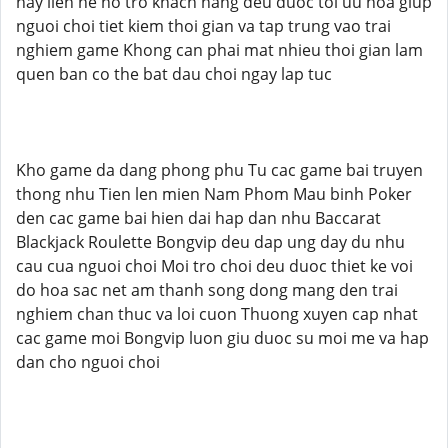
hay lien he ho tro khach hang deu duoc toi uu hoa giup
nguoi choi tiet kiem thoi gian va tap trung vao trai
nghiem game Khong can phai mat nhieu thoi gian lam
quen ban co the bat dau choi ngay lap tuc
Kho game da dang phong phu Tu cac game bai truyen
thong nhu Tien len mien Nam Phom Mau binh Poker
den cac game bai hien dai hap dan nhu Baccarat
Blackjack Roulette Bongvip deu dap ung day du nhu
cau cua nguoi choi Moi tro choi deu duoc thiet ke voi
do hoa sac net am thanh song dong mang den trai
nghiem chan thuc va loi cuon Thuong xuyen cap nhat
cac game moi Bongvip luon giu duoc su moi me va hap
dan cho nguoi choi