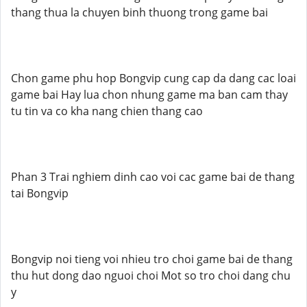
thang thua la chuyen binh thuong trong game bai
Chon game phu hop Bongvip cung cap da dang cac loai
game bai Hay lua chon nhung game ma ban cam thay
tu tin va co kha nang chien thang cao
Phan 3 Trai nghiem dinh cao voi cac game bai de thang
tai Bongvip
Bongvip noi tieng voi nhieu tro choi game bai de thang
thu hut dong dao nguoi choi Mot so tro choi dang chu
y