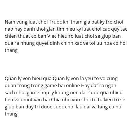
Nam vung luat choi Truoc khi tham gia bat ky tro choi
nao hay danh thoi gian tim hieu ky luat choi cac quy tac
chien thuat co ban Viec hieu ro luat choi se giup ban
dua ra nhung quyet dinh chinh xac va toi uu hoa co hoi
thang
Quan ly von hieu qua Quan ly von la yeu to vo cung
quan trong trong game bai online Hay dat ra ngan
sach choi game hop ly khong nen dat cuoc qua nhieu
tien vao mot van bai Chia nho von choi tu tu kien tri se
giup ban duy tri duoc cuoc choi lau dai va tang co hoi
thang