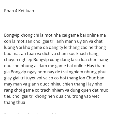
Phan 4 Ket luan
Bongvip khong chi la mot nha cai game bai online ma
con la mot san choi giai tri lanh manh uy tin va chat
luong Voi kho game da dang ty le thang cao he thong
bao mat an toan va dich vu cham soc khach hang
chuyen nghiep Bongvip xung dang la su lua chon hang
dau cho nhung ai dam me game bai online Hay tham
gia Bongvip ngay hom nay de trai nghiem nhung phut
giay giai tri tuyet voi va co co hoi thang lon Chuc ban
may man va gianh duoc nhieu chien thang Hay nho
rang choi game co trach nhiem va dung quen dat muc
tieu choi giai tri khong nen qua chu trong vao viec
thang thua