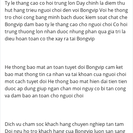
Ty le thang cao co hoi trung lon Day chinh la diem thu
hut hang trieu nguoi choi den voi Bongvip Voi he thong
tro choi cong bang minh bach duoc kiem soat chat che
Bongvip dam bao ty le thang cao cho nguoi choi Co hoi
trung thuong lon nhan duoc nhung phan qua gia tri la
dieu hoan toan co the xay ra tai Bongvip
He thong bao mat an toan tuyet doi Bongvip cam ket
bao mat thong tin ca nhan va tai khoan cua nguoi choi
mot cach tuyet doi He thong bao mat hien dai tien tien
duoc ap dung giup ngan chan moi nguy co bi tan cong
va dam bao an toan cho nguoi choi
Dich vu cham soc khach hang chuyen nghiep tan tam
Doi ngu ho tro khach hang cua Bongvip luon san sang