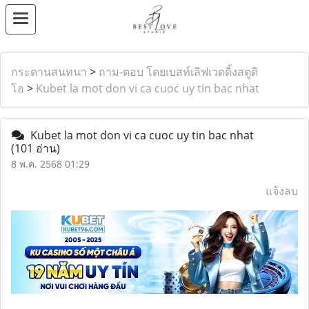
กระดานสนทนา
>
ถาม-ตอบ โดยเบสท์เลิฟเวดดิ้งสตูดิ
โอ
>
Kubet la mot don vi ca cuoc uy tin bac nhat
Kubet la mot don vi ca cuoc uy tin bac nhat
(101 อ่าน)
8 พ.ค. 2568 01:29
แจ้งลบ