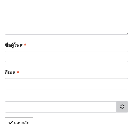
ชื่อผู้โพส
*
อีเมล
*
ตอบกลับ