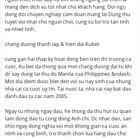
mang den dich vu tot nhat cho khach hang. Doi ngu
dong doi chuyen nghiep cam doan mang lai Dung thu
tuyet voi nhat cho nguoi choi, cung su bo tro tan tinh
va nhiet tinh.
chang duong thanh lap & hien dai Kubet
cung gan hai thap ky hoat dong ben tren thi truong ca
cuoc, Ku bet da thong qua mot chang duong dai tu khi
dc xay dung tai thu do Manila cua Philippines &ndash;
Mot dia diem duoc biet den voi su nay sinh cua nhung
nha cai ca cuoc uy tin. Tai nuoc ta, nha cai nay bat dau
danh dau tu cac nam 2005.
Ngay tu nhung ngay dau, he thong da thu hut su quan
tam dong dao tu cong dong Anh chi. Dc nhac den, san
choi ngay dong nghia voi mot khong gian ca cuoc an
ninh va cong binh, tro thanh chon lua hang dau cho