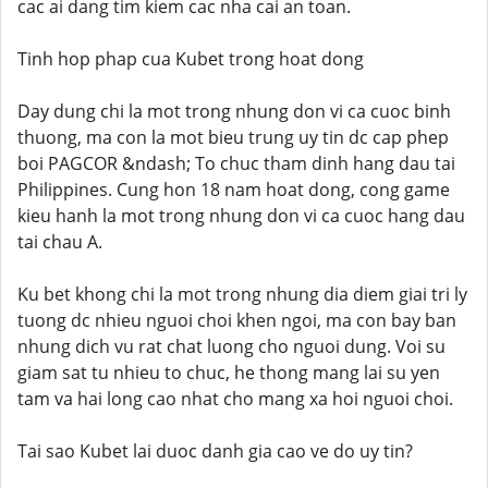
cac ai dang tim kiem cac nha cai an toan.
Tinh hop phap cua Kubet trong hoat dong
Day dung chi la mot trong nhung don vi ca cuoc binh
thuong, ma con la mot bieu trung uy tin dc cap phep
boi PAGCOR &ndash; To chuc tham dinh hang dau tai
Philippines. Cung hon 18 nam hoat dong, cong game
kieu hanh la mot trong nhung don vi ca cuoc hang dau
tai chau A.
Ku bet khong chi la mot trong nhung dia diem giai tri ly
tuong dc nhieu nguoi choi khen ngoi, ma con bay ban
nhung dich vu rat chat luong cho nguoi dung. Voi su
giam sat tu nhieu to chuc, he thong mang lai su yen
tam va hai long cao nhat cho mang xa hoi nguoi choi.
Tai sao Kubet lai duoc danh gia cao ve do uy tin?