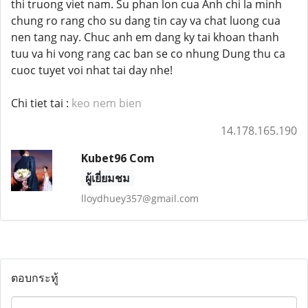
thi truong viet nam. Su phan lon cua Anh chi la minh
chung ro rang cho su dang tin cay va chat luong cua
nen tang nay. Chuc anh em dang ky tai khoan thanh
tuu va hi vong rang cac ban se co nhung Dung thu ca
cuoc tuyet voi nhat tai day nhe!
Chi tiet tai :
keo nem bien
14.178.165.190
Kubet96 Com
ผู้เยี่ยมชม
lloydhuey357@gmail.com
ตอบกระทู้