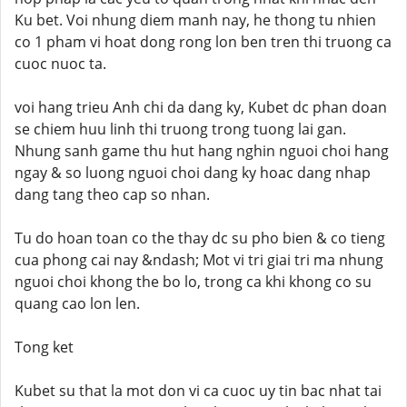
Ku bet. Voi nhung diem manh nay, he thong tu nhien
co 1 pham vi hoat dong rong lon ben tren thi truong ca
cuoc nuoc ta.
voi hang trieu Anh chi da dang ky, Kubet dc phan doan
se chiem huu linh thi truong trong tuong lai gan.
Nhung sanh game thu hut hang nghin nguoi choi hang
ngay & so luong nguoi choi dang ky hoac dang nhap
dang tang theo cap so nhan.
Tu do hoan toan co the thay dc su pho bien & co tieng
cua phong cai nay &ndash; Mot vi tri giai tri ma nhung
nguoi choi khong the bo lo, trong ca khi khong co su
quang cao lon len.
Tong ket
Kubet su that la mot don vi ca cuoc uy tin bac nhat tai