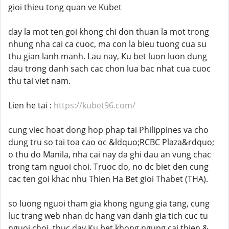
gioi thieu tong quan ve Kubet
day la mot ten goi khong chi don thuan la mot trong
nhung nha cai ca cuoc, ma con la bieu tuong cua su
thu gian lanh manh. Lau nay, Ku bet luon luon dung
dau trong danh sach cac chon lua bac nhat cua cuoc
thu tai viet nam.
Lien he tai :
https://kubet96.com/
cung viec hoat dong hop phap tai Philippines va cho
dung tru so tai toa cao oc &ldquo;RCBC Plaza&rdquo;
o thu do Manila, nha cai nay da ghi dau an vung chac
trong tam nguoi choi. Truoc do, no dc biet den cung
cac ten goi khac nhu Thien Ha Bet gioi Thabet (THA).
so luong nguoi tham gia khong ngung gia tang, cung
luc trang web nhan dc hang van danh gia tich cuc tu
nguoi choi, thuc day Ku bet khong ngung cai thien &