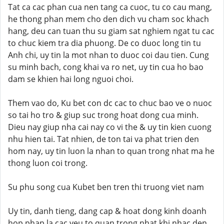
Tat ca cac phan cua nen tang ca cuoc, tu co cau mang,
he thong phan mem cho den dich vu cham soc khach
hang, deu can tuan thu su giam sat nghiem ngat tu cac
to chuc kiem tra dia phuong. De co duoc long tin tu
Anh chi, uy tin la mot nhan to duoc coi dau tien. Cung
su minh bach, cong khai va ro net, uy tin cua ho bao
dam se khien hai long nguoi choi.
Them vao do, Ku bet con dc cac to chuc bao ve o nuoc
so tai ho tro & giup suc trong hoat dong cua minh.
Dieu nay giup nha cai nay co vi the & uy tin kien cuong
nhu hien tai. Tat nhien, de ton tai va phat trien den
hom nay, uy tin luon la nhan to quan trong nhat ma he
thong luon coi trong.
Su phu song cua Kubet ben tren thi truong viet nam
Uy tin, danh tieng, dang cap & hoat dong kinh doanh
hop phap la cac yeu to quan trong nhat khi nhac den