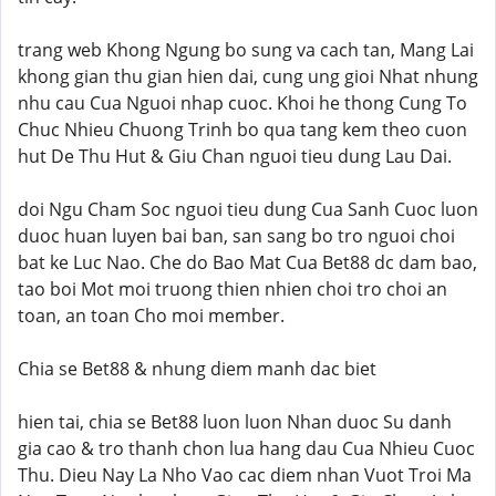
trang web Khong Ngung bo sung va cach tan, Mang Lai
khong gian thu gian hien dai, cung ung gioi Nhat nhung
nhu cau Cua Nguoi nhap cuoc. Khoi he thong Cung To
Chuc Nhieu Chuong Trinh bo qua tang kem theo cuon
hut De Thu Hut & Giu Chan nguoi tieu dung Lau Dai.
doi Ngu Cham Soc nguoi tieu dung Cua Sanh Cuoc luon
duoc huan luyen bai ban, san sang bo tro nguoi choi
bat ke Luc Nao. Che do Bao Mat Cua Bet88 dc dam bao,
tao boi Mot moi truong thien nhien choi tro choi an
toan, an toan Cho moi member.
Chia se Bet88 & nhung diem manh dac biet
hien tai, chia se Bet88 luon luon Nhan duoc Su danh
gia cao & tro thanh chon lua hang dau Cua Nhieu Cuoc
Thu. Dieu Nay La Nho Vao cac diem nhan Vuot Troi Ma