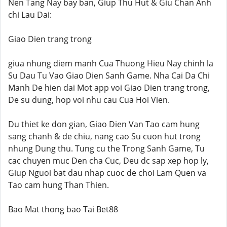
Nen Tang Nay bay ban, Giup Thu Hut & Giu Chan Anh
chi Lau Dai:
Giao Dien trang trong
giua nhung diem manh Cua Thuong Hieu Nay chinh la
Su Dau Tu Vao Giao Dien Sanh Game. Nha Cai Da Chi
Manh De hien dai Mot app voi Giao Dien trang trong,
De su dung, hop voi nhu cau Cua Hoi Vien.
Du thiet ke don gian, Giao Dien Van Tao cam hung
sang chanh & de chiu, nang cao Su cuon hut trong
nhung Dung thu. Tung cu the Trong Sanh Game, Tu
cac chuyen muc Den cha Cuc, Deu dc sap xep hop ly,
Giup Nguoi bat dau nhap cuoc de choi Lam Quen va
Tao cam hung Than Thien.
Bao Mat thong bao Tai Bet88