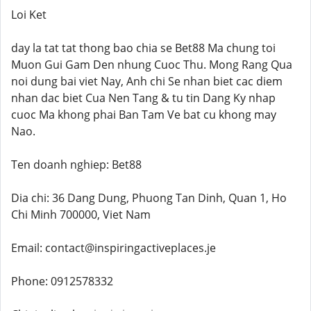
Loi Ket
day la tat tat thong bao chia se Bet88 Ma chung toi
Muon Gui Gam Den nhung Cuoc Thu. Mong Rang Qua
noi dung bai viet Nay, Anh chi Se nhan biet cac diem
nhan dac biet Cua Nen Tang & tu tin Dang Ky nhap
cuoc Ma khong phai Ban Tam Ve bat cu khong may
Nao.
Ten doanh nghiep: Bet88
Dia chi: 36 Dang Dung, Phuong Tan Dinh, Quan 1, Ho
Chi Minh 700000, Viet Nam
Email: contact@inspiringactiveplaces.je
Phone: 0912578332