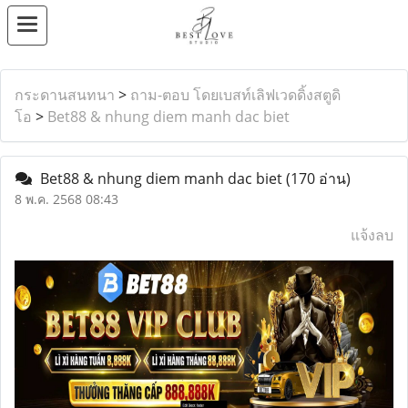
กระดานสนทนา
>
ถาม-ตอบ โดยเบสท์เลิฟเวดดิ้งสตูดิ
โอ
>
Bet88 & nhung diem manh dac biet
Bet88 & nhung diem manh dac biet
(170 อ่าน)
8 พ.ค. 2568 08:43
แจ้งลบ