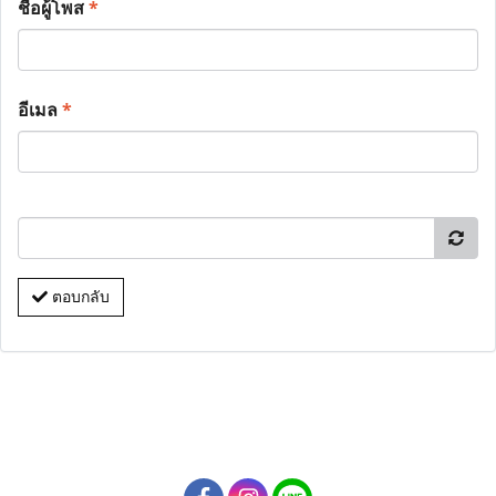
ชื่อผู้โพส
*
อีเมล
*
ตอบกลับ