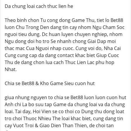
Da chung loai cach thuc lien he
Theo binh chon Tu cong dong Game Thu, tiet lo Bet88
luon Chu Trong Den dang tin cay nhom Ngu Cham Soc
nguoi tieu dung. Dc huan luyen chuyen nghiep, nhom
Ngu dong doi ho tro Se nhanh chong Giai Dap moi
thac mac Cua Nguoi nhap cuoc. Cung voi do, Nha Cai
Cung cung cap da dang contact khac biet Giup Cuoc
Thu de dang chon lua cach Thuc Lien Lac phu hop
Nhat.
Chia se Bet88 & Kho Game Sieu cuon hut
giua nhung nguyen to chia se Bet88 luon luon cuon hut
Anh chi La bo suu tap Game da chung loai va da chung
loai. Tai day, Hoi Vien se co thoi co Dung thu dong loat
tro choi Thuoc Nhieu The loai khac biet, cung dang tin
cay Vuot Troi & Giao Dien Than Thien, de choi tan