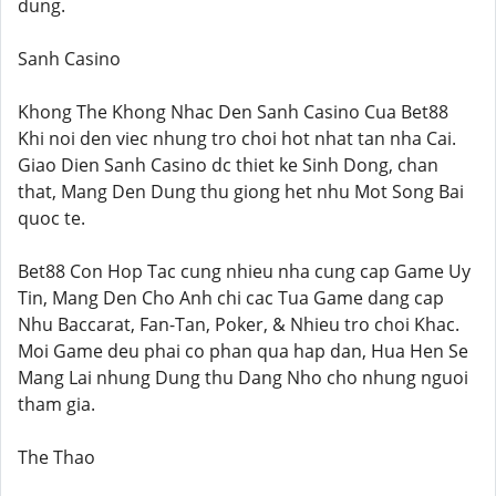
dung.
Sanh Casino
Khong The Khong Nhac Den Sanh Casino Cua Bet88
Khi noi den viec nhung tro choi hot nhat tan nha Cai.
Giao Dien Sanh Casino dc thiet ke Sinh Dong, chan
that, Mang Den Dung thu giong het nhu Mot Song Bai
quoc te.
Bet88 Con Hop Tac cung nhieu nha cung cap Game Uy
Tin, Mang Den Cho Anh chi cac Tua Game dang cap
Nhu Baccarat, Fan-Tan, Poker, & Nhieu tro choi Khac.
Moi Game deu phai co phan qua hap dan, Hua Hen Se
Mang Lai nhung Dung thu Dang Nho cho nhung nguoi
tham gia.
The Thao