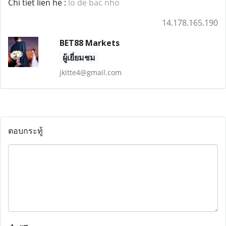
Chi tiet lien he :
lo de bac nho
14.178.165.190
BET88 Markets
ผู้เยี่ยมชม
jkitte4@gmail.com
ตอบกระทู้