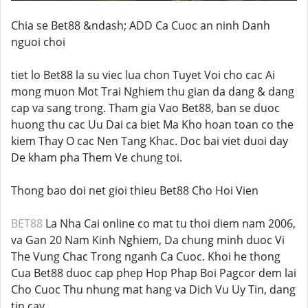
Chia se Bet88 &ndash; ADD Ca Cuoc an ninh Danh
nguoi choi
tiet lo Bet88 la su viec lua chon Tuyet Voi cho cac Ai
mong muon Mot Trai Nghiem thu gian da dang & dang
cap va sang trong. Tham gia Vao Bet88, ban se duoc
huong thu cac Uu Dai ca biet Ma Kho hoan toan co the
kiem Thay O cac Nen Tang Khac. Doc bai viet duoi day
De kham pha Them Ve chung toi.
Thong bao doi net gioi thieu Bet88 Cho Hoi Vien
BET88
La Nha Cai online co mat tu thoi diem nam 2006,
va Gan 20 Nam Kinh Nghiem, Da chung minh duoc Vi
The Vung Chac Trong nganh Ca Cuoc. Khoi he thong
Cua Bet88 duoc cap phep Hop Phap Boi Pagcor dem lai
Cho Cuoc Thu nhung mat hang va Dich Vu Uy Tin, dang
tin cay.