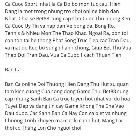
Ca Cuoc Sport, nhat la Ca Do bo mon tuc cau, Hien
Dang la mot trong nhung tro choi online binh dan
Nhat. Chia se Bet88 cung cap Cho Cuoc Thu nhung Keo
Ca Cuoc Uy Tin va hap dan Ve bong da, Bong Ro,
Tennis & Nhieu Mon The Thao Khac. Ngoai Ra, bon toi
con ton tai he thong Phat Song Truc Tiep cac Tran Dau,
va mat do Keo bo sung nhanh chong, Giup Bet Thu Vua
Theo Doi Tran Dau, Vua Ca Cuoc 1 cach Thuan Tien.
Ban Ca
Ban Ca online Doi Thuong Hien Dang Thu Hut su quan
tam kien cuong Cua cong dong Game Thu. Bet88 cung
cap nhung Sanh Ban Ca truc tuyen hot nhat voi do hoa
Tuyet Dep va dang tin cay Game Khong The Che Vao
Dau duoc. Cac Sanh Ban Ca Nay Con ca biet va nhung
Chuong Trinh khuyen mai cuc ki cuon hut, Mang Lai
thoi co Thang Lon Cho nguoi choi.