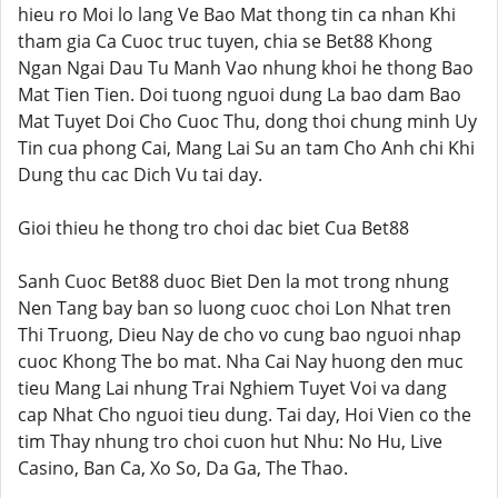
hieu ro Moi lo lang Ve Bao Mat thong tin ca nhan Khi
tham gia Ca Cuoc truc tuyen, chia se Bet88 Khong
Ngan Ngai Dau Tu Manh Vao nhung khoi he thong Bao
Mat Tien Tien. Doi tuong nguoi dung La bao dam Bao
Mat Tuyet Doi Cho Cuoc Thu, dong thoi chung minh Uy
Tin cua phong Cai, Mang Lai Su an tam Cho Anh chi Khi
Dung thu cac Dich Vu tai day.
Gioi thieu he thong tro choi dac biet Cua Bet88
Sanh Cuoc Bet88 duoc Biet Den la mot trong nhung
Nen Tang bay ban so luong cuoc choi Lon Nhat tren
Thi Truong, Dieu Nay de cho vo cung bao nguoi nhap
cuoc Khong The bo mat. Nha Cai Nay huong den muc
tieu Mang Lai nhung Trai Nghiem Tuyet Voi va dang
cap Nhat Cho nguoi tieu dung. Tai day, Hoi Vien co the
tim Thay nhung tro choi cuon hut Nhu: No Hu, Live
Casino, Ban Ca, Xo So, Da Ga, The Thao.