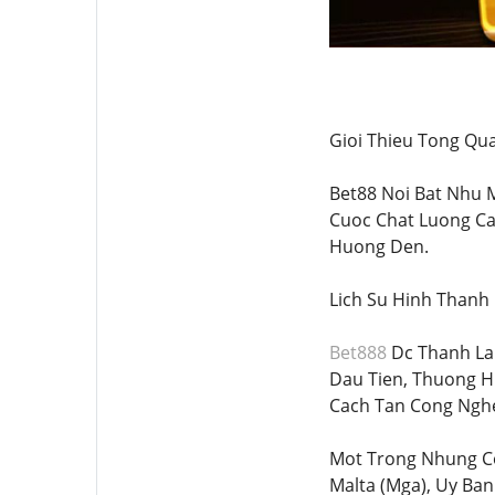
Gioi Thieu Tong Qu
Bet88 Noi Bat Nhu 
Cuoc Chat Luong Cao
Huong Den.
Lich Su Hinh Thanh
Bet888
Dc Thanh La
Dau Tien, Thuong H
Cach Tan Cong Ngh
Mot Trong Nhung Co
Malta (Mga), Uy Ba