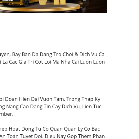
yen, Bay Ban Da Dang Tro Choi & Dich Vu Ca
 La Cac Gia Tri Cot Loi Ma Nha Cai Luon Luon
i Doan Hien Dai Vuon Tam. Trong Thap Ky
 Nang Cao Dang Tin Cay Dich Vu, Lien Tuc
mber.
hep Hoat Dong Tu Co Quan Quan Ly Co Bac
 An Toan Tuyet Doi. Dieu Nay Gop Them Phan