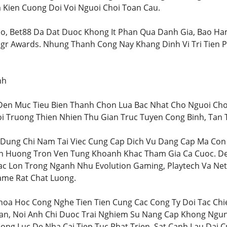
 Kien Cuong Doi Voi Nguoi Choi Toan Cau.
o, Bet88 Da Dat Duoc Khong It Phan Qua Danh Gia, Bao H
 Egr Awards. Nhung Thanh Cong Nay Khang Dinh Vi Tri Tien
nh
en Muc Tieu Bien Thanh Chon Lua Bac Nhat Cho Nguoi Choi
 Truong Thien Nhien Thu Gian Truc Tuyen Cong Binh, Tan T
Dung Chi Nam Tai Viec Cung Cap Dich Vu Dang Cap Ma Con
n Huong Tron Ven Tung Khoanh Khac Tham Gia Ca Cuoc. De
Tac Lon Trong Nganh Nhu Evolution Gaming, Playtech Va Ne
me Rat Chat Luong.
hoa Hoc Cong Nghe Tien Tien Cung Cac Cong Ty Doi Tac Chi
an, Noi Anh Chi Duoc Trai Nghiem Su Nang Cap Khong Ngun
Dong Luc De Nha Cai Tiep Tuc Phat Trien, Sat Canh Lau Da