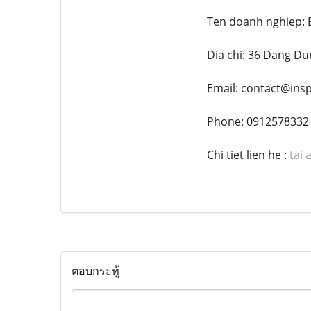
Ten doanh nghiep: 
Dia chi: 36 Dang D
Email: contact@insp
Phone: 0912578332
Chi tiet lien he :
tai 
ตอบกระทู้