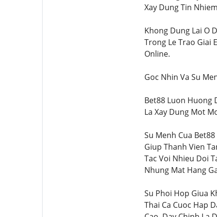
Xay Dung Tin Nhiem
Khong Dung Lai O D
Trong Le Trao Giai
Online.
Goc Nhin Va Su Me
Bet88 Luon Huong D
La Xay Dung Mot Moi
Su Menh Cua Bet88 
Giup Thanh Vien Ta
Tac Voi Nhieu Doi 
Nhung Mat Hang Ga
Su Phoi Hop Giua K
Thai Ca Cuoc Hap D
Cao. Day Chinh La 