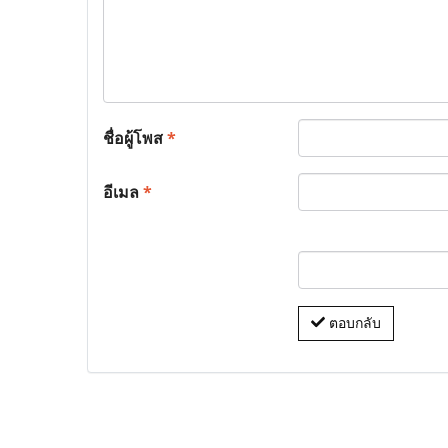
ชื่อผู้โพส
*
อีเมล
*
ตอบกลับ