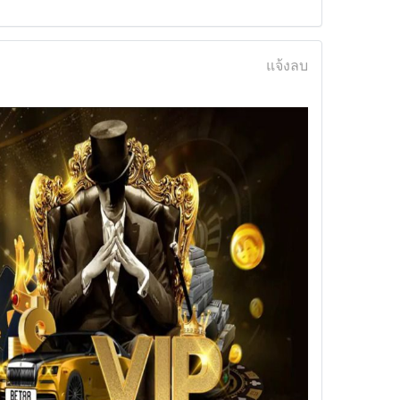
แจ้งลบ