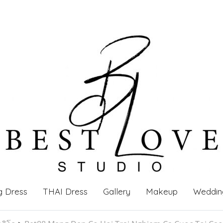
g Dress
THAI Dress
Gallery
Makeup
Weddin