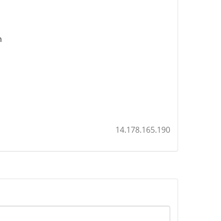
m
14.178.165.190