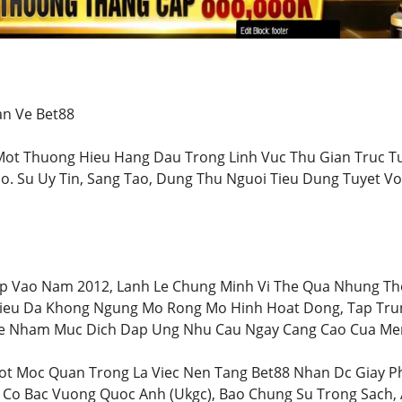
an Ve Bet88
Mot Thuong Hieu Hang Dau Trong Linh Vuc Thu Gian Truc Tu
. Su Uy Tin, Sang Tao, Dung Thu Nguoi Tieu Dung Tuyet Voi
p Vao Nam 2012, Lanh Le Chung Minh Vi The Qua Nhung Tho
ieu Da Khong Ngung Mo Rong Mo Hinh Hoat Dong, Tap Trung
e Nham Muc Dich Dap Ung Nhu Cau Ngay Cang Cao Cua Me
t Moc Quan Trong La Viec Nen Tang Bet88 Nhan Dc Giay P
n Co Bac Vuong Quoc Anh (Ukgc), Bao Chung Su Trong Sach,