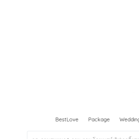
BestLove
Package
Weddin