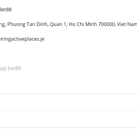
Bet88
ung, Phuong Tan Dinh, Quan 1, Ho Chi Minh 700000, Viet Na
iringactiveplaces.je
app bet88