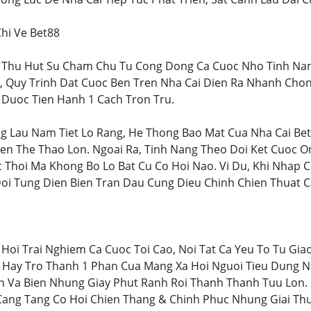
hi Ve Bet88
Thu Hut Su Cham Chu Tu Cong Dong Ca Cuoc Nho Tinh Nang
, Quy Trinh Dat Cuoc Ben Tren Nha Cai Dien Ra Nhanh Chon
 Duoc Tien Hanh 1 Cach Tron Tru.
g Lau Nam Tiet Lo Rang, He Thong Bao Mat Cua Nha Cai Bet
ien The Thao Lon. Ngoai Ra, Tinh Nang Theo Doi Ket Cuoc 
 Thoi Ma Khong Bo Lo Bat Cu Co Hoi Nao. Vi Du, Khi Nhap 
oi Tung Dien Bien Tran Dau Cung Dieu Chinh Chien Thuat C
Hoi Trai Nghiem Ca Cuoc Toi Cao, Noi Tat Ca Yeu To Tu Gia
 Hay Tro Thanh 1 Phan Cua Mang Xa Hoi Nguoi Tieu Dung
n Va Bien Nhung Giay Phut Ranh Roi Thanh Thanh Tuu Lon.
 Cang Tang Co Hoi Chien Thang & Chinh Phuc Nhung Giai Th