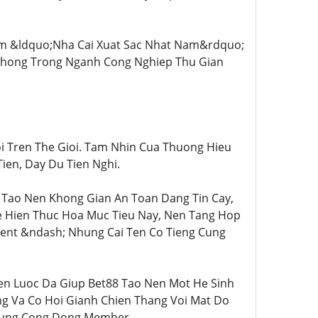
am &ldquo;Nha Cai Xuat Sac Nhat Nam&rdquo;
 Phong Trong Nganh Cong Nghiep Thu Gian
 Tren The Gioi. Tam Nhin Cua Thuong Hieu
ien, Day Du Tien Nghi.
 Tao Nen Khong Gian An Toan Dang Tin Cay,
 Hien Thuc Hoa Muc Tieu Nay, Nen Tang Hop
tent &ndash; Nhung Cai Ten Co Tieng Cung
en Luoc Da Giup Bet88 Tao Nen Mot He Sinh
g Va Co Hoi Gianh Chien Thang Voi Mat Do
i Cung Cong Dong Member.