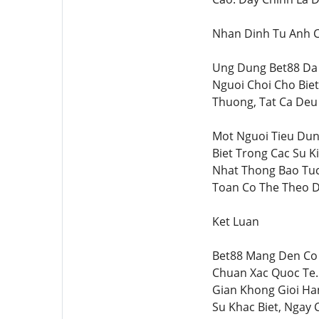
Nhan Dinh Tu Anh C
Ung Dung Bet88 Da 
Nguoi Choi Cho Biet
Thuong, Tat Ca Deu
Mot Nguoi Tieu Dun
Biet Trong Cac Su K
Nhat Thong Bao Tuc
Toan Co The Theo D
Ket Luan
Bet88 Mang Den Co 
Chuan Xac Quoc Te.
Gian Khong Gioi Ha
Su Khac Biet, Ngay