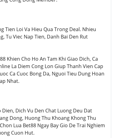
 Tien Loi Va Hieu Qua Trong Deal. Nhieu
g, Tu Viec Nap Tien, Danh Bai Den Rut
88 Khien Cho Ho An Tam Khi Giao Dich, Ca
Online La Diem Cong Lon Giup Thanh Vien Cap
Cuoc Ca Cuoc Bong Da, Nguoi Tieu Dung Hoan
ap Nhat.
o Dien, Dich Vu Den Chat Luong Deu Dat
 Nang Dong, Huong Thu Khoang Khong Thu
 Chon Lua Bet88 Ngay Bay Gio De Trai Nghiem
uong Cuon Hut.