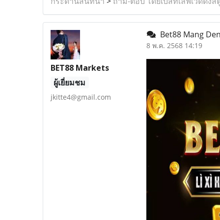
กระดานสนทนา
>
ถาม-ตอบ โดยเบสท์เลิฟเวดดิ้งสต
Bet88 Mang Den 
8 พ.ค. 2568 14:19
BET88 Markets
ผู้เยี่ยมชม
jkitte4@gmail.com