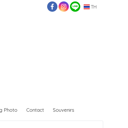
TH
g Photo
Contact
Souvenirs