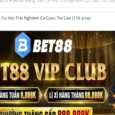
ูดิโอ
>
Bet88 Mang Den Co Hoi Trai Nghiem Ca Cuoc Toi Cao
Co Hoi Trai Nghiem Ca Cuoc Toi Cao
(116 อ่าน)