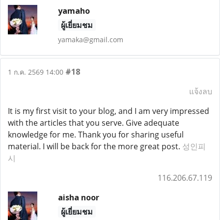
yamaho
ผู้เยี่ยมชม
yamaka@gmail.com
#18
1 ก.ค. 2569 14:00
แจ้งลบ
It is my first visit to your blog, and I am very impressed
with the articles that you serve. Give adequate
knowledge for me. Thank you for sharing useful
material. I will be back for the more great post.
성인피
시
116.206.67.119
aisha noor
ผู้เยี่ยมชม