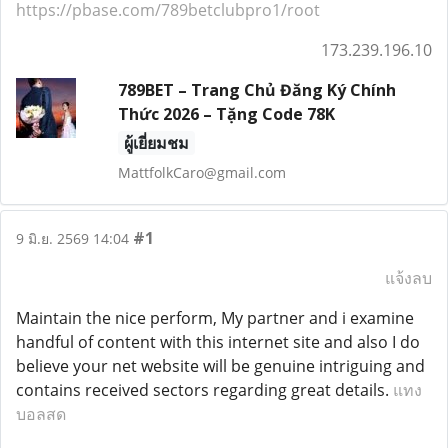
https://pbase.com/789betclubpro1/root
173.239.196.10
789BET – Trang Chủ Đăng Ký Chính
Thức 2026 – Tặng Code 78K
ผู้เยี่ยมชม
MattfolkCaro@gmail.com
#1
9 มิ.ย. 2569 14:04
แจ้งลบ
Maintain the nice perform, My partner and i examine
handful of content with this internet site and also I do
believe your net website will be genuine intriguing and
contains received sectors regarding great details.
แทง
บอลสด