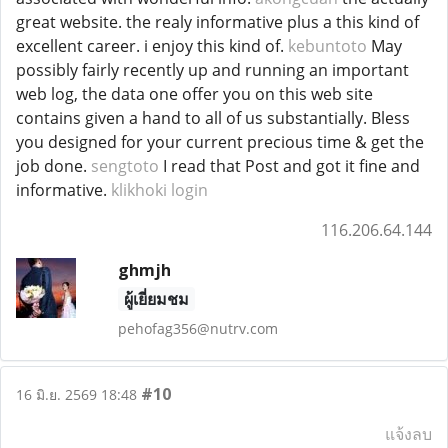
great website. the realy informative plus a this kind of
excellent career. i enjoy this kind of.
kebuntoto
May
possibly fairly recently up and running an important
web log, the data one offer you on this web site
contains given a hand to all of us substantially. Bless
you designed for your current precious time & get the
job done.
sengtoto
I read that Post and got it fine and
informative.
klikhoki login
116.206.64.144
ghmjh
ผู้เยี่ยมชม
pehofag356@nutrv.com
#10
16 มิ.ย. 2569 18:48
แจ้งลบ