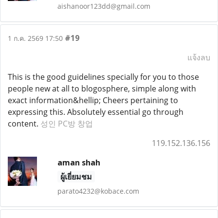
aishanoor123dd@gmail.com
#19
1 ก.ค. 2569 17:50
แจ้งลบ
This is the good guidelines specially for you to those
people new at all to blogosphere, simple along with
exact information&hellip; Cheers pertaining to
expressing this. Absolutely essential go through
content.
성인 PC방 창업
119.152.136.156
aman shah
ผู้เยี่ยมชม
parato4232@kobace.com