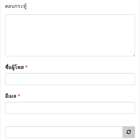
ตอบกระทู้
ชื่อผู้โพส
*
อีเมล
*