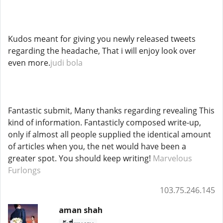
Kudos meant for giving you newly released tweets
regarding the headache, That i will enjoy look over
even more.
judi bola
Fantastic submit, Many thanks regarding revealing This
kind of information. Fantasticly composed write-up,
only if almost all people supplied the identical amount
of articles when you, the net would have been a
greater spot. You should keep writing!
Marvelous
Furlongs
103.75.246.145
aman shah