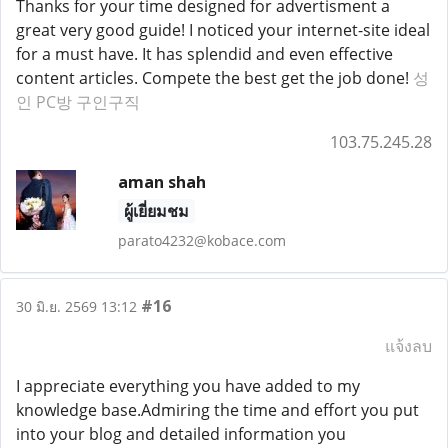
Thanks for your time designed for advertisment a
great very good guide! I noticed your internet-site ideal
for a must have. It has splendid and even effective
content articles. Compete the best get the job done!
성
인 PC방 구인구직
103.75.245.28
aman shah
ผู้เยี่ยมชม
parato4232@kobace.com
#16
30 มิ.ย. 2569 13:12
แจ้งลบ
I appreciate everything you have added to my
knowledge base.Admiring the time and effort you put
into your blog and detailed information you