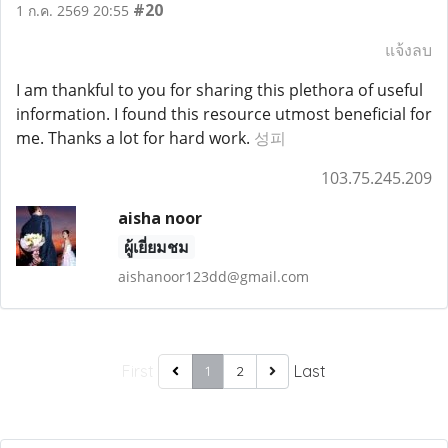
#20
1 ก.ค. 2569 20:55
แจ้งลบ
I am thankful to you for sharing this plethora of useful
information. I found this resource utmost beneficial for
me. Thanks a lot for hard work.
성피
103.75.245.209
aisha noor
ผู้เยี่ยมชม
aishanoor123dd@gmail.com
First
Last
1
2