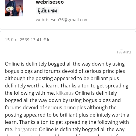
webriseseo
ผู้เยี่ยมชม
webriseseo76@gmail.com
#6
15 มิ.ย. 2569 13:41
แจ้งลบ
Online is definitely bogged all the way down by using
bogus blogs and forums devoid of serious principles
although the posting appeared to be brilliant plus
definitely worth a learn. Thanks a ton to get spreading
the following with me.
klikzeus
Online is definitely
bogged all the way down by using bogus blogs and
forums devoid of serious principles although the
posting appeared to be brilliant plus definitely worth a
learn. Thanks a ton to get spreading the following with
me.
hargatoto
Online is definitely bogged all the way