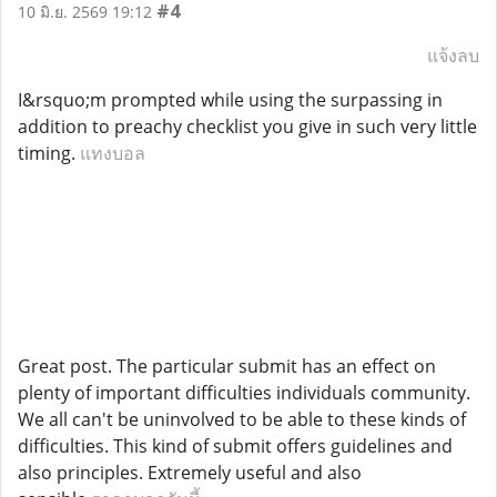
#4
10 มิ.ย. 2569 19:12
แจ้งลบ
I&rsquo;m prompted while using the surpassing in
addition to preachy checklist you give in such very little
timing.
แทงบอล
Great post. The particular submit has an effect on
plenty of important difficulties individuals community.
We all can't be uninvolved to be able to these kinds of
difficulties. This kind of submit offers guidelines and
also principles. Extremely useful and also