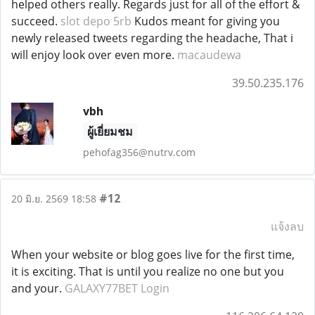
helped others really. Regards just for all of the effort &
succeed.
slot depo 5rb
Kudos meant for giving you
newly released tweets regarding the headache, That i
will enjoy look over even more.
macaudewa
39.50.235.176
vbh
ผู้เยี่ยมชม
pehofag356@nutrv.com
#12
20 มิ.ย. 2569 18:58
แจ้งลบ
When your website or blog goes live for the first time,
it is exciting. That is until you realize no one but you
and your.
GALAXY77BET Login