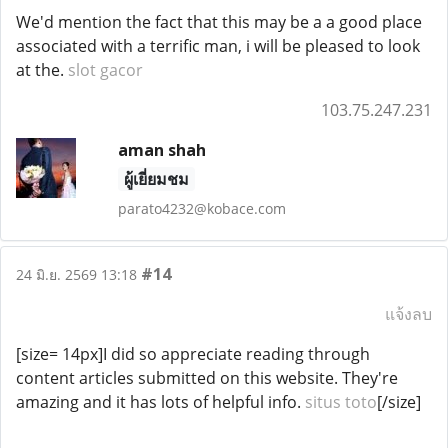
We'd mention the fact that this may be a a good place
associated with a terrific man, i will be pleased to look
at the.
slot gacor
103.75.247.231
aman shah
ผู้เยี่ยมชม
parato4232@kobace.com
#14
24 มิ.ย. 2569 13:18
แจ้งลบ
[size= 14px]I did so appreciate reading through
content articles submitted on this website. They're
amazing and it has lots of helpful info.
situs toto
[/size]