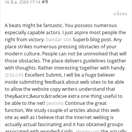
#9
16 มิ.ย. 2569 17:14
แจ้งลบ
A beats might be fantastic. You possess numerous
especially capable actors. I just aspire most people the
right from victory.
bandar slot
Superb blog post. Any
place strikes numerous pressing obstacles of your
modern culture. People can not be uninvolved that will
those obstacles. The place delivers guidelines together
with thoughts. Rather interesting together with handy.
오피스타
Excellent Submit, I will be a huge believer
inside submitting feedback about web sites to be able
to allow the website copy writers understand that
they&acirc;&euro;&trade;ve extra one thing useful to
be able to the net!
pestoto
Continue the great
function, We study couple of articles about this web
site as well as I believe that the internet weblog is
actually actual fascinating and it has obtained groups
associated with wonderful info.
akongcuan
the actually