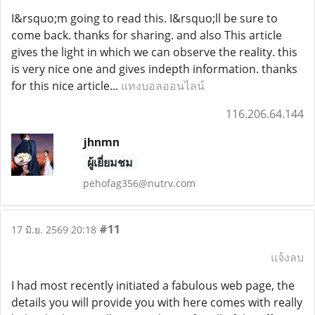
I&rsquo;m going to read this. I&rsquo;ll be sure to
come back. thanks for sharing. and also This article
gives the light in which we can observe the reality. this
is very nice one and gives indepth information. thanks
for this nice article...
แทงบอลออนไลน์
116.206.64.144
jhnmn
ผู้เยี่ยมชม
pehofag356@nutrv.com
#11
17 มิ.ย. 2569 20:18
แจ้งลบ
I had most recently initiated a fabulous web page, the
details you will provide you with here comes with really