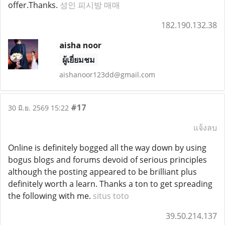
offer.Thanks.
성인 피시방 매매
182.190.132.38
aisha noor
ผู้เยี่ยมชม
aishanoor123dd@gmail.com
#17
30 มิ.ย. 2569 15:22
แจ้งลบ
Online is definitely bogged all the way down by using
bogus blogs and forums devoid of serious principles
although the posting appeared to be brilliant plus
definitely worth a learn. Thanks a ton to get spreading
the following with me.
situs toto
39.50.214.137