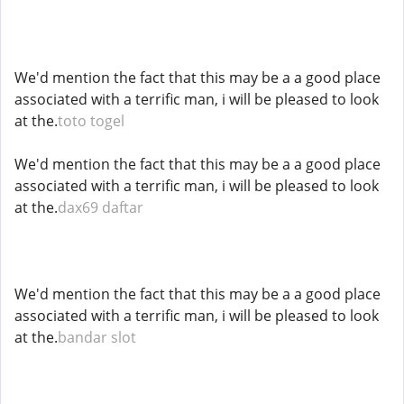
We'd mention the fact that this may be a a good place
associated with a terrific man, i will be pleased to look
at the.
toto togel
We'd mention the fact that this may be a a good place
associated with a terrific man, i will be pleased to look
at the.
dax69 daftar
We'd mention the fact that this may be a a good place
associated with a terrific man, i will be pleased to look
at the.
bandar slot