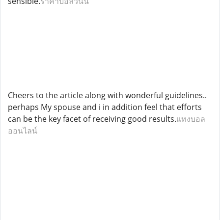
sensible.
ราคาบอลวันนี้
Cheers to the article along with wonderful guidelines..
perhaps My spouse and i in addition feel that efforts
can be the key facet of receiving good results.
แทงบอล
ออนไลน์