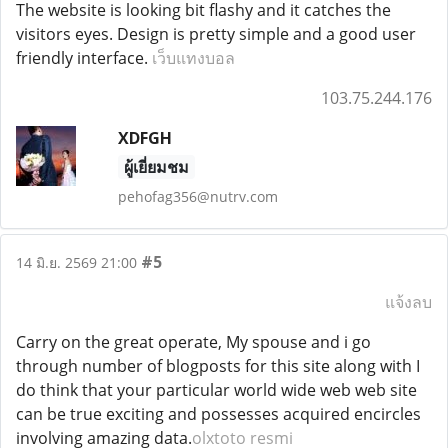
The website is looking bit flashy and it catches the
visitors eyes. Design is pretty simple and a good user
friendly interface.
เว็บแทงบอล
103.75.244.176
XDFGH
ผู้เยี่ยมชม
pehofag356@nutrv.com
#5
14 มิ.ย. 2569 21:00
แจ้งลบ
Carry on the great operate, My spouse and i go
through number of blogposts for this site along with I
do think that your particular world wide web web site
can be true exciting and possesses acquired encircles
involving amazing data.
olxtoto resmi