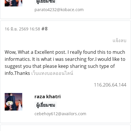
ผู้เยี่ยมชม
parato4232@kobace.com
#8
16 มิ.ย. 2569 16:58
แจ้งลบ
Wow, What a Excellent post. I really found this to much
informatics. It is what i was searching for.I would like to
suggest you that please keep sharing such type of
info.Thanks
เว็บแทงบอลออนไลน์
116.206.64.144
raza khatri
ผู้เยี่ยมชม
cebehoy612@availors.com