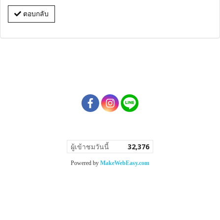
ตอบกลับ
ผู้เข้าชมวันนี้
32,376
Powered by
MakeWebEasy.com