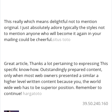
This really which means delightful not to mention
original. I just absolutely adore typically the styles not
to mention anyone who will become it again in your
mailing could be cheerful.
situs toto
Great article, Thanks a lot pertaining to expressing This
specific know-how. Outstandingly prepared content,
only when most web owners presented a similar a
higher level written content because you, the world
wide web has to be superior position. Remember to
continue!
hargatoto
39.50.240.160