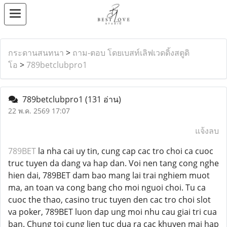
กระดานสนทนา
>
ถาม-ตอบ โดยเบสท์เลิฟเวดดิ้งสตูดิ
โอ
>
789betclubpro1
789betclubpro1
(131 อ่าน)
22 พ.ค. 2569 17:07
แจ้งลบ
789BET
la nha cai uy tin, cung cap cac tro choi ca cuoc
truc tuyen da dang va hap dan. Voi nen tang cong nghe
hien dai, 789BET dam bao mang lai trai nghiem muot
ma, an toan va cong bang cho moi nguoi choi. Tu ca
cuoc the thao, casino truc tuyen den cac tro choi slot
va poker, 789BET luon dap ung moi nhu cau giai tri cua
ban. Chung toi cung lien tuc dua ra cac khuyen mai hap