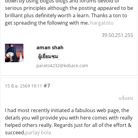
down by using bogus blogs and forums devoid of
serious principles although the posting appeared to be
brilliant plus definitely worth a learn. Thanks a ton to
get spreading the following with me.
hargatoto
39.50.251.255
aman shah
ผู้เยี่ยมชม
parato4232@kobace.com
#7
15 มิ.ย. 2569 19:11
แจ้งลบ
I had most recently initiated a fabulous web page, the
details you will provide you with here comes with really
helped others really. Regards just for all of the effort &
succeed.
parlay bola