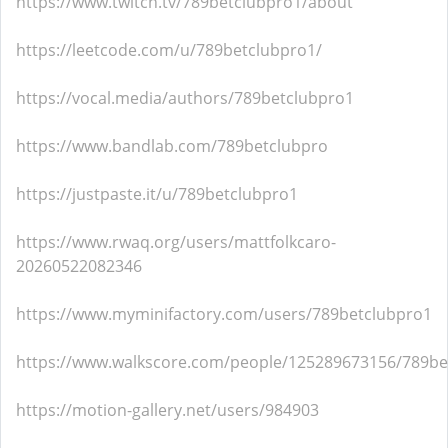
https://www.twitch.tv/789betclubpro1/about
https://leetcode.com/u/789betclubpro1/
https://vocal.media/authors/789betclubpro1
https://www.bandlab.com/789betclubpro
https://justpaste.it/u/789betclubpro1
https://www.rwaq.org/users/mattfolkcaro-
20260522082346
https://www.myminifactory.com/users/789betclubpro1
https://www.walkscore.com/people/125289673156/789be
https://motion-gallery.net/users/984903