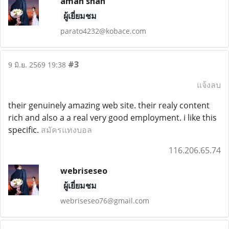
aman shah
ผู้เยี่ยมชม
parato4232@kobace.com
#3
9 มิ.ย. 2569 19:38
แจ้งลบ
their genuinely amazing web site. their realy content
rich and also a a real very good employment. i like this
specific.
สมัครแทงบอล
116.206.65.74
webriseseo
ผู้เยี่ยมชม
webriseseo76@gmail.com