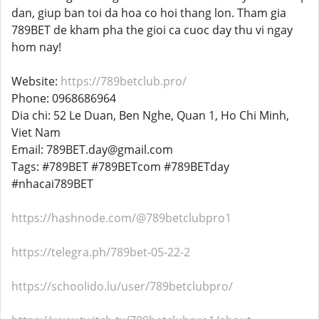
dan, giup ban toi da hoa co hoi thang lon. Tham gia
789BET de kham pha the gioi ca cuoc day thu vi ngay
hom nay!
Website:
https://789betclub.pro/
Phone: 0968686964
Dia chi: 52 Le Duan, Ben Nghe, Quan 1, Ho Chi Minh,
Viet Nam
Email: 789BET.day@gmail.com
Tags: #789BET #789BETcom #789BETday
#nhacai789BET
https://hashnode.com/@789betclubpro1
https://telegra.ph/789bet-05-22-2
https://schoolido.lu/user/789betclubpro/