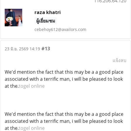
116.206.64.120
raza khatri
ผู้เยี่ยมชม
cebehoy612@availors.com
#13
23 มิ.ย. 2569 14:19
แจ้งลบ
We'd mention the fact that this may be a a good place
associated with a terrific man, i will be pleased to look
at the.
togel online
We'd mention the fact that this may be a a good place
associated with a terrific man, i will be pleased to look
at the.
togel online