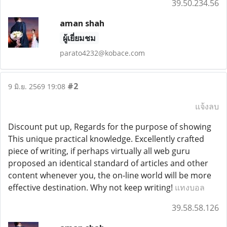
39.50.234.56
aman shah
ผู้เยี่ยมชม
parato4232@kobace.com
#2
9 มิ.ย. 2569 19:08
แจ้งลบ
Discount put up, Regards for the purpose of showing
This unique practical knowledge. Excellently crafted
piece of writing, if perhaps virtually all web guru
proposed an identical standard of articles and other
content whenever you, the on-line world will be more
effective destination. Why not keep writing!
แทงบอล
39.58.58.126