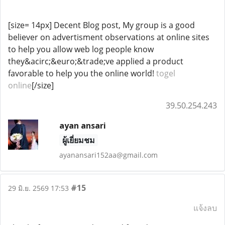
[size= 14px] Decent Blog post, My group is a good
believer on advertisment observations at online sites
to help you allow web log people know
they&acirc;&euro;&trade;ve applied a product
favorable to help you the online world!
togel
online
[/size]
39.50.254.243
ayan ansari
ผู้เยี่ยมชม
ayanansari152aa@gmail.com
#15
29 มิ.ย. 2569 17:53
แจ้งลบ