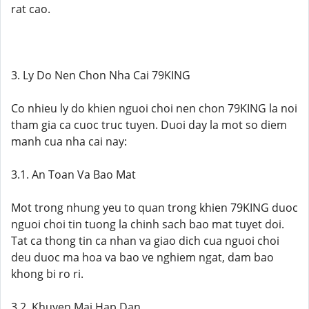
rat cao.
3. Ly Do Nen Chon Nha Cai 79KING
Co nhieu ly do khien nguoi choi nen chon 79KING la noi
tham gia ca cuoc truc tuyen. Duoi day la mot so diem
manh cua nha cai nay:
3.1. An Toan Va Bao Mat
Mot trong nhung yeu to quan trong khien 79KING duoc
nguoi choi tin tuong la chinh sach bao mat tuyet doi.
Tat ca thong tin ca nhan va giao dich cua nguoi choi
deu duoc ma hoa va bao ve nghiem ngat, dam bao
khong bi ro ri.
3.2. Khuyen Mai Hap Dan