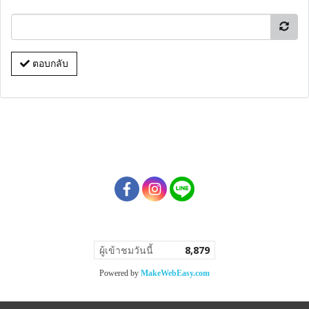
ตอบกลับ
ผู้เข้าชมวันนี้
8,879
Powered by
MakeWebEasy.com