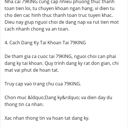
Nha cai 79KING cung cap nhieu phuong thuc thanh
toan tien loi, tu chuyen khoan ngan hang, vi dien tu
cho den cac hinh thuc thanh toan truc tuyen khac.
Dieu nay giup nguoi choi de dang nap va rut tien mot
cach nhanh chong va an toan.
4. Cach Dang Ky Tai Khoan Tai 79KING
De tham gia ca cuoc tai 79KING, nguoi choi can phai
dang ky tai khoan. Quy trinh dang ky rat don gian, chi
mat vai phut de hoan tat.
Truy cap vao trang chu cua 79KING.
Chon muc &ldquo;Dang ky&rdquo; va dien day du
thong tin ca nhan.
Xac nhan thong tin va hoan tat dang ky.