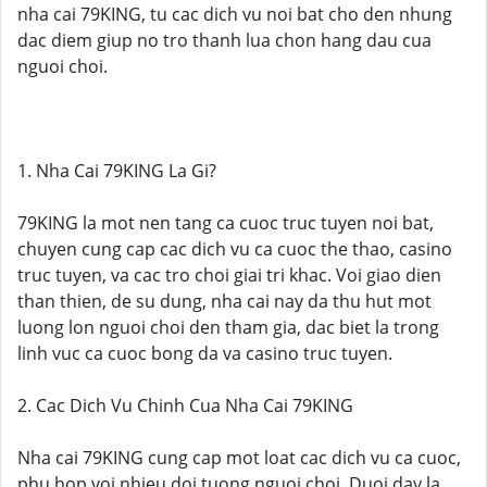
nha cai 79KING, tu cac dich vu noi bat cho den nhung
dac diem giup no tro thanh lua chon hang dau cua
nguoi choi.
1. Nha Cai 79KING La Gi?
79KING la mot nen tang ca cuoc truc tuyen noi bat,
chuyen cung cap cac dich vu ca cuoc the thao, casino
truc tuyen, va cac tro choi giai tri khac. Voi giao dien
than thien, de su dung, nha cai nay da thu hut mot
luong lon nguoi choi den tham gia, dac biet la trong
linh vuc ca cuoc bong da va casino truc tuyen.
2. Cac Dich Vu Chinh Cua Nha Cai 79KING
Nha cai 79KING cung cap mot loat cac dich vu ca cuoc,
phu hop voi nhieu doi tuong nguoi choi. Duoi day la