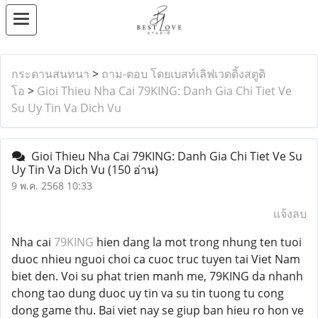
กระดานสนทนา
>
ถาม-ตอบ โดยเบสท์เลิฟเวดดิ้งสตูดิ
โอ
>
Gioi Thieu Nha Cai 79KING: Danh Gia Chi Tiet Ve
Su Uy Tin Va Dich Vu
Gioi Thieu Nha Cai 79KING: Danh Gia Chi Tiet Ve Su
Uy Tin Va Dich Vu
(150 อ่าน)
9 พ.ค. 2568 10:33
แจ้งลบ
Nha cai
79KING
hien dang la mot trong nhung ten tuoi
duoc nhieu nguoi choi ca cuoc truc tuyen tai Viet Nam
biet den. Voi su phat trien manh me, 79KING da nhanh
chong tao dung duoc uy tin va su tin tuong tu cong
dong game thu. Bai viet nay se giup ban hieu ro hon ve