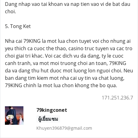
Dang nhap vao tai khoan va nap tien vao vi de bat dau
choi.
5. Tong Ket
Nha cai 79KING la mot lua chon tuyet voi cho nhung ai
yeu thich ca cuoc the thao, casino truc tuyen va cac tro
choi giai tri khac. Voi cac dich vu da dang, ty le cuoc
canh tranh, va mot moi truong choi an toan, 79KING
da va dang thu hut duoc mot luong lon nguoi choi. Neu
ban dang tim kiem mot nha cai uy tin va chat luong,
79KING chinh la mot lua chon khong the bo qua.
171.251.236.7
79kingconet
ผู้เยี่ยมชม
Khuyen396879@gmail.com