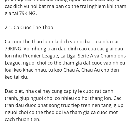
cac dich vu noi bat ma ban co the trai nghiem khi tham
gia tai 79KING.
2.1. Ca Cuoc The Thao
Ca cuoc the thao luon la dich vu noi bat cua nha cai
79KING. Voi nhung tran dau dinh cao cua cac giai dau
lon nhu Premier League, La Liga, Serie A va Champions
League, nguoi choi co the tham gia dat cuoc vao nhieu
loai keo khac nhau, tu keo Chau A, Chau Au cho den
keo tai xiu.
Dac biet, nha cai nay cung cap ty le cuoc rat canh
tranh, giup nguoi choi co nhieu co hoi thang lon. Cac
tran dau duoc phat song truc tiep tren nen tang, giup
nguoi choi co the theo doi va tham gia ca cuoc mot
cach thuan tien.