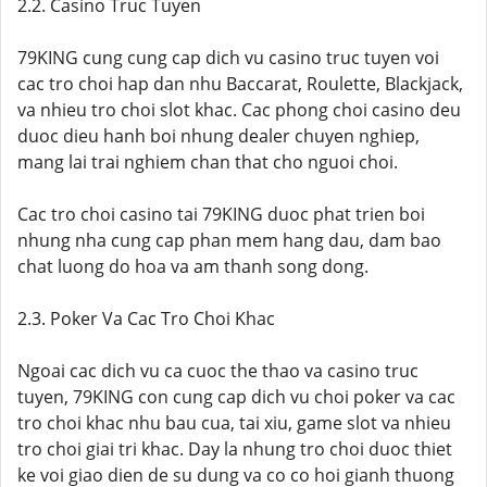
2.2. Casino Truc Tuyen
79KING cung cung cap dich vu casino truc tuyen voi
cac tro choi hap dan nhu Baccarat, Roulette, Blackjack,
va nhieu tro choi slot khac. Cac phong choi casino deu
duoc dieu hanh boi nhung dealer chuyen nghiep,
mang lai trai nghiem chan that cho nguoi choi.
Cac tro choi casino tai 79KING duoc phat trien boi
nhung nha cung cap phan mem hang dau, dam bao
chat luong do hoa va am thanh song dong.
2.3. Poker Va Cac Tro Choi Khac
Ngoai cac dich vu ca cuoc the thao va casino truc
tuyen, 79KING con cung cap dich vu choi poker va cac
tro choi khac nhu bau cua, tai xiu, game slot va nhieu
tro choi giai tri khac. Day la nhung tro choi duoc thiet
ke voi giao dien de su dung va co co hoi gianh thuong