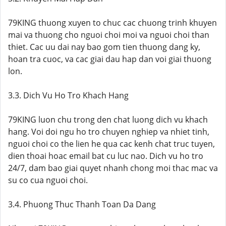
79KING thuong xuyen to chuc cac chuong trinh khuyen
mai va thuong cho nguoi choi moi va nguoi choi than
thiet. Cac uu dai nay bao gom tien thuong dang ky,
hoan tra cuoc, va cac giai dau hap dan voi giai thuong
lon.
3.3. Dich Vu Ho Tro Khach Hang
79KING luon chu trong den chat luong dich vu khach
hang. Voi doi ngu ho tro chuyen nghiep va nhiet tinh,
nguoi choi co the lien he qua cac kenh chat truc tuyen,
dien thoai hoac email bat cu luc nao. Dich vu ho tro
24/7, dam bao giai quyet nhanh chong moi thac mac va
su co cua nguoi choi.
3.4. Phuong Thuc Thanh Toan Da Dang