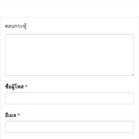
ตอบกระทู้
ชื่อผู้โพส
*
อีเมล
*