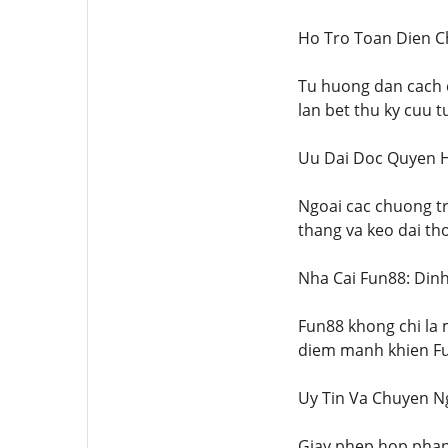
Ho Tro Toan Dien C
Tu huong dan cach c
lan bet thu ky cuu t
Uu Dai Doc Quyen 
Ngoai cac chuong tr
thang va keo dai thoi
Nha Cai Fun88: Din
Fun88 khong chi la 
diem manh khien Fu
Uy Tin Va Chuyen N
Giay phep hop phap