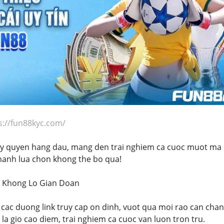
s://fun88kyc.com/
 uy quyen hang dau, mang den trai nghiem ca cuoc muot ma ch
hanh lua chon khong the bo qua!
, Khong Lo Gian Doan
cac duong link truy cap on dinh, vuot qua moi rao can cha
 la gio cao diem, trai nghiem ca cuoc van luon tron tru.