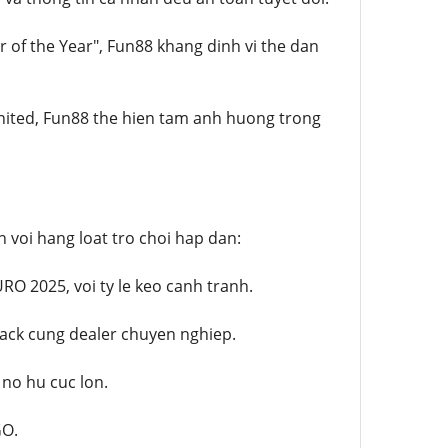
 of the Year", Fun88 khang dinh vi the dan
United, Fun88 the hien tam anh huong trong
 voi hang loat tro choi hap dan:
RO 2025, voi ty le keo canh tranh.
kjack cung dealer chuyen nghiep.
 no hu cuc lon.
GO.