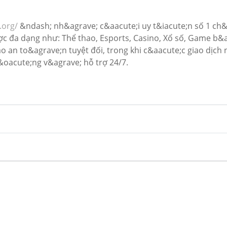
.org/
&ndash; nh&agrave; c&aacute;i uy t&iacute;n số 1 ch&
 đa dạng như: Thể thao, Esports, Casino, Xổ số, Game b&ag
 an to&agrave;n tuyệt đối, trong khi c&aacute;c giao dịch
oacute;ng v&agrave; hỗ trợ 24/7.