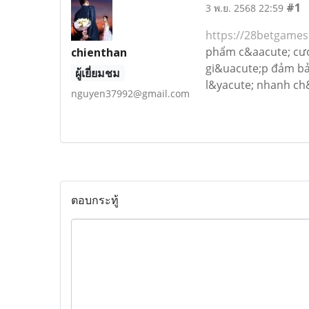
#1
3 พ.ย. 2568 22:59
https://28betgames
phẩm c&aacute; cược
chienthan
gi&uacute;p đảm bảo
ผู้เยี่ยมชม
l&yacute; nhanh ch&
nguyen37992@gmail.com
ตอบกระทู้