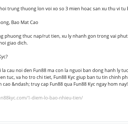
hoi trung thuong lon voi xo so 3 mien hoac san xu thu vi tu 
hong, Bao Mat Cao
g phuong thuc nap/rut tien, xu ly nhanh gon trong vai phu
oi giao dich.
Kyc?
 la cau noi den Fun88 ma con la nguoi ban dong hanh ly tuon
ien tuc, va ho tro chi tiet, Fun88 Kyc giup ban tu tin chinh p
h cao &ndash; truy cap Fun88 qua Fun88 Kyc ngay hom nay!
fun88kyc.com/1-diem-lo-bao-nhieu-tien/