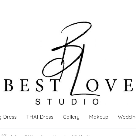
g Dress
THAI Dress
Gallery
Makeup
Weddin