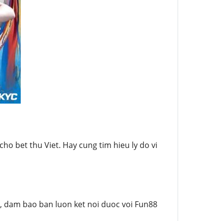
o bet thu Viet. Hay cung tim hieu ly do vi
n, dam bao ban luon ket noi duoc voi Fun88