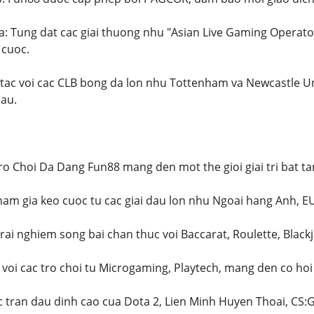
a: Tung dat cac giai thuong nhu "Asian Live Gaming Operator
 cuoc.
p tac voi cac CLB bong da lon nhu Tottenham va Newcastle 
cau.
o Choi Da Dang Fun88 mang den mot the gioi giai tri bat tan
ham gia keo cuoc tu cac giai dau lon nhu Ngoai hang Anh, EU
Trai nghiem song bai chan thuc voi Baccarat, Roulette, Blac
voi cac tro choi tu Microgaming, Playtech, mang den co hoi
c tran dau dinh cao cua Dota 2, Lien Minh Huyen Thoai, CS: