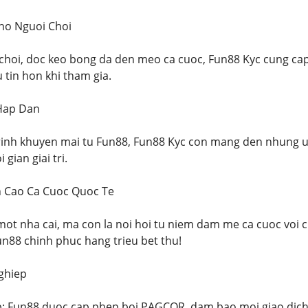
ho Nguoi Choi
hoi, doc keo bong da den meo ca cuoc, Fun88 Kyc cung cap th
u tin hon khi tham gia.
Hap Dan
inh khuyen mai tu Fun88, Fun88 Kyc con mang den nhung uu 
 gian giai tri.
h Cao Ca Cuoc Quoc Te
mot nha cai, ma con la noi hoi tu niem dam me ca cuoc voi
n88 chinh phuc hang trieu bet thu!
ghiep
: Fun88 duoc cap phep boi PAGCOR, dam bao moi giao dich v