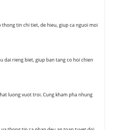
ong tin chi tiet, de hieu, giup ca nguoi moi
dai rieng biet, giup ban tang co hoi chien
 chat luong vuot troi. Cung kham pha nhung
a thong tin ca nhan deu an toan tuyet doi.