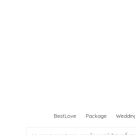
BestLove
Package
Weddin