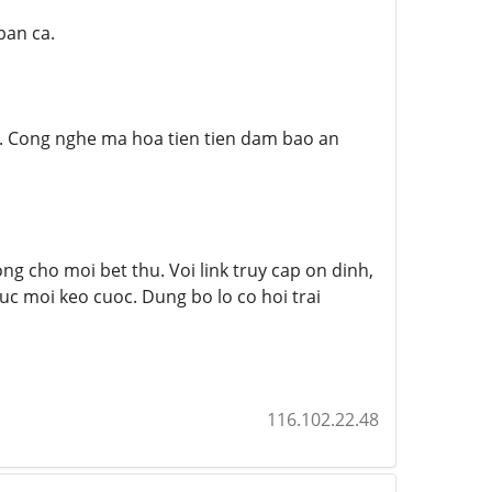
ban ca.
t. Cong nghe ma hoa tien tien dam bao an
g cho moi bet thu. Voi link truy cap on dinh,
huc moi keo cuoc. Dung bo lo co hoi trai
116.102.22.48