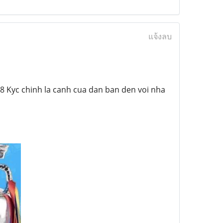
แจ้งลบ
8 Kyc chinh la canh cua dan ban den voi nha