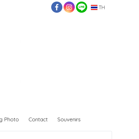
TH
g Photo
Contact
Souvenirs