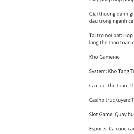
Giai thuong danh gi
dau trong nganh ca
Tai tro noi bat: Ho
lang the thao toan 
Kho Gameню
System: Kho Tang Tr
Ca cuoc the thao: T
Casino truc tuyen: 
Slot Game: Quay hu 
Esports: Ca cuoc ca