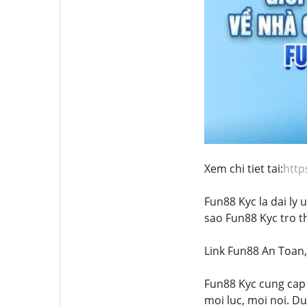
Xem chi tiet tai:
http
Fun88 Kyc la dai ly
sao Fun88 Kyc tro t
Link Fun88 An Toan
Fun88 Kyc cung cap 
moi luc, moi noi. Du