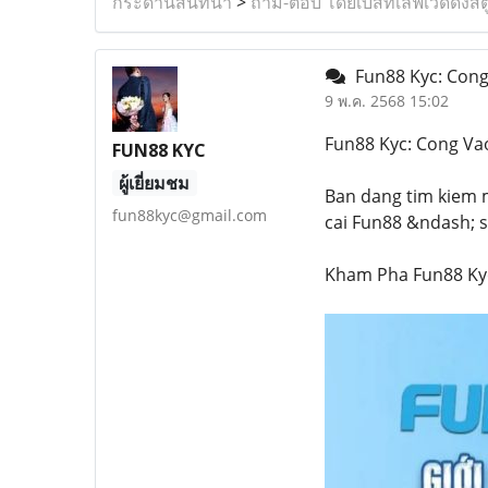
กระดานสนทนา
>
ถาม-ตอบ โดยเบสท์เลิฟเวดดิ้งสต
Fun88 Kyc: Cong
9 พ.ค. 2568 15:02
Fun88 Kyc: Cong Vao
FUN88 KYC
ผู้เยี่ยมชม
Ban dang tim kiem m
fun88kyc@gmail.com
cai Fun88 &ndash; s
Kham Pha Fun88 Kyc