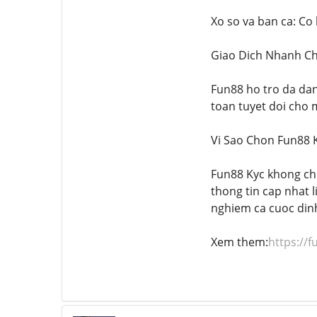
Xo so va ban ca: Co 
Giao Dich Nhanh C
Fun88 ho tro da dan
toan tuyet doi cho m
Vi Sao Chon Fun88 
Fun88 Kyc khong chi
thong tin cap nhat l
nghiem ca cuoc din
Xem them:
https://