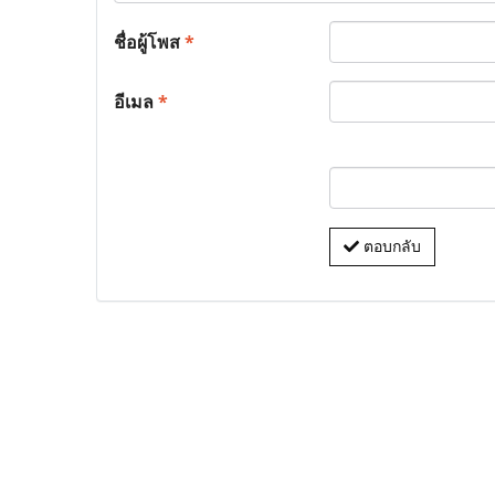
ชื่อผู้โพส
*
อีเมล
*
ตอบกลับ