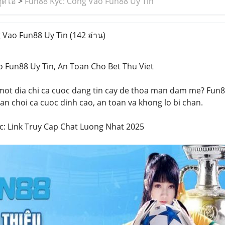
ูดิโอ
>
Fun88 Kyc: Cong Vao Fun88 Uy Tin
 Vao Fun88 Uy Tin
(142 อ่าน)
 Fun88 Uy Tin, An Toan Cho Bet Thu Viet
ot dia chi ca cuoc dang tin cay de thoa man dam me? Fun8
an choi ca cuoc dinh cao, an toan va khong lo bi chan.
: Link Truy Cap Chat Luong Nhat 2025