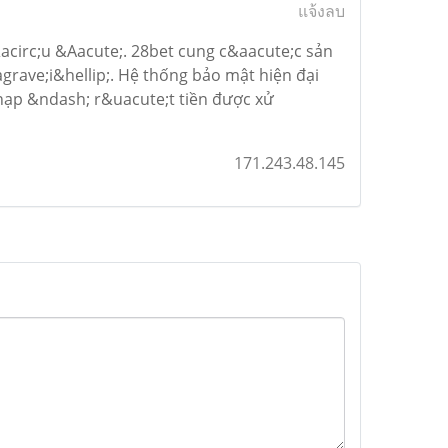
แจ้งลบ
acirc;u &Aacute;. 28bet cung c&aacute;c sản
rave;i&hellip;. Hệ thống bảo mật hiện đại
 nạp &ndash; r&uacute;t tiền được xử
171.243.48.145