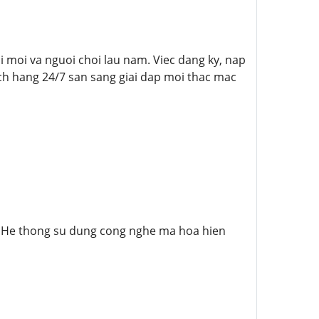
oi moi va nguoi choi lau nam. Viec dang ky, nap
ach hang 24/7 san sang giai dap moi thac mac
i. He thong su dung cong nghe ma hoa hien