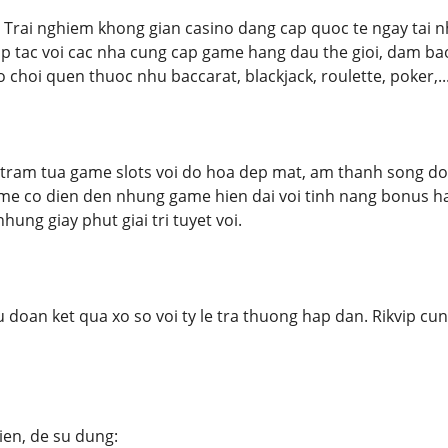
: Trai nghiem khong gian casino dang cap quoc te ngay tai n
op tac voi cac nha cung cap game hang dau the gioi, dam ba
 choi quen thuoc nhu baccarat, blackjack, roulette, poker,.
tram tua game slots voi do hoa dep mat, am thanh song don
me co dien den nhung game hien dai voi tinh nang bonus hap
ung giay phut giai tri tuyet voi.
u doan ket qua xo so voi ty le tra thuong hap dan. Rikvip cu
ien, de su dung: