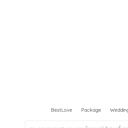
BestLove
Package
Weddin