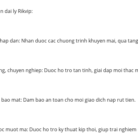
n dai ly Rikvip:
hap dan: Nhan duoc cac chuong trinh khuyen mai, qua tang d
g, chuyen nghiep: Duoc ho tro tan tinh, giai dap moi tha
, bao mat: Dam bao an toan cho moi giao dich nap rut tien.
oc muot ma: Duoc ho tro ky thuat kip thoi, giup trai nghie