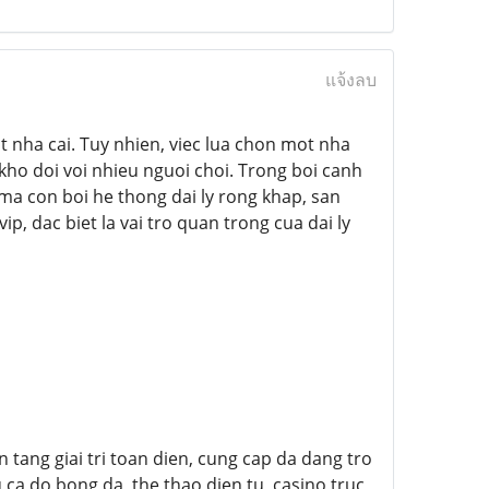
แจ้งลบ
t nha cai. Tuy nhien, viec lua chon mot nha
 kho doi voi nhieu nguoi choi. Trong boi canh
 ma con boi he thong dai ly rong khap, san
ip, dac biet la vai tro quan trong cua dai ly
tang giai tri toan dien, cung cap da dang tro
 ca do bong da, the thao dien tu, casino truc