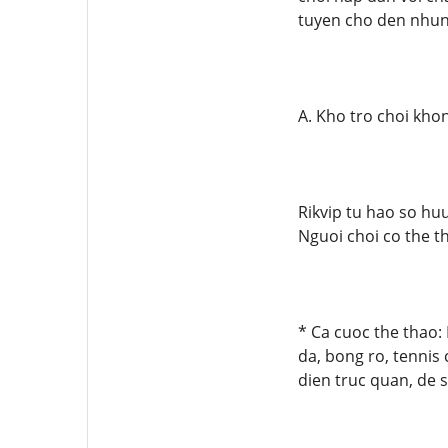
tuyen cho den nhung
A. Kho tro choi kho
Rikvip tu hao so hu
Nguoi choi co the t
* Ca cuoc the thao: 
da, bong ro, tennis
dien truc quan, de 