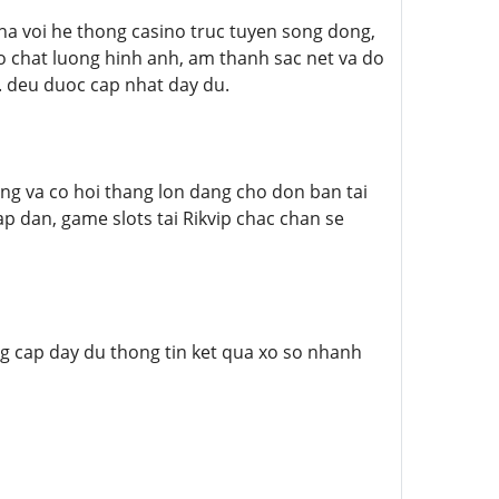
ha voi he thong casino truc tuyen song dong,
o chat luong hinh anh, am thanh sac net va do
.. deu duoc cap nhat day du.
g va co hoi thang lon dang cho don ban tai
 dan, game slots tai Rikvip chac chan se
ng cap day du thong tin ket qua xo so nhanh