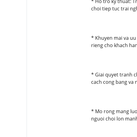
* Ho tro ky thuat: 
choi tiep tuc trai 
* Khuyen mai va uu 
rieng cho khach han
* Giai quyet tranh c
cach cong bang va 
* Mo rong mang luoi
nguoi choi lon man