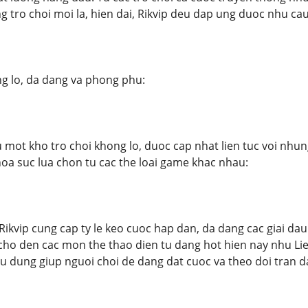
 tro choi moi la, hien dai, Rikvip deu dap ung duoc nhu ca
ng lo, da dang va phong phu:
u mot kho tro choi khong lo, duoc cap nhat lien tuc voi nhu
hoa suc lua chon tu cac the loai game khac nhau:
Rikvip cung cap ty le keo cuoc hap dan, da dang cac giai dau
 cho den cac mon the thao dien tu dang hot hien nay nhu Lie
su dung giup nguoi choi de dang dat cuoc va theo doi tran d