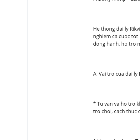
He thong dai ly Rik
nghiem ca cuoc tot n
dong hanh, ho tro n
A. Vai tro cua dai ly 
* Tu van va ho tro k
tro choi, cach thuc