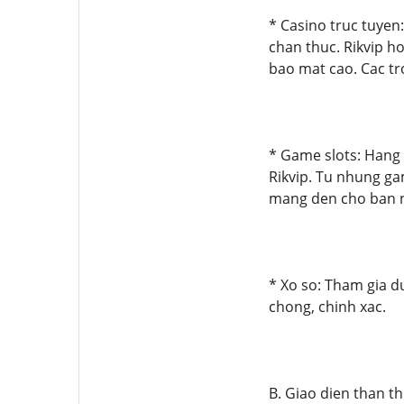
* Casino truc tuyen
chan thuc. Rikvip h
bao mat cao. Cac tro
* Game slots: Hang 
Rikvip. Tu nhung ga
mang den cho ban nh
* Xo so: Tham gia d
chong, chinh xac.
B. Giao dien than th