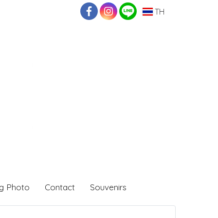
TH
g Photo
Contact
Souvenirs