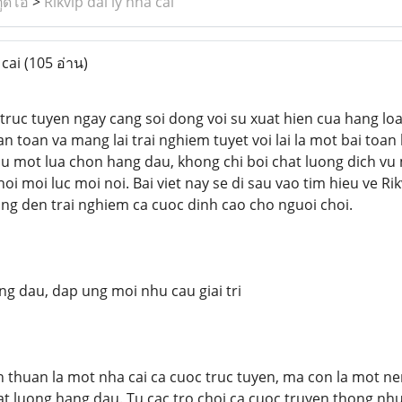
ูดิโอ
>
Rikvip dai ly nha cai
 cai
(105 อ่าน)
 truc tuyen ngay cang soi dong voi su xuat hien cua hang loa
an toan va mang lai trai nghiem tuyet voi lai la mot bai toan
nhu mot lua chon hang dau, khong chi boi chat luong dich vu
oi moi luc moi noi. Bai viet nay se di sau vao tim hieu ve Rikv
ang den trai nghiem ca cuoc dinh cao cho nguoi choi.
hang dau, dap ung moi nhu cau giai tri
thuan la mot nha cai ca cuoc truc tuyen, ma con la mot nen 
at luong hang dau. Tu cac tro choi ca cuoc truyen thong nhu