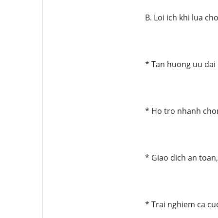
B. Loi ich khi lua cho
* Tan huong uu dai 
* Ho tro nhanh chon
* Giao dich an toan
* Trai nghiem ca cu