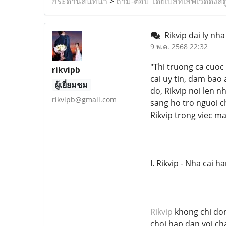
กระดานสนทนา
>
ถาม-ตอบ โดยเบสท์เลิฟเวดดิ้งสต
Rikvip dai ly nha
9 พ.ค. 2568 22:32
"Thi truong ca cuoc
rikvipb
cai uy tin, dam bao 
ผู้เยี่ยมชม
do, Rikvip noi len 
rikvipb@gmail.com
sang ho tro nguoi ch
Rikvip trong viec m
I. Rikvip - Nha cai 
Rikvip
khong chi don 
choi hap dan voi ch