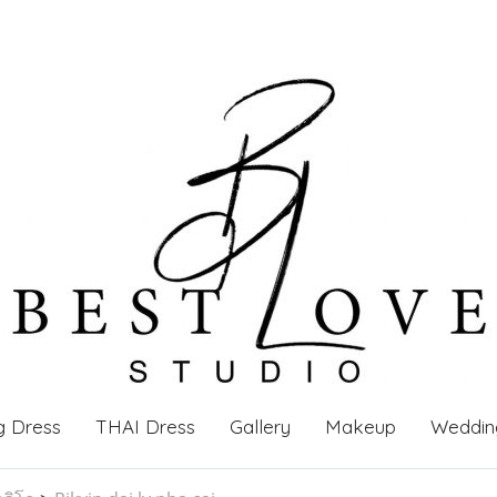
g Dress
THAI Dress
Gallery
Makeup
Weddin