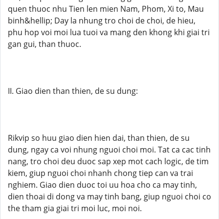
quen thuoc nhu Tien len mien Nam, Phom, Xi to, Mau
binh&hellip; Day la nhung tro choi de choi, de hieu,
phu hop voi moi lua tuoi va mang den khong khi giai tri
gan gui, than thuoc.
II. Giao dien than thien, de su dung:
Rikvip so huu giao dien hien dai, than thien, de su
dung, ngay ca voi nhung nguoi choi moi. Tat ca cac tinh
nang, tro choi deu duoc sap xep mot cach logic, de tim
kiem, giup nguoi choi nhanh chong tiep can va trai
nghiem. Giao dien duoc toi uu hoa cho ca may tinh,
dien thoai di dong va may tinh bang, giup nguoi choi co
the tham gia giai tri moi luc, moi noi.