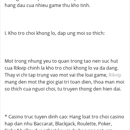
hang dau cua nhieu game thu kho tinh.
I. Kho tro choi khong lo, dap ung moi so thich:
Mot trong nhung yeu to quan trong tao nen suc hut
cua Rikvip chinh la kho tro choi khong lo va da dang.
Thay vi chi tap trung vao mot vai the loai game,
Rikvip
mang den mot the gioi giai tri toan dien, thoa man moi
so thich cua nguoi choi, tu truyen thong den hien dai.
* Casino truc tuyen dinh cao: Hang loat tro choi casino
hap dan nhu Baccarat, Blackjack, Roulette, Poker,