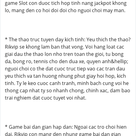
game Slot con duoc tich hop tinh nang jackpot khong
lo, mang den co hoi doi doi cho nguoi choi may man.
* The thao truc tuyen day kich tinh: Yeu thich the thao?
Rikvip se khong lam ban that vong. Voi hang loat cac
giai dau the thao lon nho tren toan the gioi, tu bong
da, bong ro, tennis cho den dua xe, quyen anh&hellip;
nguoi choi co the dat cuoc truc tiep vao cac tran dau
yeu thich va tan huong nhung phut giay hoi hop, kich
tinh. Ty le keo cuoc canh tranh, minh bach cung voi he
thong cap nhat ty so nhanh chong, chinh xac, dam bao
trai nghiem dat cuoc tuyet voi nhat.
* Game bai dan gian hap dan: Ngoai cac tro choi hien
dai, Rikvip con mang den nhung game bai dan gian