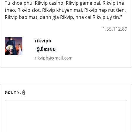
Tu khoa phu: Rikvip casino, Rikvip game bai, Rikvip the
thao, Rikvip slot, Rikvip khuyen mai, Rikvip nap rut tien,
Rikvip bao mat, danh gia Rikvip, nha cai Rikvip uy tin."
1.55.112.89
rikvipb
ผู้เยี่ยมชม
rikvipb@gmail.com
ตอบกระทู้