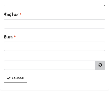
ชื่อผู้โพส
*
อีเมล
*
ตอบกลับ