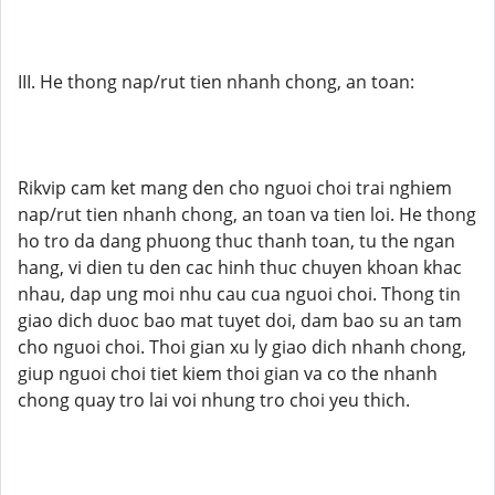
III. He thong nap/rut tien nhanh chong, an toan:
Rikvip cam ket mang den cho nguoi choi trai nghiem
nap/rut tien nhanh chong, an toan va tien loi. He thong
ho tro da dang phuong thuc thanh toan, tu the ngan
hang, vi dien tu den cac hinh thuc chuyen khoan khac
nhau, dap ung moi nhu cau cua nguoi choi. Thong tin
giao dich duoc bao mat tuyet doi, dam bao su an tam
cho nguoi choi. Thoi gian xu ly giao dich nhanh chong,
giup nguoi choi tiet kiem thoi gian va co the nhanh
chong quay tro lai voi nhung tro choi yeu thich.