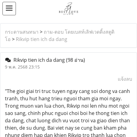
กระดานสนทนา
>
ถาม-ตอบ โดยเบสท์เลิฟเวดดิ้งสตูดิ
โอ
>
Rikvip tien ich da dang
Rikvip tien ich da dang
(98 อ่าน)
9 พ.ค. 2568 23:15
แจ้งลบ
"The gioi giai tri truc tuyen ngay cang soi dong va canh
tranh, thu hut hang trieu nguoi tham gia moi ngay.
Trong muon van lua chon, Rikvip noi len nhu mot ngoi
sao sang, chinh phuc nguoi choi boi he thong tien ich
da dang, chat luong dich vu vuot troi va giao dien than
thien, de su dung. Bai viet nay se cung ban kham pha
nhung diem hap dan khien Rikvip tro thanh lua chon