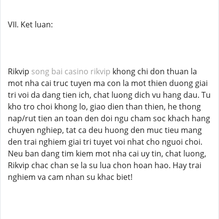
VII. Ket luan:
Rikvip
song bai casino rikvip
khong chi don thuan la
mot nha cai truc tuyen ma con la mot thien duong giai
tri voi da dang tien ich, chat luong dich vu hang dau. Tu
kho tro choi khong lo, giao dien than thien, he thong
nap/rut tien an toan den doi ngu cham soc khach hang
chuyen nghiep, tat ca deu huong den muc tieu mang
den trai nghiem giai tri tuyet voi nhat cho nguoi choi.
Neu ban dang tim kiem mot nha cai uy tin, chat luong,
Rikvip chac chan se la su lua chon hoan hao. Hay trai
nghiem va cam nhan su khac biet!