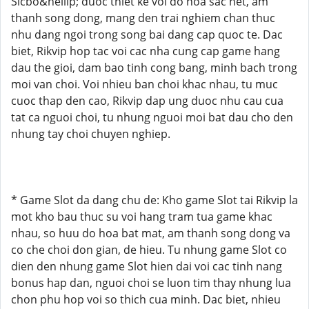
Sicbo&hellip; duoc thiet ke voi do hoa sac net, am
thanh song dong, mang den trai nghiem chan thuc
nhu dang ngoi trong song bai dang cap quoc te. Dac
biet, Rikvip hop tac voi cac nha cung cap game hang
dau the gioi, dam bao tinh cong bang, minh bach trong
moi van choi. Voi nhieu ban choi khac nhau, tu muc
cuoc thap den cao, Rikvip dap ung duoc nhu cau cua
tat ca nguoi choi, tu nhung nguoi moi bat dau cho den
nhung tay choi chuyen nghiep.
* Game Slot da dang chu de: Kho game Slot tai Rikvip la
mot kho bau thuc su voi hang tram tua game khac
nhau, so huu do hoa bat mat, am thanh song dong va
co che choi don gian, de hieu. Tu nhung game Slot co
dien den nhung game Slot hien dai voi cac tinh nang
bonus hap dan, nguoi choi se luon tim thay nhung lua
chon phu hop voi so thich cua minh. Dac biet, nhieu