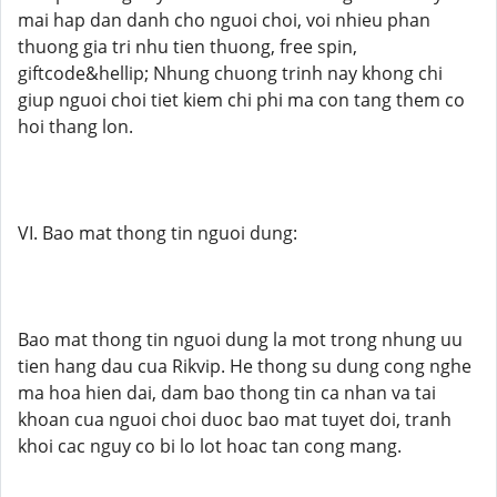
mai hap dan danh cho nguoi choi, voi nhieu phan
thuong gia tri nhu tien thuong, free spin,
giftcode&hellip; Nhung chuong trinh nay khong chi
giup nguoi choi tiet kiem chi phi ma con tang them co
hoi thang lon.
VI. Bao mat thong tin nguoi dung:
Bao mat thong tin nguoi dung la mot trong nhung uu
tien hang dau cua Rikvip. He thong su dung cong nghe
ma hoa hien dai, dam bao thong tin ca nhan va tai
khoan cua nguoi choi duoc bao mat tuyet doi, tranh
khoi cac nguy co bi lo lot hoac tan cong mang.