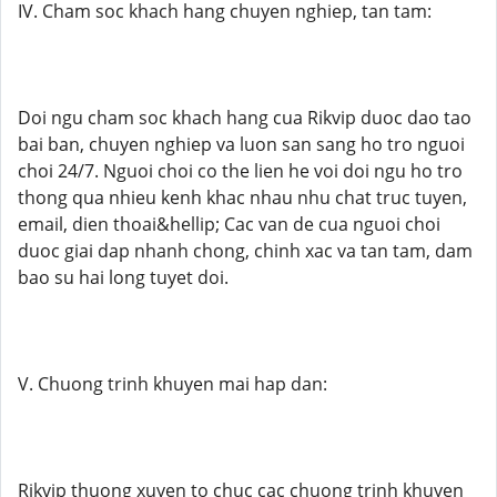
IV. Cham soc khach hang chuyen nghiep, tan tam:
Doi ngu cham soc khach hang cua Rikvip duoc dao tao
bai ban, chuyen nghiep va luon san sang ho tro nguoi
choi 24/7. Nguoi choi co the lien he voi doi ngu ho tro
thong qua nhieu kenh khac nhau nhu chat truc tuyen,
email, dien thoai&hellip; Cac van de cua nguoi choi
duoc giai dap nhanh chong, chinh xac va tan tam, dam
bao su hai long tuyet doi.
V. Chuong trinh khuyen mai hap dan:
Rikvip thuong xuyen to chuc cac chuong trinh khuyen