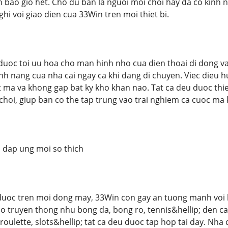
 bao gio het. Cho du ban la nguoi moi choi hay da co kinh
hi voi giao dien cua 33Win tren moi thiet bi.
duoc toi uu hoa cho man hinh nho cua dien thoai di dong v
nh nang cua nha cai ngay ca khi dang di chuyen. Viec dieu h
ma va khong gap bat ky kho khan nao. Tat ca deu duoc thiet 
 choi, giup ban co the tap trung vao trai nghiem ca cuoc ma
g, dap ung moi so thich
duoc tren moi dong may, 33Win con gay an tuong manh voi k
ao truyen thong nhu bong da, bong ro, tennis&hellip; den ca
 roulette, slots&hellip; tat ca deu duoc tap hop tai day. Nha