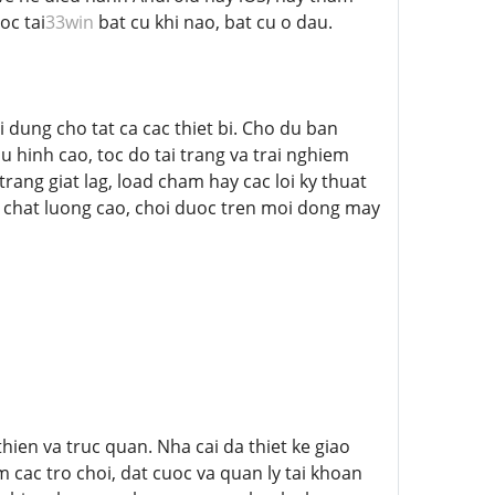
oc tai
33win
bat cu khi nao, bat cu o dau.
 dung cho tat ca cac thiet bi. Cho du ban
 hinh cao, toc do tai trang va trai nghiem
ng giat lag, load cham hay cac loi ky thuat
 chat luong cao, choi duoc tren moi dong may
ien va truc quan. Nha cai da thiet ke giao
m cac tro choi, dat cuoc va quan ly tai khoan