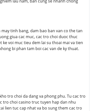
 nghiem lau nam, ban cung se nhanh chong
a may tinh bang, dam bao ban van co the tan
uong giua cac muc, cac tro choi duoc thuc
ke voi muc tieu dem lai su thoai mai va tien
 khong bi phan tam boi cac van de ky thuat.
ho tro choi da dang va phong phu. Tu cac tro
c tro choi casino truc tuyen hap dan nhu
 cai lien tuc cap nhat va bo sung them cac tro