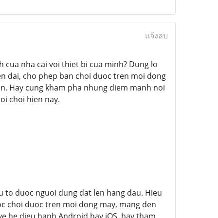
แจ้งลบ
h cua nha cai voi thiet bi cua minh? Dung lo
ien dai, cho phep ban choi duoc tren moi dong
 ban. Hay cung kham pha nhung diem manh noi
oi choi hien nay.
eu to duoc nguoi dung dat len hang dau. Hieu
oc choi duoc tren moi dong may, mang den
 ve he dieu hanh Android hay iOS, hay tham