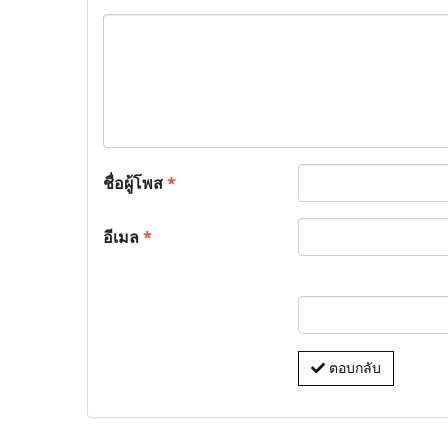
ชื่อผู้โพส
*
อีเมล
*
ตอบกลับ