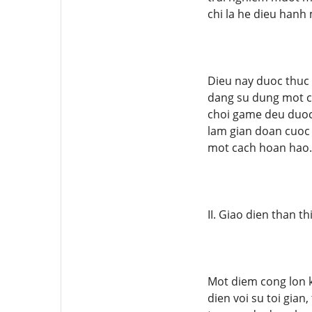
chi la he dieu hanh
Dieu nay duoc thuc 
dang su dung mot ch
choi game deu duoc 
lam gian doan cuoc
mot cach hoan hao.
II. Giao dien than t
Mot diem cong lon k
dien voi su toi gian