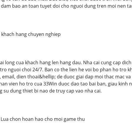
 dam bao an toan tuyet doi cho nguoi dung tren moi nen ta
c khach hang chuyen nghiep
ai long cua khach hang len hang dau. Nha cai cung cap dic
tro nguoi choi 24/7. Ban co the lien he voi bo phan ho tro
, email, dien thoai&hellip; de duoc giai dap moi thac mac v
han vien ho tro cua 33Win duoc dao tao bai ban, giau kinh 
 su dung thiet bi nao de truy cap vao nha cai.
 - Lua chon hoan hao cho moi game thu