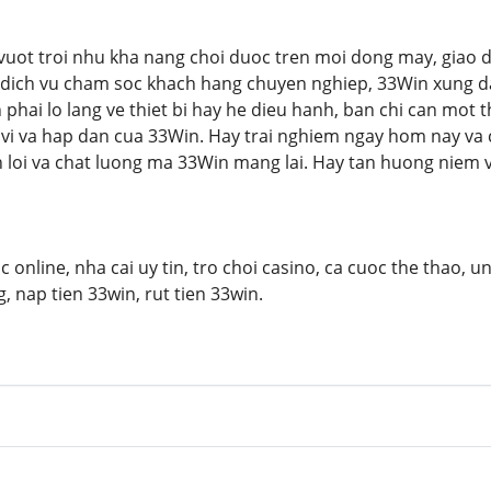
uot troi nhu kha nang choi duoc tren moi dong may, giao di
 dich vu cham soc khach hang chuyen nghiep, 33Win xung d
phai lo lang ve thiet bi hay he dieu hanh, ban chi can mot th
u vi va hap dan cua 33Win. Hay trai nghiem ngay hom nay va
en loi va chat luong ma 33Win mang lai. Hay tan huong niem v
 online, nha cai uy tin, tro choi casino, ca cuoc the thao, u
 nap tien 33win, rut tien 33win.