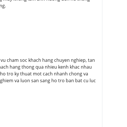
ng.
h vu cham soc khach hang chuyen nghiep, tan
 khach hang thong qua nhieu kenh khac nhau
a ho tro ky thuat mot cach nhanh chong va
nghiem va luon san sang ho tro ban bat cu luc