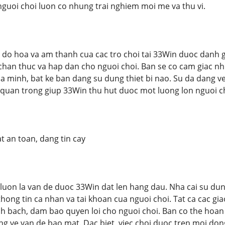
guoi choi luon co nhung trai nghiem moi me va thu vi.
g do hoa va am thanh cua cac tro choi tai 33Win duoc danh g
chan thuc va hap dan cho nguoi choi. Ban se co cam giac n
a minh, bat ke ban dang su dung thiet bi nao. Su da dang ve
quan trong giup 33Win thu hut duoc mot luong lon nguoi cho
t an toan, dang tin cay
luon la van de duoc 33Win dat len hang dau. Nha cai su dun
thong tin ca nhan va tai khoan cua nguoi choi. Tat ca cac gi
h bach, dam bao quyen loi cho nguoi choi. Ban co the hoan 
ng ve van de bao mat. Dac biet, viec choi duoc tren moi 