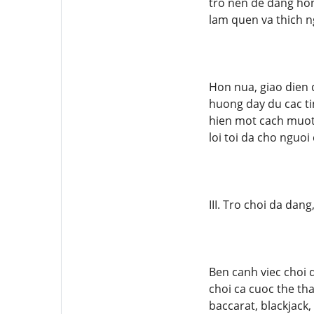
tro nen de dang hon
lam quen va thich ng
Hon nua, giao dien 
huong day du cac ti
hien mot cach muot 
loi toi da cho nguoi
III. Tro choi da dan
Ben canh viec choi 
choi ca cuoc the th
baccarat, blackjack,