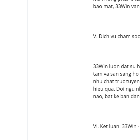
bao mat, 33Win van
V. Dich vu cham so
33Win luon dat su h
tam va san sang ho 
nhu chat truc tuyen
hieu qua. Doi ngu n
nao, bat ke ban dang
VI. Ket luan: 33Win