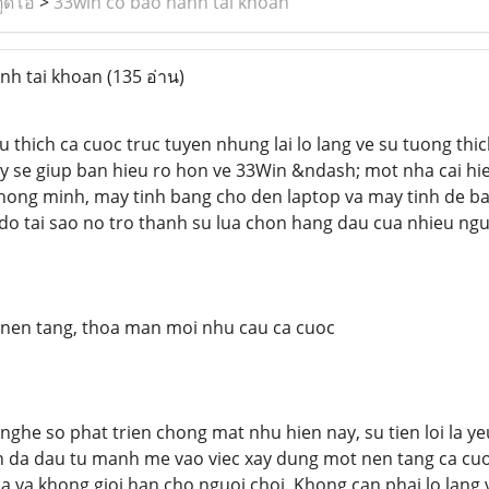
ูดิโอ
>
33win co bao hanh tai khoan
nh tai khoan
(135 อ่าน)
 thich ca cuoc truc tuyen nhung lai lo lang ve su tuong thic
nay se giup ban hieu ro hon ve 33Win &ndash; mot nha cai h
 thong minh, may tinh bang cho den laptop va may tinh de
 do tai sao no tro thanh su lua chon hang dau cua nhieu ngu
a nen tang, thoa man moi nhu cau ca cuoc
 nghe so phat trien chong mat nhu hien nay, su tien loi la y
n da dau tu manh me vao viec xay dung mot nen tang ca cu
 va khong gioi han cho nguoi choi. Khong can phai lo lang