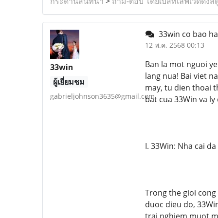
กระดานสนทนา
>
ถาม-ตอบ โดยเบสท์เลิฟเวดดิ้งสต
33win co bao ha
12 พ.ค. 2568 00:13
Ban la mot nguoi yeu
33win
lang nua! Bai viet 
ผู้เยี่ยมชม
may, tu dien thoai
gabrieljohnson3635@gmail.com
bat cua 33Win va ly
I. 33Win: Nha cai d
Trong the gioi cong
duoc dieu do, 33Wi
trai nghiem muot ma