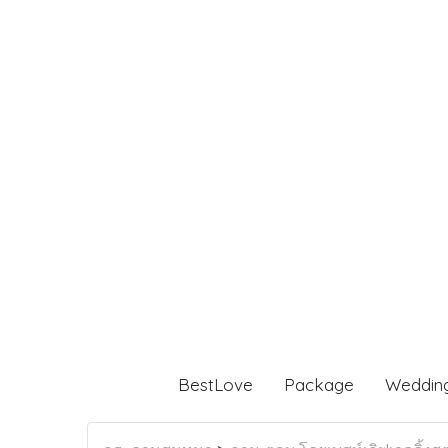
BestLove
Package
Weddin