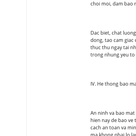
choi moi, dam bao n
Dac biet, chat luon
dong, tao cam giac 
thuc thu ngay tai nh
trong nhung yeu to 
IV. He thong bao ma
An ninh va bao mat 
hien nay de bao ve 
cach an toan va min
ma khong phai lo la