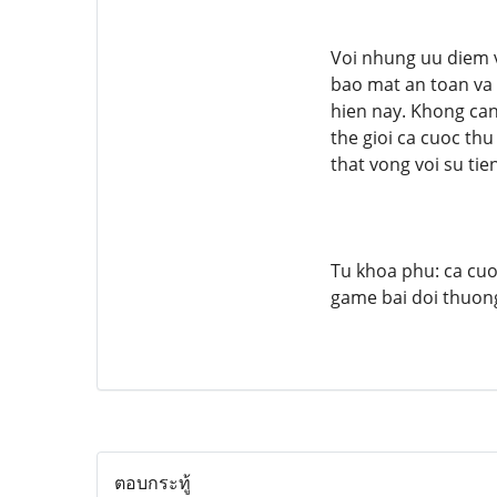
Voi nhung uu diem v
bao mat an toan va
hien nay. Khong can 
the gioi ca cuoc th
that vong voi su ti
Tu khoa phu: ca cuoc
game bai doi thuong,
ตอบกระทู้