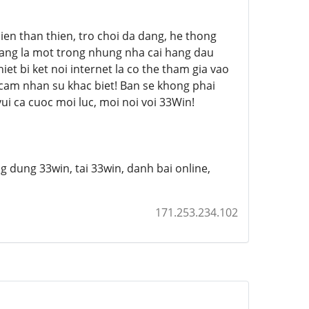
en than thien, tro choi da dang, he thong
ang la mot trong nhung nha cai hang dau
iet bi ket noi internet la co the tham gia vao
 cam nhan su khac biet! Ban se khong phai
ui ca cuoc moi luc, moi noi voi 33Win!
ng dung 33win, tai 33win, danh bai online,
171.253.234.102