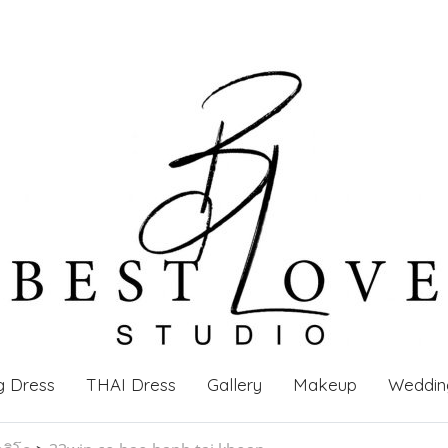
g Dress
THAI Dress
Gallery
Makeup
Weddin