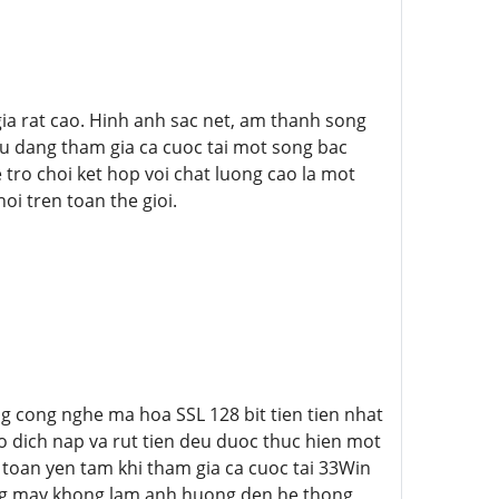
ia rat cao. Hinh anh sac net, am thanh song
hu dang tham gia ca cuoc tai mot song bac
 tro choi ket hop voi chat luong cao la mot
i tren toan the gioi.
g cong nghe ma hoa SSL 128 bit tien tien nhat
ao dich nap va rut tien deu duoc thuc hien mot
toan yen tam khi tham gia ca cuoc tai 33Win
dong may khong lam anh huong den he thong