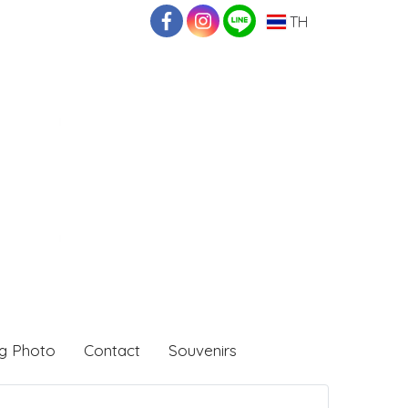
TH
g Photo
Contact
Souvenirs