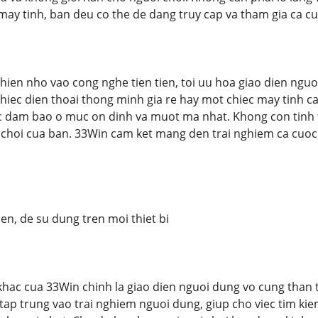
 may tinh, ban deu co the de dang truy cap va tham gia ca cu
hien nho vao cong nghe tien tien, toi uu hoa giao dien nguoi
iec dien thoai thong minh gia re hay mot chiec may tinh cau
dam bao o muc on dinh va muot ma nhat. Khong con tinh tra
 choi cua ban. 33Win cam ket mang den trai nghiem ca cuoc
hien, de su dung tren moi thiet bi
hac cua 33Win chinh la giao dien nguoi dung vo cung than th
, tap trung vao trai nghiem nguoi dung, giup cho viec tim kie