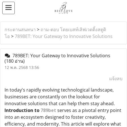
กระดานสนทนา
>
ถาม-ตอบ โดยเบสท์เลิฟเวดดิ้งสตูดิ
โอ
>
789BET: Your Gateway to Innovative Solutions
789BET: Your Gateway to Innovative Solutions
(180 อ่าน)
12 พ.ค. 2568 13:56
แจ้งลบ
In today's rapidly evolving technological landscape,
businesses are constantly on the lookout for
innovative solutions that can help them stay ahead.
Introduction to
789bet
serves as a pivotal entry point
into an ecosystem designed to foster creativity,
efficiency, and modernity. This article will explore what