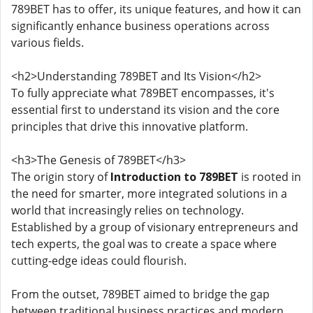
789BET has to offer, its unique features, and how it can
significantly enhance business operations across
various fields.
<h2>Understanding 789BET and Its Vision</h2>
To fully appreciate what 789BET encompasses, it's
essential first to understand its vision and the core
principles that drive this innovative platform.
<h3>The Genesis of 789BET</h3>
The origin story of
Introduction to 789BET
is rooted in
the need for smarter, more integrated solutions in a
world that increasingly relies on technology.
Established by a group of visionary entrepreneurs and
tech experts, the goal was to create a space where
cutting-edge ideas could flourish.
From the outset, 789BET aimed to bridge the gap
between traditional business practices and modern