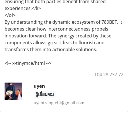
ensuring that both parties benefit from shared
experiences.</li>
</ol>
By understanding the dynamic ecosystem of 789BET, it
becomes clear how interconnectedness propels
innovation forward. The synergy created by these
components allows great ideas to flourish and
transforms them into actionable solutions.
<!-- x-tinymce/html -->
104.28.237.72
uyen
ผู้เยี่ยมชม
uyentrangtehi@gmail.com