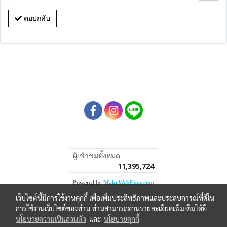
ตอบกลับ
ผู้เข้าชมวันนี้
1
Powered by
MakeWebEasy.com
เว็บไซต์นี้มีการใช้งานคุกกี้ เพื่อเพิ่มประสิทธิภาพและประสบการณ์ที่ดีใน
การใช้งานเว็บไซต์ของท่าน ท่านสามารถอ่านรายละเอียดเพิ่มเติมได้ที่
นโยบายความเป็นส่วนตัว
และ
นโยบายคุกกี้