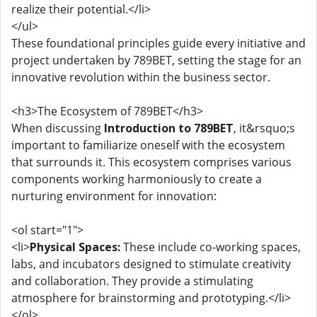
realize their potential.</li>
</ul>
These foundational principles guide every initiative and
project undertaken by 789BET, setting the stage for an
innovative revolution within the business sector.
<h3>The Ecosystem of 789BET</h3>
When discussing
Introduction to 789BET
, it&rsquo;s
important to familiarize oneself with the ecosystem
that surrounds it. This ecosystem comprises various
components working harmoniously to create a
nurturing environment for innovation:
<ol start="1">
<li>
Physical Spaces:
These include co-working spaces,
labs, and incubators designed to stimulate creativity
and collaboration. They provide a stimulating
atmosphere for brainstorming and prototyping.</li>
</ol>