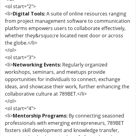
<ol start="2">
<li>
Digital Tools:
A suite of online resources ranging
from project management software to communication
platforms empowers users to collaborate effectively,
whether they&rsquo;re located next door or across
the globe.</li>
</ol>
<ol start="3">
<li>
Networking Events:
Regularly organized
workshops, seminars, and meetups provide
opportunities for individuals to connect, exchange
ideas, and showcase their work, further enhancing the
collaborative culture at 789BET.</li>
</ol>
<ol start="4">
<li>
Mentorship Programs:
By connecting seasoned
professionals with emerging entrepreneurs, 789BET
fosters skill development and knowledge transfer,