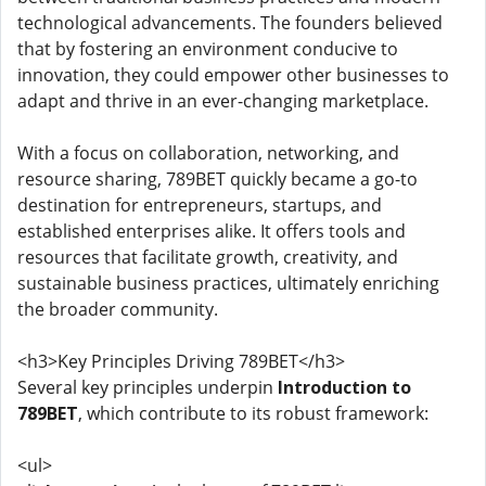
technological advancements. The founders believed
that by fostering an environment conducive to
innovation, they could empower other businesses to
adapt and thrive in an ever-changing marketplace.
With a focus on collaboration, networking, and
resource sharing, 789BET quickly became a go-to
destination for entrepreneurs, startups, and
established enterprises alike. It offers tools and
resources that facilitate growth, creativity, and
sustainable business practices, ultimately enriching
the broader community.
<h3>Key Principles Driving 789BET</h3>
Several key principles underpin
Introduction to
789BET
, which contribute to its robust framework:
<ul>