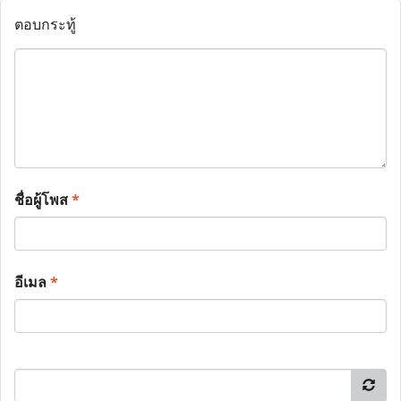
ตอบกระทู้
ชื่อผู้โพส
*
อีเมล
*