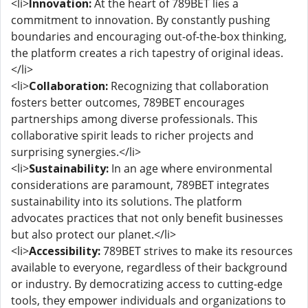
<li>
Innovation:
At the heart of 789BET lies a
commitment to innovation. By constantly pushing
boundaries and encouraging out-of-the-box thinking,
the platform creates a rich tapestry of original ideas.
</li>
<li>
Collaboration:
Recognizing that collaboration
fosters better outcomes, 789BET encourages
partnerships among diverse professionals. This
collaborative spirit leads to richer projects and
surprising synergies.</li>
<li>
Sustainability:
In an age where environmental
considerations are paramount, 789BET integrates
sustainability into its solutions. The platform
advocates practices that not only benefit businesses
but also protect our planet.</li>
<li>
Accessibility:
789BET strives to make its resources
available to everyone, regardless of their background
or industry. By democratizing access to cutting-edge
tools, they empower individuals and organizations to