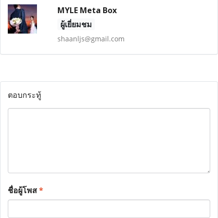
MYLE Meta Box
ผู้เยี่ยมชม
shaanljs@gmail.com
ตอบกระทู้
ชื่อผู้โพส
*