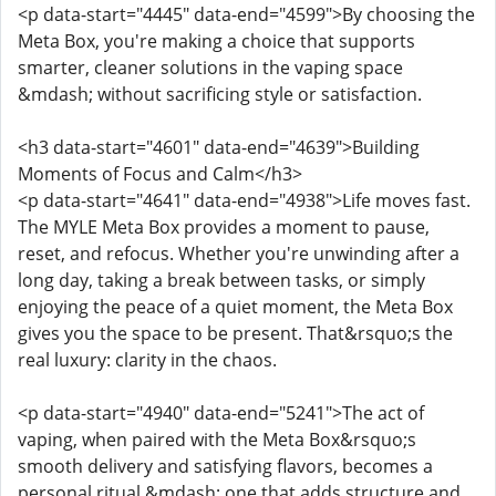
<p data-start="4445" data-end="4599">By choosing the
Meta Box, you're making a choice that supports
smarter, cleaner solutions in the vaping space
&mdash; without sacrificing style or satisfaction.
<h3 data-start="4601" data-end="4639">Building
Moments of Focus and Calm</h3>
<p data-start="4641" data-end="4938">Life moves fast.
The MYLE Meta Box provides a moment to pause,
reset, and refocus. Whether you're unwinding after a
long day, taking a break between tasks, or simply
enjoying the peace of a quiet moment, the Meta Box
gives you the space to be present. That&rsquo;s the
real luxury: clarity in the chaos.
<p data-start="4940" data-end="5241">The act of
vaping, when paired with the Meta Box&rsquo;s
smooth delivery and satisfying flavors, becomes a
personal ritual &mdash; one that adds structure and