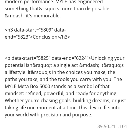
modern performance. MYLE has engineered
something that&rsquo;s more than disposable
&mdash; it's memorable.
<h3 data-start="5809" data-
end="5823">Conclusion</h3>
<p data-start="5825" data-end="6224">Unlocking your
potential isn&rsquo;t a single act &mdash; it&rsquo;s
a lifestyle. It&rsquo;s in the choices you make, the
paths you take, and the tools you carry with you. The
MYLE Meta Box 5000 stands as a symbol of that
mindset: refined, powerful, and ready for anything.
Whether you're chasing goals, building dreams, or just
taking life one moment at a time, this device fits into
your world with precision and purpose.
39.50.211.101