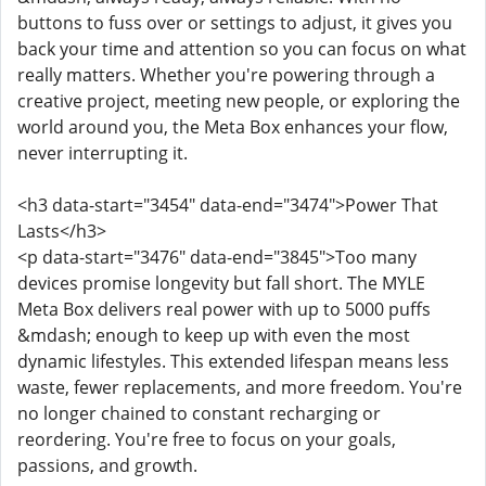
buttons to fuss over or settings to adjust, it gives you
back your time and attention so you can focus on what
really matters. Whether you're powering through a
creative project, meeting new people, or exploring the
world around you, the Meta Box enhances your flow,
never interrupting it.
<h3 data-start="3454" data-end="3474">Power That
Lasts</h3>
<p data-start="3476" data-end="3845">Too many
devices promise longevity but fall short. The MYLE
Meta Box delivers real power with up to 5000 puffs
&mdash; enough to keep up with even the most
dynamic lifestyles. This extended lifespan means less
waste, fewer replacements, and more freedom. You're
no longer chained to constant recharging or
reordering. You're free to focus on your goals,
passions, and growth.