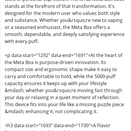
stands at the forefront of that transformation. It's
designed for the modern user who values both style
and substance. Whether you&rsquo;re new to vaping
or a seasoned enthusiast, the Meta Box offers a
smooth, dependable, and deeply satisfying experience
with every puff.
<p data-start="1292" data-end="1691">At the heart of
the Meta Box is purpose-driven innovation. Its
compact size and ergonomic shape make it easy to
carry and comfortable to hold, while the 5000-puff
capacity ensures it keeps up with your lifestyle
&mdash; whether you&rsquo;re moving fast through
your day or relaxing in a quiet moment of reflection.
This device fits into your life like a missing puzzle piece
&mdash; enhancing it, not complicating it.
<h3 data-start="1693" data-end="1730">A Flavor