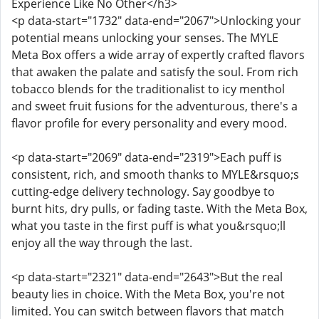
Experience Like No Other</h3>
<p data-start="1732" data-end="2067">Unlocking your
potential means unlocking your senses. The MYLE
Meta Box offers a wide array of expertly crafted flavors
that awaken the palate and satisfy the soul. From rich
tobacco blends for the traditionalist to icy menthol
and sweet fruit fusions for the adventurous, there's a
flavor profile for every personality and every mood.
<p data-start="2069" data-end="2319">Each puff is
consistent, rich, and smooth thanks to MYLE&rsquo;s
cutting-edge delivery technology. Say goodbye to
burnt hits, dry pulls, or fading taste. With the Meta Box,
what you taste in the first puff is what you&rsquo;ll
enjoy all the way through the last.
<p data-start="2321" data-end="2643">But the real
beauty lies in choice. With the Meta Box, you're not
limited. You can switch between flavors that match