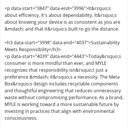
<p data-start="3847" data-end="3996">It&rsquo;s
about efficiency. It's about dependability. It&rsquo;s
about knowing your device is as consistent as you are
&mdash; and that it&rsquo;s built to go the distance.
<h3 data-start="3998" data-end="4037">Sustainability
Meets Responsibility</h3>
<p data-start="4039" data-end="4443">Today&rsquo;s
consumer is more mindful than ever, and MYLE
recognizes that responsibility isn&rsquo;t just a
preference &mdash; it&rsquo;s a necessity. The Meta
Box&rsquo;s design includes recyclable components
and thoughtful engineering that reduces unnecessary
waste without compromising performance. As a brand,
MYLE is working toward a more sustainable future by
investing in practices that align with environmental
consciousness.