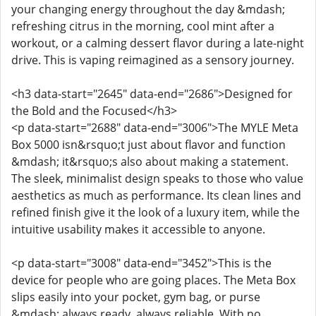
your changing energy throughout the day &mdash;
refreshing citrus in the morning, cool mint after a
workout, or a calming dessert flavor during a late-night
drive. This is vaping reimagined as a sensory journey.
<h3 data-start="2645" data-end="2686">Designed for
the Bold and the Focused</h3>
<p data-start="2688" data-end="3006">The MYLE Meta
Box 5000 isn&rsquo;t just about flavor and function
&mdash; it&rsquo;s also about making a statement.
The sleek, minimalist design speaks to those who value
aesthetics as much as performance. Its clean lines and
refined finish give it the look of a luxury item, while the
intuitive usability makes it accessible to anyone.
<p data-start="3008" data-end="3452">This is the
device for people who are going places. The Meta Box
slips easily into your pocket, gym bag, or purse
&mdash; always ready, always reliable. With no