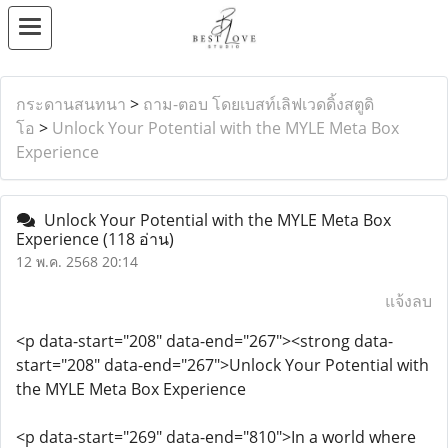
กระดานสนทนา
>
ถาม-ตอบ โดยเบสท์เลิฟเวดดิ้งสตูดิ
โอ
>
Unlock Your Potential with the MYLE Meta Box
Experience
Unlock Your Potential with the MYLE Meta Box
Experience
(118 อ่าน)
12 พ.ค. 2568 20:14
แจ้งลบ
<p data-start="208" data-end="267"><strong data-
start="208" data-end="267">Unlock Your Potential with
the MYLE Meta Box Experience
<p data-start="269" data-end="810">In a world where