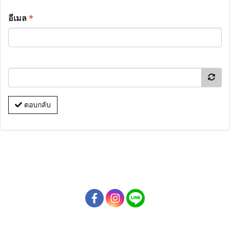
อีเมล
*
ตอบกลับ