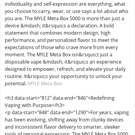
individuality and self-expression are everything, what
you choose to carry, wear, or use says a lot about who
you are. The MYLE Meta Box 5000 is more than just a
device &mdash; it&rsquo;s a declaration. A bold
statement that combines modern design, high
performance, and personalized flavor to meet the
expectations of those who crave more from every
moment. The MYLE Meta Box isn&rsquo;t just a
disposable vape &mdash; it&rsquo;s an experience
designed to empower, refresh, and elevate your daily
routine. It&rsquo;s your opportunity to unlock your
potential.
MYLE Meta Box
<h3 data-start="812" data-end="846">Redefining
Vaping with Purpose</h3>
<p data-start="848" data-end="1290">For years, vaping
has been evolving, shifting away from clunky devices
and inconsistent flavor delivery to smarter, sleeker
tools of personal expression. The MYLE Meta Box 5000