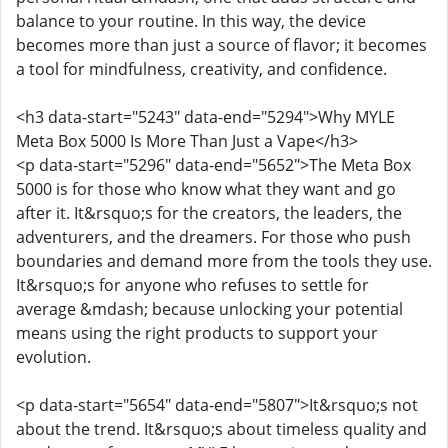
balance to your routine. In this way, the device
becomes more than just a source of flavor; it becomes
a tool for mindfulness, creativity, and confidence.
<h3 data-start="5243" data-end="5294">Why MYLE
Meta Box 5000 Is More Than Just a Vape</h3>
<p data-start="5296" data-end="5652">The Meta Box
5000 is for those who know what they want and go
after it. It&rsquo;s for the creators, the leaders, the
adventurers, and the dreamers. For those who push
boundaries and demand more from the tools they use.
It&rsquo;s for anyone who refuses to settle for
average &mdash; because unlocking your potential
means using the right products to support your
evolution.
<p data-start="5654" data-end="5807">It&rsquo;s not
about the trend. It&rsquo;s about timeless quality and