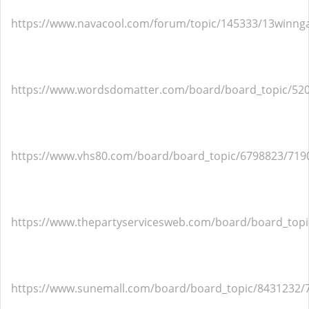
https://www.navacool.com/forum/topic/145333/13winn
https://www.wordsdomatter.com/board/board_topic/52
https://www.vhs80.com/board/board_topic/6798823/719
https://www.thepartyservicesweb.com/board/board_top
https://www.sunemall.com/board/board_topic/8431232/