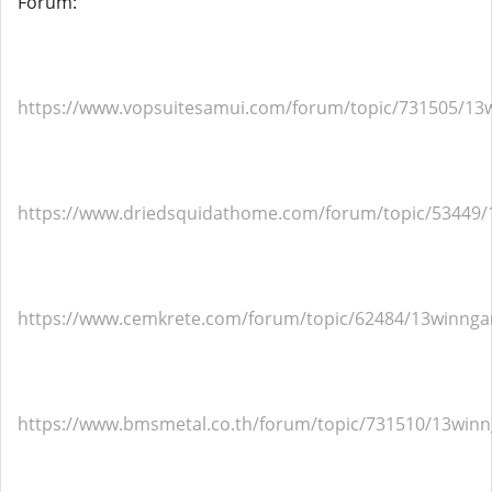
Forum:
https://www.vopsuitesamui.com/forum/topic/731505/1
https://www.driedsquidathome.com/forum/topic/53449
https://www.cemkrete.com/forum/topic/62484/13winng
https://www.bmsmetal.co.th/forum/topic/731510/13win