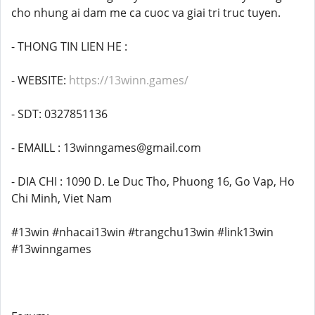
cho nhung ai dam me ca cuoc va giai tri truc tuyen.
- THONG TIN LIEN HE :
- WEBSITE:
https://13winn.games/
- SDT: 0327851136
- EMAILL : 13winngames@gmail.com
- DIA CHI : 1090 D. Le Duc Tho, Phuong 16, Go Vap, Ho
Chi Minh, Viet Nam
#13win #nhacai13win #trangchu13win #link13win
#13winngames