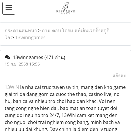
กระดานสนทนา
>
ถาม-ตอบ โดยเบสท์เลิฟเวดดิ้งสตูดิ
โอ
>
13winngames
13winngames
(471 อ่าน)
15 ก.ย. 2568 15:56
แจ้งลบ
13WIN
la nha cai truc tuyen uy tin, mang den kho game
giai tri da dang gom ca cuoc the thao, casino live, no
hu, ban ca va nhieu tro choi hap dan khac. Voi nen
tang cong nghe hien dai, bao mat an toan tuyet doi
cung doi ngu ho tro 24/7, 13WIN cam ket mang den
cho nguoi choi trai nghiem cong bang, minh bach va
nhieu uu dai khung. Day chinh la diem den ly tuong