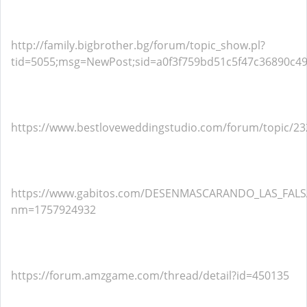
http://family.bigbrother.bg/forum/topic_show.pl?
tid=5055;msg=NewPost;sid=a0f3f759bd51c5f47c36890c49
https://www.bestloveweddingstudio.com/forum/topic/2
https://www.gabitos.com/DESENMASCARANDO_LAS_FALS
nm=1757924932
https://forum.amzgame.com/thread/detail?id=450135