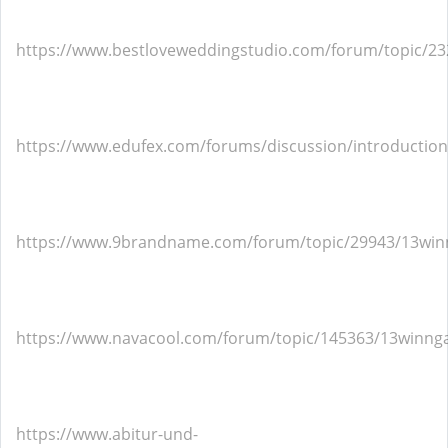
https://www.bestloveweddingstudio.com/forum/topic/2
https://www.edufex.com/forums/discussion/introducti
https://www.9brandname.com/forum/topic/29943/13wi
https://www.navacool.com/forum/topic/145363/13winn
https://www.abitur-und-