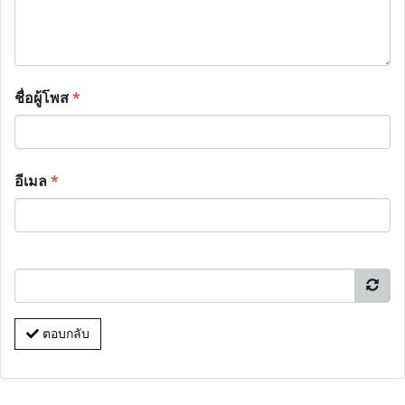
ชื่อผู้โพส
*
อีเมล
*
ตอบกลับ