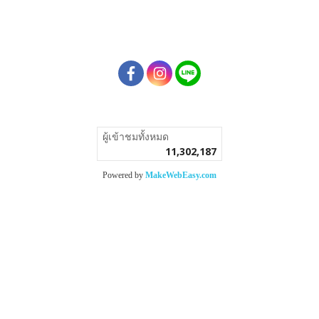
ผู้เข้าชมวันนี้
1
Powered by
MakeWebEasy.com