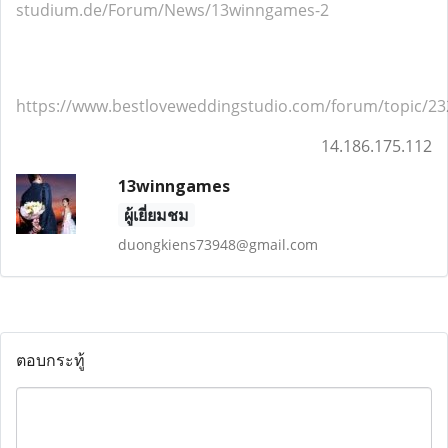
studium.de/Forum/News/13winngames-2
https://www.bestloveweddingstudio.com/forum/topic/2
14.186.175.112
13winngames
ผู้เยี่ยมชม
duongkiens73948@gmail.com
ตอบกระทู้